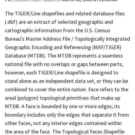
The TIGER/Line shapefiles and related database files
(.dbf) are an extract of selected geographic and
cartographic information from the U.S. Census
Bureau's Master Address File / Topologically Integrated
Geographic Encoding and Referencing (MAF/TIGER)
Database (MTDB). The MTDB represents a seamless
national file with no overlaps or gaps between parts,
however, each TIGER/Line shapefile is designed to
stand alone as an independent data set, or they can be
combined to cover the entire nation. Face refers to the
areal (polygon) topological primitives that make up
MTDB. A face is bounded by one or more edges; its
boundary includes only the edges that separate it from
other faces, not any interior edges contained within
the area of the face. The Topological Faces Shapefile