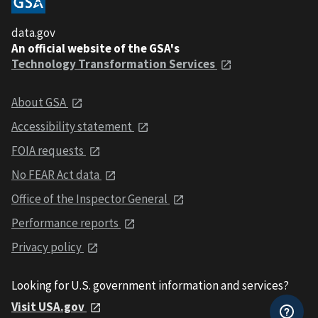
data.gov
An official website of the GSA's
Technology Transformation Services
About GSA
Accessibility statement
FOIA requests
No FEAR Act data
Office of the Inspector General
Performance reports
Privacy policy
Looking for U.S. government information and services?
Visit USA.gov