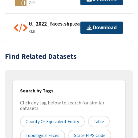
ZIP
tl_2022_faces.shp.ea.iso.xml
Download
XML
Find Related Datasets
Search by Tags
Click any tag below to search for similar
datasets
County Or Equivalent Entity
Table
Topological Faces
State FIPS Code