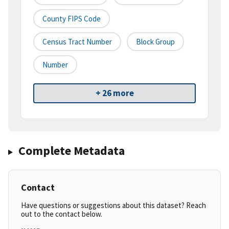
County FIPS Code
Census Tract Number
Block Group
Number
+ 26 more
Complete Metadata
Contact
Have questions or suggestions about this dataset? Reach
out to the contact below.