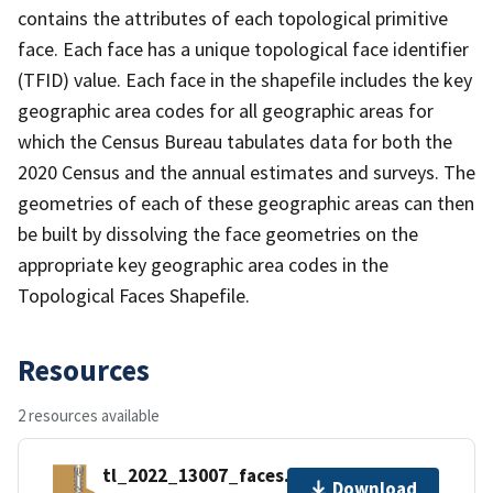
contains the attributes of each topological primitive
face. Each face has a unique topological face identifier
(TFID) value. Each face in the shapefile includes the key
geographic area codes for all geographic areas for
which the Census Bureau tabulates data for both the
2020 Census and the annual estimates and surveys. The
geometries of each of these geographic areas can then
be built by dissolving the face geometries on the
appropriate key geographic area codes in the
Topological Faces Shapefile.
Resources
2 resources available
tl_2022_13007_faces.zip
Download