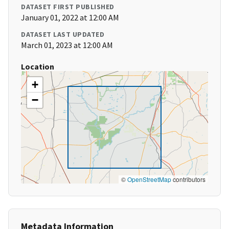
DATASET FIRST PUBLISHED
January 01, 2022 at 12:00 AM
DATASET LAST UPDATED
March 01, 2023 at 12:00 AM
Location
+
−
©
OpenStreetMap
contributors
Metadata Information