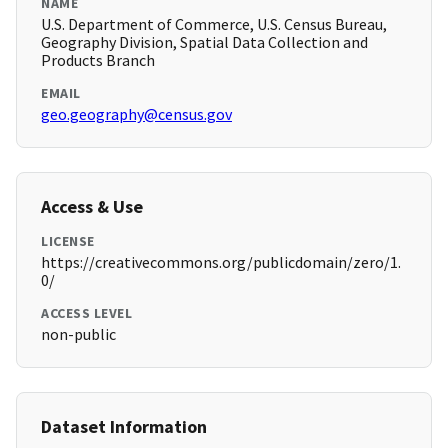
NAME
U.S. Department of Commerce, U.S. Census Bureau,
Geography Division, Spatial Data Collection and
Products Branch
EMAIL
geo.geography@census.gov
Access & Use
LICENSE
https://creativecommons.org/publicdomain/zero/1.
0/
ACCESS LEVEL
non-public
Dataset Information