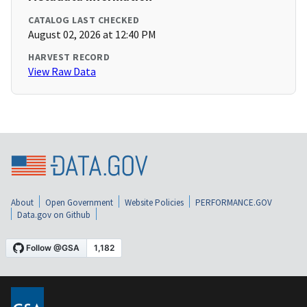
CATALOG LAST CHECKED
August 02, 2026 at 12:40 PM
HARVEST RECORD
View Raw Data
About
Open Government
Website Policies
PERFORMANCE.GOV
Data.gov on Github