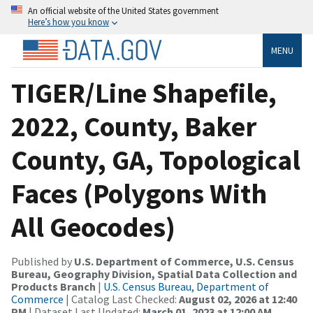
An official website of the United States government
Here’s how you know
MENU
TIGER/Line Shapefile,
2022, County, Baker
County, GA, Topological
Faces (Polygons With
All Geocodes)
Published by
U.S. Department of Commerce, U.S. Census
Bureau, Geography Division, Spatial Data Collection and
Products Branch
|
U.S. Census Bureau, Department of
Commerce
| Catalog Last Checked:
August 02, 2026 at 12:40
PM
| Dataset Last Updated:
March 01, 2023 at 12:00 AM