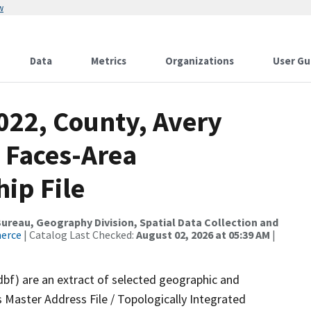
w
Data
Metrics
Organizations
User Gu
022, County, Avery
 Faces-Area
ip File
reau, Geography Division, Spatial Data Collection and
merce
| Catalog Last Checked:
August 02, 2026 at 05:39 AM
|
dbf) are an extract of selected geographic and
 Master Address File / Topologically Integrated