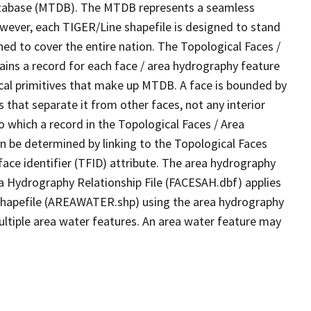
tabase (MTDB). The MTDB represents a seamless
owever, each TIGER/Line shapefile is designed to stand
ed to cover the entire nation. The Topological Faces /
ins a record for each face / area hydrography feature
gical primitives that make up MTDB. A face is bounded by
 that separate it from other faces, not any interior
o which a record in the Topological Faces / Area
n be determined by linking to the Topological Faces
ace identifier (TFID) attribute. The area hydrography
ea Hydrography Relationship File (FACESAH.dbf) applies
 Shapefile (AREAWATER.shp) using the area hydrography
ultiple area water features. An area water feature may