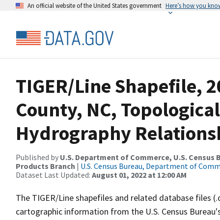
An official website of the United States government
Here’s how you kno
TIGER/Line Shapefile, 2
County, NC, Topological
Hydrography Relationsh
Published by
U.S. Department of Commerce, U.S. Census Bu
Products Branch
|
U.S. Census Bureau, Department of Com
Dataset Last Updated:
August 01, 2022 at 12:00 AM
The TIGER/Line shapefiles and related database files (.
cartographic information from the U.S. Census Bureau's