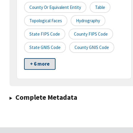
County Or Equivalent Entity
Table
Topological Faces
Hydrography
State FIPS Code
County FIPS Code
State GNIS Code
County GNIS Code
+ 6 more
Complete Metadata