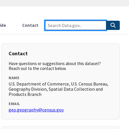
ide
Contact
Contact
Have questions or suggestions about this dataset?
Reach out to the contact below.
NAME
U.S. Department of Commerce, U.S. Census Bureau,
Geography Division, Spatial Data Collection and
Products Branch
EMAIL
geo.geography@census.gov