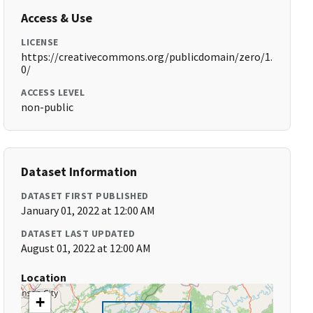
Access & Use
LICENSE
https://creativecommons.org/publicdomain/zero/1.
0/
ACCESS LEVEL
non-public
Dataset Information
DATASET FIRST PUBLISHED
January 01, 2022 at 12:00 AM
DATASET LAST UPDATED
August 01, 2022 at 12:00 AM
Location
+