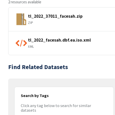
2 resources available
tl_2022_37011_facesah.zip
ZIP
tl_2022_facesah.dbf.ea.iso.xml
XML
Find Related Datasets
Search by Tags
Click any tag below to search for similar
datasets