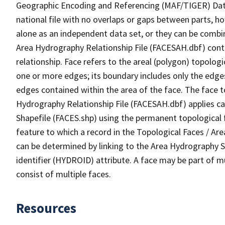
Geographic Encoding and Referencing (MAF/TIGER) Da
national file with no overlaps or gaps between parts, h
alone as an independent data set, or they can be combin
Area Hydrography Relationship File (FACESAH.dbf) conta
relationship. Face refers to the areal (polygon) topolo
one or more edges; its boundary includes only the edges
edges contained within the area of the face. The face t
Hydrography Relationship File (FACESAH.dbf) applies ca
Shapefile (FACES.shp) using the permanent topological f
feature to which a record in the Topological Faces / Ar
can be determined by linking to the Area Hydrography
identifier (HYDROID) attribute. A face may be part of m
consist of multiple faces.
Resources