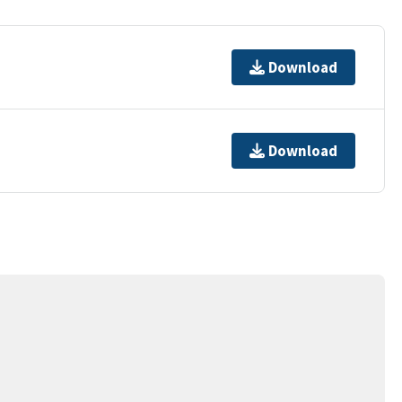
Download
Download