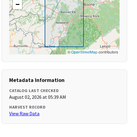
−
©
OpenStreetMap
contributors
Metadata Information
CATALOG LAST CHECKED
August 02, 2026 at 05:39 AM
HARVEST RECORD
View Raw Data