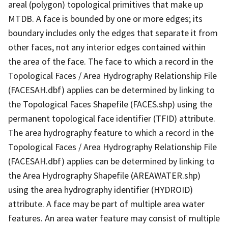
areal (polygon) topological primitives that make up
MTDB. A face is bounded by one or more edges; its
boundary includes only the edges that separate it from
other faces, not any interior edges contained within
the area of the face. The face to which a record in the
Topological Faces / Area Hydrography Relationship File
(FACESAH.dbf) applies can be determined by linking to
the Topological Faces Shapefile (FACES.shp) using the
permanent topological face identifier (TFID) attribute.
The area hydrography feature to which a record in the
Topological Faces / Area Hydrography Relationship File
(FACESAH.dbf) applies can be determined by linking to
the Area Hydrography Shapefile (AREAWATER.shp)
using the area hydrography identifier (HYDROID)
attribute. A face may be part of multiple area water
features. An area water feature may consist of multiple