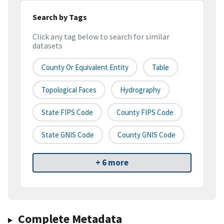
Search by Tags
Click any tag below to search for similar
datasets
County Or Equivalent Entity
Table
Topological Faces
Hydrography
State FIPS Code
County FIPS Code
State GNIS Code
County GNIS Code
+ 6 more
Complete Metadata