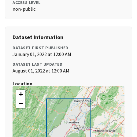
ACCESS LEVEL
non-public
Dataset Information
DATASET FIRST PUBLISHED
January 01, 2022 at 12:00 AM
DATASET LAST UPDATED
August 01, 2022 at 12:00 AM
Location
+
−