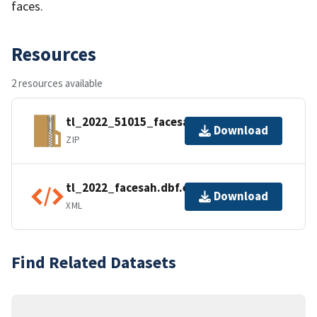
faces.
Resources
2 resources available
tl_2022_51015_facesah.zip
Download
ZIP
tl_2022_facesah.dbf.ea.iso.xml
Download
XML
Find Related Datasets