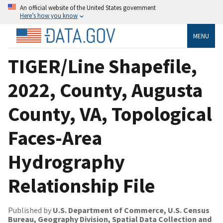
An official website of the United States government
Here’s how you know
MENU
TIGER/Line Shapefile,
2022, County, Augusta
County, VA, Topological
Faces-Area
Hydrography
Relationship File
Published by
U.S. Department of Commerce, U.S. Census
Bureau, Geography Division, Spatial Data Collection and