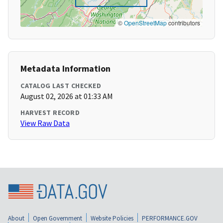
©
OpenStreetMap
contributors
Metadata Information
CATALOG LAST CHECKED
August 02, 2026 at 01:33 AM
HARVEST RECORD
View Raw Data
About
Open Government
Website Policies
PERFORMANCE.GOV