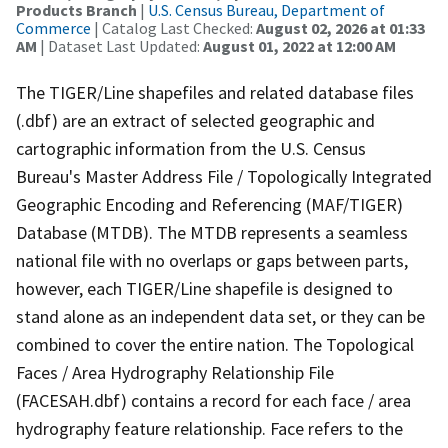
Products Branch
|
U.S. Census Bureau, Department of
Commerce
| Catalog Last Checked:
August 02, 2026 at 01:33
AM
| Dataset Last Updated:
August 01, 2022 at 12:00 AM
The TIGER/Line shapefiles and related database files
(.dbf) are an extract of selected geographic and
cartographic information from the U.S. Census
Bureau's Master Address File / Topologically Integrated
Geographic Encoding and Referencing (MAF/TIGER)
Database (MTDB). The MTDB represents a seamless
national file with no overlaps or gaps between parts,
however, each TIGER/Line shapefile is designed to
stand alone as an independent data set, or they can be
combined to cover the entire nation. The Topological
Faces / Area Hydrography Relationship File
(FACESAH.dbf) contains a record for each face / area
hydrography feature relationship. Face refers to the