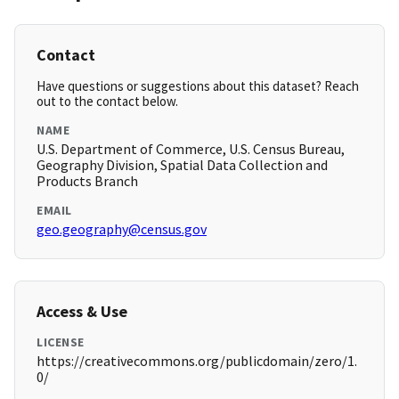
Contact
Have questions or suggestions about this dataset? Reach
out to the contact below.
NAME
U.S. Department of Commerce, U.S. Census Bureau,
Geography Division, Spatial Data Collection and
Products Branch
EMAIL
geo.geography@census.gov
Access & Use
LICENSE
https://creativecommons.org/publicdomain/zero/1.
0/