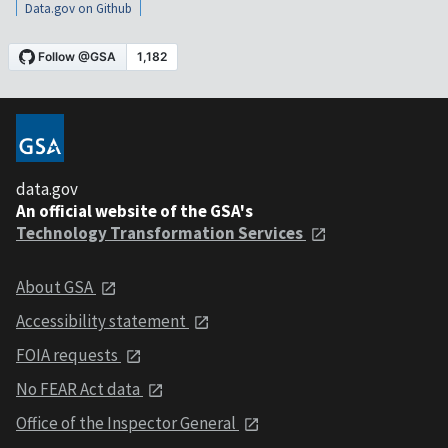
Data.gov on Github
data.gov
An official website of the GSA's
Technology Transformation Services
About GSA
Accessibility statement
FOIA requests
No FEAR Act data
Office of the Inspector General