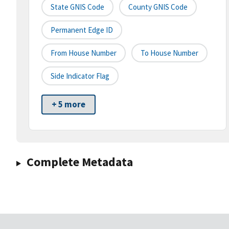
State GNIS Code
County GNIS Code
Permanent Edge ID
From House Number
To House Number
Side Indicator Flag
+ 5 more
Complete Metadata