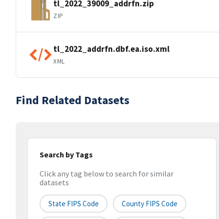
tl_2022_39009_addrfn.zip
ZIP
tl_2022_addrfn.dbf.ea.iso.xml
XML
Find Related Datasets
Search by Tags
Click any tag below to search for similar
datasets
State FIPS Code
County FIPS Code