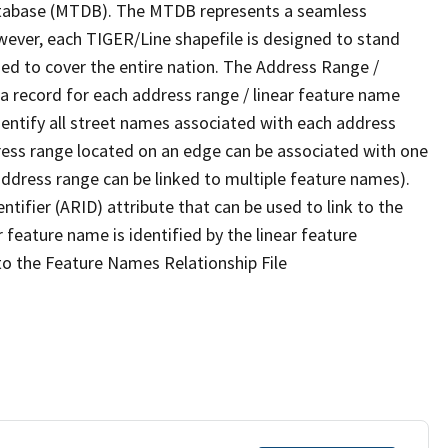
tabase (MTDB). The MTDB represents a seamless
wever, each TIGER/Line shapefile is designed to stand
ed to cover the entire nation. The Address Range /
 record for each address range / linear feature name
 identify all street names associated with each address
ress range located on an edge can be associated with one
address range can be linked to multiple feature names).
ntifier (ARID) attribute that can be used to link to the
 feature name is identified by the linear feature
 to the Feature Names Relationship File