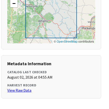
−
©
OpenStreetMap
contributors
Metadata Information
CATALOG LAST CHECKED
August 02, 2026 at 04:55 AM
HARVEST RECORD
View Raw Data