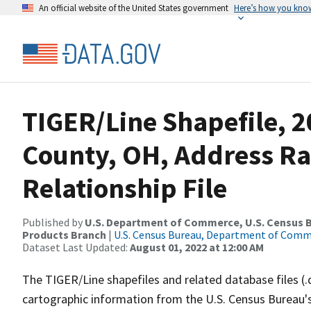
An official website of the United States government
Here’s how you kno
TIGER/Line Shapefile, 2
County, OH, Address R
Relationship File
Published by
U.S. Department of Commerce, U.S. Census Bu
Products Branch
|
U.S. Census Bureau, Department of Com
Dataset Last Updated:
August 01, 2022 at 12:00 AM
The TIGER/Line shapefiles and related database files (.
cartographic information from the U.S. Census Bureau's