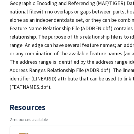
Geographic Encoding and Referencing (MAF/TIGER) Da
national filewith no overlaps or gaps between parts, ho
alone as an independentdata set, or they can be combin
Feature Name Relationship File (ADDRFN.dbf) contains a
relationship. The purpose of this relationship file is to
range. An edge can have several feature names; an add
or any combination of the available feature names (an 
The address range is identified by the address range ide
Address Ranges Relationship File (ADDR.dbf). The linear
identifier (LINEARID) attribute that can be used to link
(FEATNAMES.dbf).
Resources
2 resources available