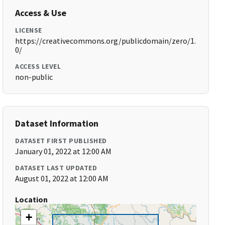
Access & Use
LICENSE
https://creativecommons.org/publicdomain/zero/1.
0/
ACCESS LEVEL
non-public
Dataset Information
DATASET FIRST PUBLISHED
January 01, 2022 at 12:00 AM
DATASET LAST UPDATED
August 01, 2022 at 12:00 AM
Location
+