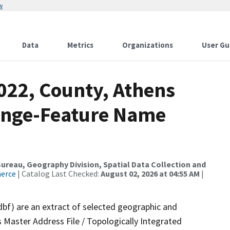
w
Data
Metrics
Organizations
User Gu
022, County, Athens
ange-Feature Name
reau, Geography Division, Spatial Data Collection and
merce
| Catalog Last Checked:
August 02, 2026 at 04:55 AM
|
dbf) are an extract of selected geographic and
 Master Address File / Topologically Integrated