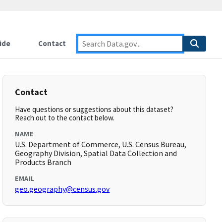
ide
Contact
Contact
Have questions or suggestions about this dataset?
Reach out to the contact below.
NAME
U.S. Department of Commerce, U.S. Census Bureau,
Geography Division, Spatial Data Collection and
Products Branch
EMAIL
geo.geography@census.gov