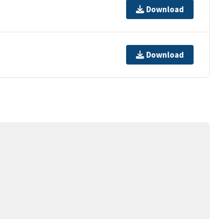
Download
Download