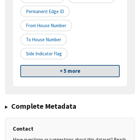
Permanent Edge ID
From House Number
To House Number
Side Indicator Flag
+ 5 more
Complete Metadata
Contact
Have questions or suggestions about this dataset? Reach