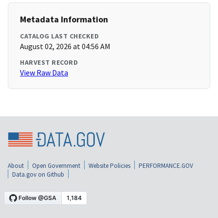
Metadata Information
CATALOG LAST CHECKED
August 02, 2026 at 04:56 AM
HARVEST RECORD
View Raw Data
About
Open Government
Website Policies
PERFORMANCE.GOV
Data.gov on Github