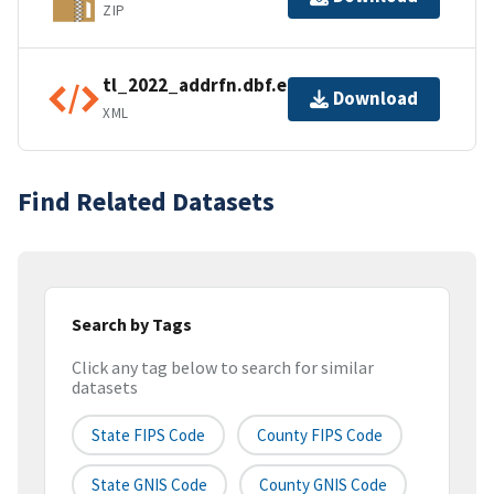
ZIP
tl_2022_addrfn.dbf.ea.iso.xml
Download
XML
Find Related Datasets
Search by Tags
Click any tag below to search for similar
datasets
State FIPS Code
County FIPS Code
State GNIS Code
County GNIS Code