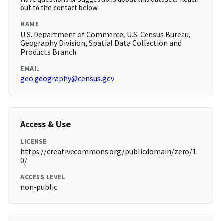
out to the contact below.
NAME
U.S. Department of Commerce, U.S. Census Bureau,
Geography Division, Spatial Data Collection and
Products Branch
EMAIL
geo.geography@census.gov
Access & Use
LICENSE
https://creativecommons.org/publicdomain/zero/1.
0/
ACCESS LEVEL
non-public