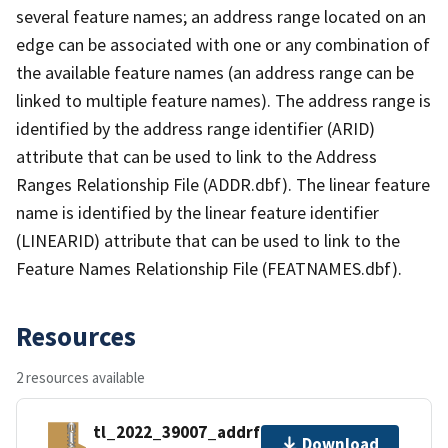
several feature names; an address range located on an
edge can be associated with one or any combination of
the available feature names (an address range can be
linked to multiple feature names). The address range is
identified by the address range identifier (ARID)
attribute that can be used to link to the Address
Ranges Relationship File (ADDR.dbf). The linear feature
name is identified by the linear feature identifier
(LINEARID) attribute that can be used to link to the
Feature Names Relationship File (FEATNAMES.dbf).
Resources
2 resources available
tl_2022_39007_addrfn.zip
Download