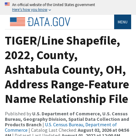
An official website of the United States government
Here’s how you know
MENU
TIGER/Line Shapefile,
2022, County,
Ashtabula County, OH,
Address Range-Feature
Name Relationship File
Published by
U.S. Department of Commerce, U.S. Census
Bureau, Geography Division, Spatial Data Collection and
Products Branch
|
U.S. Census Bureau, Department of
Commerce
| Catalog Last Checked:
August 02, 2026 at 04:56
AM
| Dataset Last Updated:
August 01, 2022 at 12:00 AM