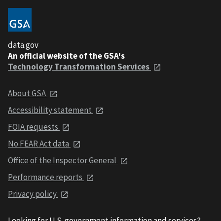
data.gov
An official website of the GSA's
Technology Transformation Services
About GSA
Accessibility statement
FOIA requests
No FEAR Act data
Office of the Inspector General
Performance reports
Privacy policy
Looking for U.S. government information and services?