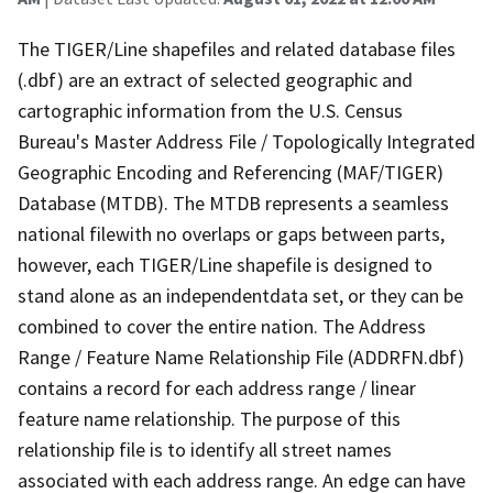
The TIGER/Line shapefiles and related database files
(.dbf) are an extract of selected geographic and
cartographic information from the U.S. Census
Bureau's Master Address File / Topologically Integrated
Geographic Encoding and Referencing (MAF/TIGER)
Database (MTDB). The MTDB represents a seamless
national filewith no overlaps or gaps between parts,
however, each TIGER/Line shapefile is designed to
stand alone as an independentdata set, or they can be
combined to cover the entire nation. The Address
Range / Feature Name Relationship File (ADDRFN.dbf)
contains a record for each address range / linear
feature name relationship. The purpose of this
relationship file is to identify all street names
associated with each address range. An edge can have