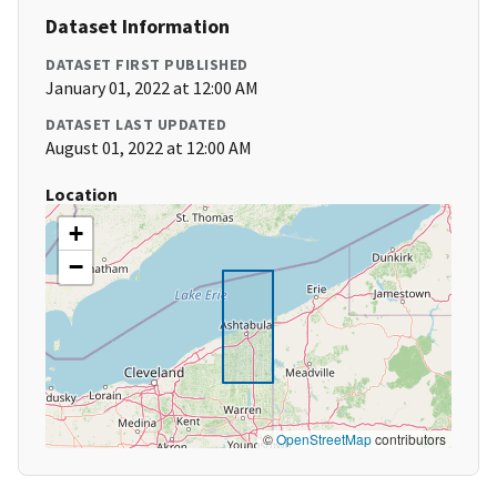
Dataset Information
DATASET FIRST PUBLISHED
January 01, 2022 at 12:00 AM
DATASET LAST UPDATED
August 01, 2022 at 12:00 AM
Location
+
−
©
OpenStreetMap
contributors