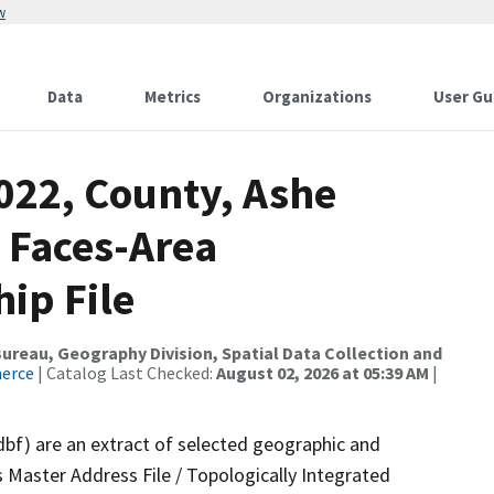
w
Data
Metrics
Organizations
User Gu
022, County, Ashe
 Faces-Area
ip File
reau, Geography Division, Spatial Data Collection and
merce
| Catalog Last Checked:
August 02, 2026 at 05:39 AM
|
dbf) are an extract of selected geographic and
 Master Address File / Topologically Integrated