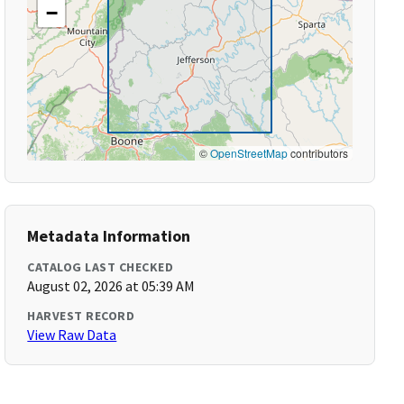
−
©
OpenStreetMap
contributors
Metadata Information
CATALOG LAST CHECKED
August 02, 2026 at 05:39 AM
HARVEST RECORD
View Raw Data