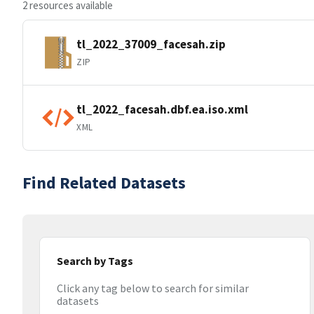
2 resources available
tl_2022_37009_facesah.zip
ZIP
tl_2022_facesah.dbf.ea.iso.xml
XML
Find Related Datasets
Search by Tags
Click any tag below to search for similar
datasets