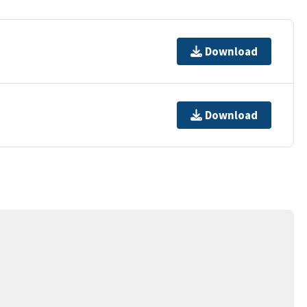
Download
Download