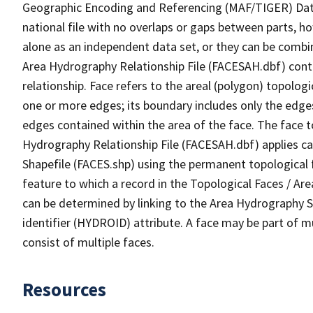
Geographic Encoding and Referencing (MAF/TIGER) Da
national file with no overlaps or gaps between parts, h
alone as an independent data set, or they can be combin
Area Hydrography Relationship File (FACESAH.dbf) conta
relationship. Face refers to the areal (polygon) topolo
one or more edges; its boundary includes only the edges
edges contained within the area of the face. The face t
Hydrography Relationship File (FACESAH.dbf) applies ca
Shapefile (FACES.shp) using the permanent topological f
feature to which a record in the Topological Faces / Ar
can be determined by linking to the Area Hydrography
identifier (HYDROID) attribute. A face may be part of m
consist of multiple faces.
Resources