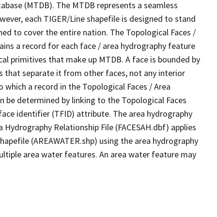
tabase (MTDB). The MTDB represents a seamless
owever, each TIGER/Line shapefile is designed to stand
ed to cover the entire nation. The Topological Faces /
ins a record for each face / area hydrography feature
gical primitives that make up MTDB. A face is bounded by
 that separate it from other faces, not any interior
o which a record in the Topological Faces / Area
n be determined by linking to the Topological Faces
ace identifier (TFID) attribute. The area hydrography
ea Hydrography Relationship File (FACESAH.dbf) applies
 Shapefile (AREAWATER.shp) using the area hydrography
ultiple area water features. An area water feature may