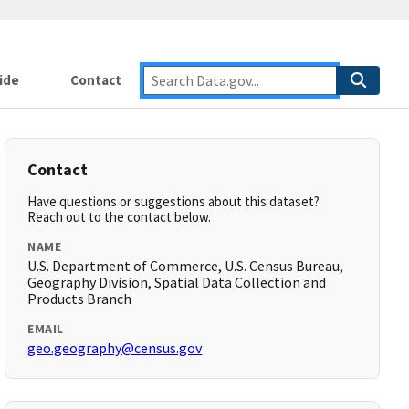
ide
Contact
Contact
Have questions or suggestions about this dataset?
Reach out to the contact below.
NAME
U.S. Department of Commerce, U.S. Census Bureau,
Geography Division, Spatial Data Collection and
Products Branch
EMAIL
geo.geography@census.gov