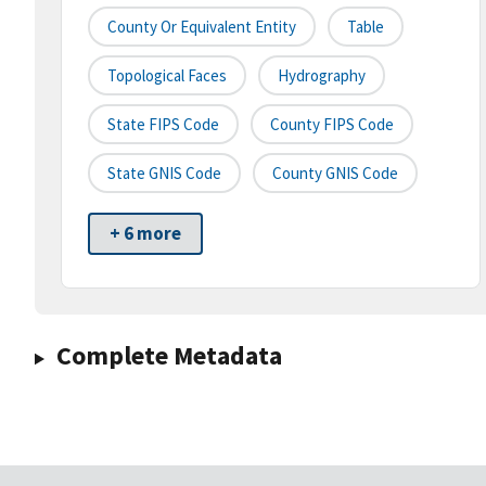
County Or Equivalent Entity
Table
Topological Faces
Hydrography
State FIPS Code
County FIPS Code
State GNIS Code
County GNIS Code
+ 6 more
Complete Metadata