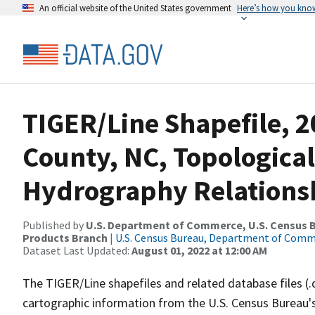
An official website of the United States government
Here’s how you kno
TIGER/Line Shapefile, 2
County, NC, Topological
Hydrography Relationsh
Published by
U.S. Department of Commerce, U.S. Census Bu
Products Branch
|
U.S. Census Bureau, Department of Com
Dataset Last Updated:
August 01, 2022 at 12:00 AM
The TIGER/Line shapefiles and related database files (.
cartographic information from the U.S. Census Bureau's