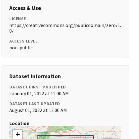
Access & Use
LICENSE
https://creativecommons.org/publicdomain/zero/1.
0/
ACCESS LEVEL
non-public
Dataset Information
DATASET FIRST PUBLISHED
January 01, 2022 at 12:00 AM
DATASET LAST UPDATED
August 01, 2022 at 12:00 AM
Location
+