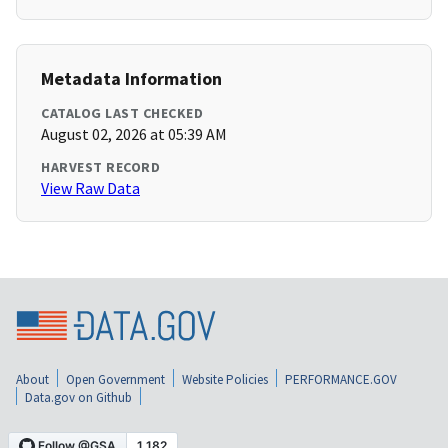
Metadata Information
CATALOG LAST CHECKED
August 02, 2026 at 05:39 AM
HARVEST RECORD
View Raw Data
About
Open Government
Website Policies
PERFORMANCE.GOV
Data.gov on Github