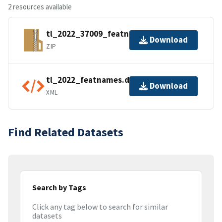
2 resources available
tl_2022_37009_featnames.zip
Download
ZIP
tl_2022_featnames.dbf.ea.iso.xml
Download
XML
Find Related Datasets
Search by Tags
Click any tag below to search for similar
datasets