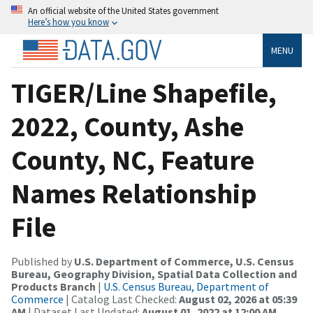
An official website of the United States government
Here’s how you know
MENU
TIGER/Line Shapefile,
2022, County, Ashe
County, NC, Feature
Names Relationship
File
Published by
U.S. Department of Commerce, U.S. Census
Bureau, Geography Division, Spatial Data Collection and
Products Branch
|
U.S. Census Bureau, Department of
Commerce
| Catalog Last Checked:
August 02, 2026 at 05:39
AM
| Dataset Last Updated:
August 01, 2022 at 12:00 AM