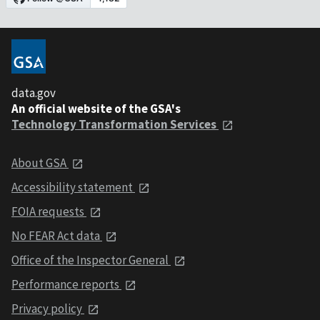
data.gov
An official website of the GSA's
Technology Transformation Services
About GSA
Accessibility statement
FOIA requests
No FEAR Act data
Office of the Inspector General
Performance reports
Privacy policy