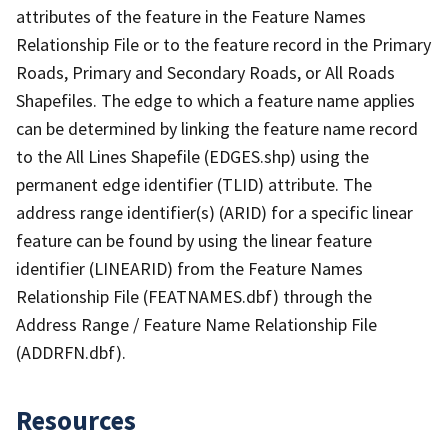
attributes of the feature in the Feature Names
Relationship File or to the feature record in the Primary
Roads, Primary and Secondary Roads, or All Roads
Shapefiles. The edge to which a feature name applies
can be determined by linking the feature name record
to the All Lines Shapefile (EDGES.shp) using the
permanent edge identifier (TLID) attribute. The
address range identifier(s) (ARID) for a specific linear
feature can be found by using the linear feature
identifier (LINEARID) from the Feature Names
Relationship File (FEATNAMES.dbf) through the
Address Range / Feature Name Relationship File
(ADDRFN.dbf).
Resources