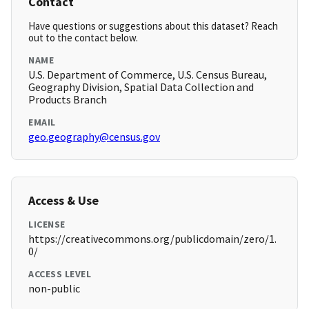
Contact
Have questions or suggestions about this dataset? Reach
out to the contact below.
NAME
U.S. Department of Commerce, U.S. Census Bureau,
Geography Division, Spatial Data Collection and
Products Branch
EMAIL
geo.geography@census.gov
Access & Use
LICENSE
https://creativecommons.org/publicdomain/zero/1.
0/
ACCESS LEVEL
non-public