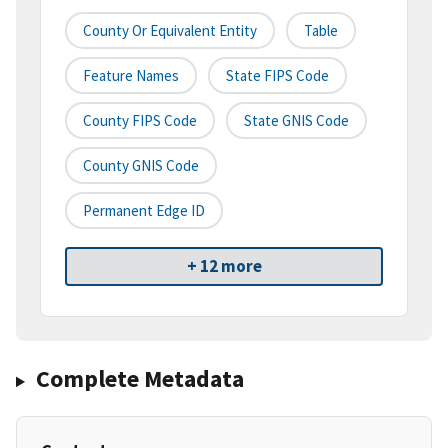
County Or Equivalent Entity
Table
Feature Names
State FIPS Code
County FIPS Code
State GNIS Code
County GNIS Code
Permanent Edge ID
+ 12 more
Complete Metadata