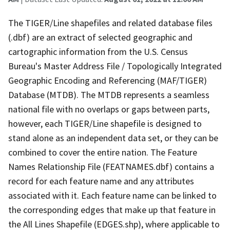
The TIGER/Line shapefiles and related database files
(.dbf) are an extract of selected geographic and
cartographic information from the U.S. Census
Bureau's Master Address File / Topologically Integrated
Geographic Encoding and Referencing (MAF/TIGER)
Database (MTDB). The MTDB represents a seamless
national file with no overlaps or gaps between parts,
however, each TIGER/Line shapefile is designed to
stand alone as an independent data set, or they can be
combined to cover the entire nation. The Feature
Names Relationship File (FEATNAMES.dbf) contains a
record for each feature name and any attributes
associated with it. Each feature name can be linked to
the corresponding edges that make up that feature in
the All Lines Shapefile (EDGES.shp), where applicable to