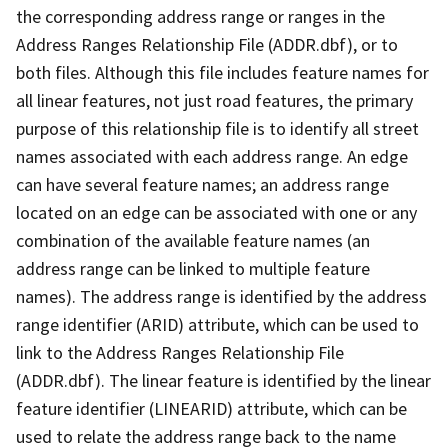
the corresponding address range or ranges in the
Address Ranges Relationship File (ADDR.dbf), or to
both files. Although this file includes feature names for
all linear features, not just road features, the primary
purpose of this relationship file is to identify all street
names associated with each address range. An edge
can have several feature names; an address range
located on an edge can be associated with one or any
combination of the available feature names (an
address range can be linked to multiple feature
names). The address range is identified by the address
range identifier (ARID) attribute, which can be used to
link to the Address Ranges Relationship File
(ADDR.dbf). The linear feature is identified by the linear
feature identifier (LINEARID) attribute, which can be
used to relate the address range back to the name