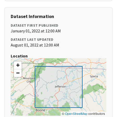
Dataset Information
DATASET FIRST PUBLISHED
January 01, 2022 at 12:00 AM
DATASET LAST UPDATED
August 01, 2022 at 12:00 AM
Location
+
−
©
OpenStreetMap
contributors