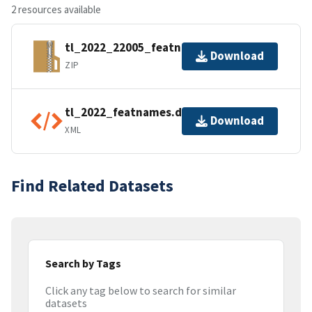
2 resources available
tl_2022_22005_featnames.zip
Download
ZIP
tl_2022_featnames.dbf.ea.iso.xml
Download
XML
Find Related Datasets
Search by Tags
Click any tag below to search for similar
datasets