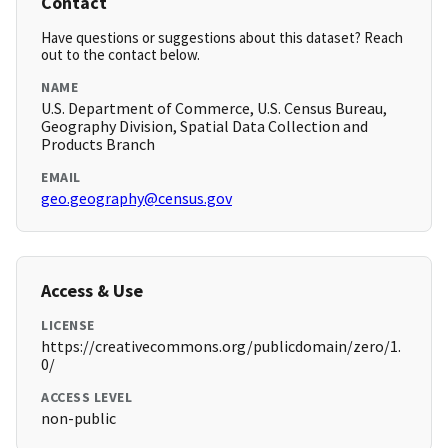
Contact
Have questions or suggestions about this dataset? Reach
out to the contact below.
NAME
U.S. Department of Commerce, U.S. Census Bureau,
Geography Division, Spatial Data Collection and
Products Branch
EMAIL
geo.geography@census.gov
Access & Use
LICENSE
https://creativecommons.org/publicdomain/zero/1.
0/
ACCESS LEVEL
non-public