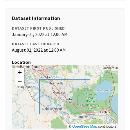
Dataset Information
DATASET FIRST PUBLISHED
January 01, 2022 at 12:00 AM
DATASET LAST UPDATED
August 01, 2022 at 12:00 AM
Location
+
−
©
OpenStreetMap
contributors