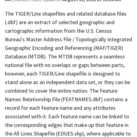
The TIGER/Line shapefiles and related database files
(.dbf) are an extract of selected geographic and
cartographic information from the U.S. Census
Bureau's Master Address File / Topologically Integrated
Geographic Encoding and Referencing (MAF/TIGER)
Database (MTDB). The MTDB represents a seamless
national file with no overlaps or gaps between parts,
however, each TIGER/Line shapefile is designed to
stand alone as an independent data set, or they can be
combined to cover the entire nation. The Feature
Names Relationship File (FEATNAMES.dbf) contains a
record for each feature name and any attributes
associated with it. Each feature name can be linked to
the corresponding edges that make up that feature in
the All Lines Shapefile (EDGES.shp), where applicable to