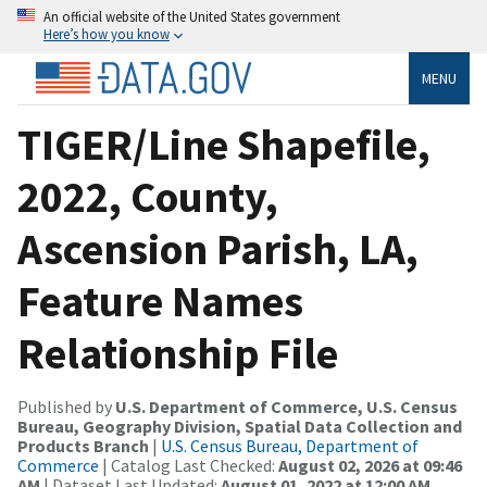
An official website of the United States government
Here’s how you know
MENU
TIGER/Line Shapefile,
2022, County,
Ascension Parish, LA,
Feature Names
Relationship File
Published by
U.S. Department of Commerce, U.S. Census
Bureau, Geography Division, Spatial Data Collection and
Products Branch
|
U.S. Census Bureau, Department of
Commerce
| Catalog Last Checked:
August 02, 2026 at 09:46
AM
| Dataset Last Updated:
August 01, 2022 at 12:00 AM