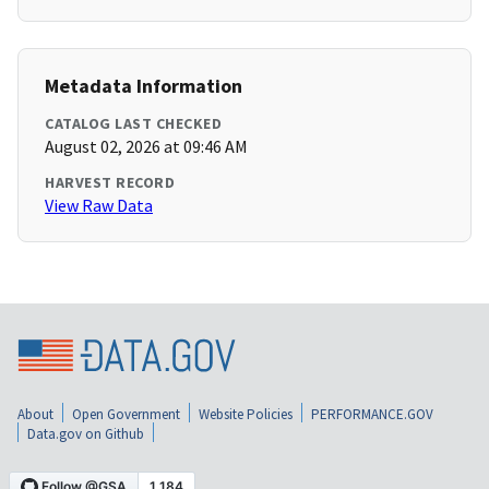
Metadata Information
CATALOG LAST CHECKED
August 02, 2026 at 09:46 AM
HARVEST RECORD
View Raw Data
About
Open Government
Website Policies
PERFORMANCE.GOV
Data.gov on Github