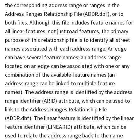
the corresponding address range or ranges in the
Address Ranges Relationship File (ADDR.dbf), or to
both files. Although this file includes feature names for
all linear features, not just road features, the primary
purpose of this relationship file is to identify all street
names associated with each address range. An edge
can have several feature names; an address range
located on an edge can be associated with one or any
combination of the available feature names (an
address range can be linked to multiple feature
names). The address range is identified by the address
range identifier (ARID) attribute, which can be used to
link to the Address Ranges Relationship File
(ADDR.dbf). The linear feature is identified by the linear
feature identifier (LINEARID) attribute, which can be
used to relate the address range back to the name