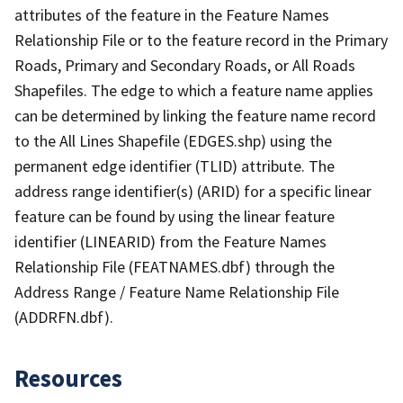
attributes of the feature in the Feature Names
Relationship File or to the feature record in the Primary
Roads, Primary and Secondary Roads, or All Roads
Shapefiles. The edge to which a feature name applies
can be determined by linking the feature name record
to the All Lines Shapefile (EDGES.shp) using the
permanent edge identifier (TLID) attribute. The
address range identifier(s) (ARID) for a specific linear
feature can be found by using the linear feature
identifier (LINEARID) from the Feature Names
Relationship File (FEATNAMES.dbf) through the
Address Range / Feature Name Relationship File
(ADDRFN.dbf).
Resources