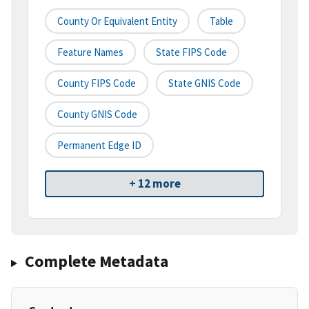
County Or Equivalent Entity
Table
Feature Names
State FIPS Code
County FIPS Code
State GNIS Code
County GNIS Code
Permanent Edge ID
+ 12 more
Complete Metadata