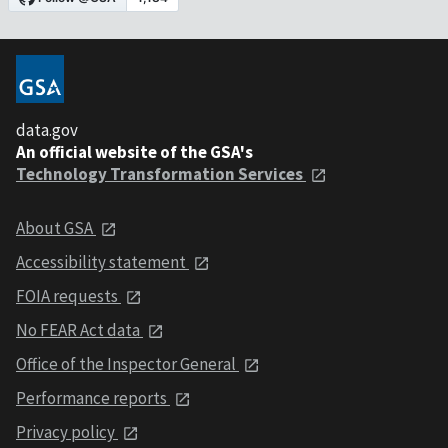
data.gov
An official website of the GSA's
Technology Transformation Services
About GSA
Accessibility statement
FOIA requests
No FEAR Act data
Office of the Inspector General
Performance reports
Privacy policy