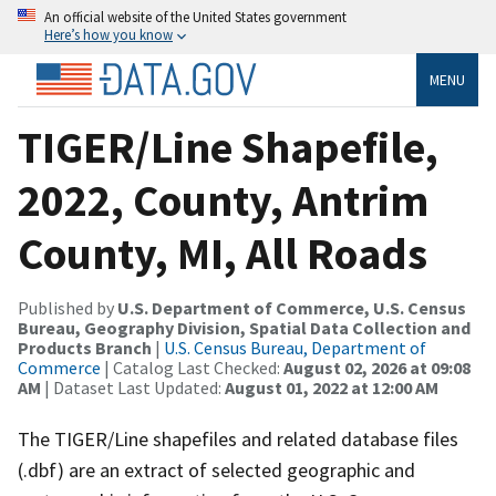
An official website of the United States government
Here’s how you know
MENU
TIGER/Line Shapefile,
2022, County, Antrim
County, MI, All Roads
Published by
U.S. Department of Commerce, U.S. Census
Bureau, Geography Division, Spatial Data Collection and
Products Branch
|
U.S. Census Bureau, Department of
Commerce
| Catalog Last Checked:
August 02, 2026 at 09:08
AM
| Dataset Last Updated:
August 01, 2022 at 12:00 AM
The TIGER/Line shapefiles and related database files
(.dbf) are an extract of selected geographic and