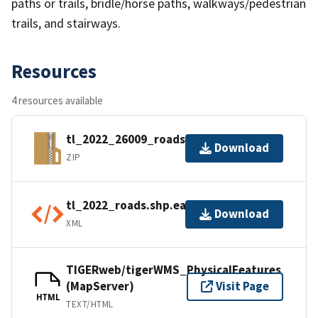
paths or trails, bridle/horse paths, walkways/pedestrian
trails, and stairways.
Resources
4 resources available
tl_2022_26009_roads.zip
Download
ZIP
tl_2022_roads.shp.ea.iso.xml
Download
XML
TIGERweb/tigerWMS_PhysicalFeatures
(MapServer)
Visit Page
HTML
TEXT/HTML