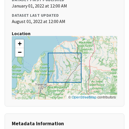
January 01, 2022 at 12:00 AM
DATASET LAST UPDATED
August 01, 2022 at 12:00 AM
Location
+
−
©
OpenStreetMap
contributors
Metadata Information