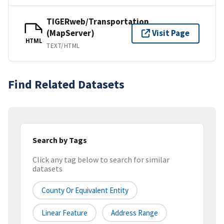
TIGERweb/Transportation
(MapServer)
Visit Page
HTML
TEXT/HTML
Find Related Datasets
Search by Tags
Click any tag below to search for similar
datasets
County Or Equivalent Entity
Linear Feature
Address Range