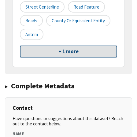
Street Centerline
Road Feature
Roads
County Or Equivalent Entity
Antrim
+ 1 more
Complete Metadata
Contact
Have questions or suggestions about this dataset? Reach
out to the contact below.
NAME