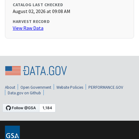
CATALOG LAST CHECKED
August 02, 2026 at 09:08 AM
HARVEST RECORD
View Raw Data
About
Open Government
Website Policies
PERFORMANCE.GOV
Data.gov on Github