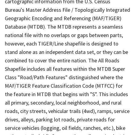
cartographic information from the U.S. Census
Bureau's Master Address File / Topologically Integrated
Geographic Encoding and Referencing (MAF/TIGER)
Database (MTDB). The MTDB represents a seamless
national file with no overlaps or gaps between parts,
however, each TIGER/Line shapefile is designed to
stand alone as an independent data set, or they can be
combined to cover the entire nation. The All Roads
Shapefile includes all features within the MTDB Super
Class "Road/Path Features" distinguished where the
MAF/TIGER Feature Classification Code (MTFCC) for
the feature in MTDB that begins with "S". This includes
all primary, secondary, local neighborhood, and rural
roads, city streets, vehicular trails (4wd), ramps, service
drives, alleys, parking lot roads, private roads for
service vehicles (logging, oil fields, ranches, etc.), bike