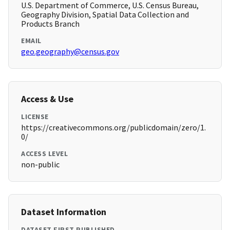
U.S. Department of Commerce, U.S. Census Bureau,
Geography Division, Spatial Data Collection and
Products Branch
EMAIL
geo.geography@census.gov
Access & Use
LICENSE
https://creativecommons.org/publicdomain/zero/1.
0/
ACCESS LEVEL
non-public
Dataset Information
DATASET FIRST PUBLISHED