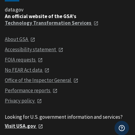
data.gov
An official website of the GSA's
Technology Transformation Services
About GSA
Accessibility statement
FOIA requests
No FEAR Act data
Office of the Inspector General
Performance reports
Privacy policy
Looking for U.S. government information and services?
Visit USA.gov