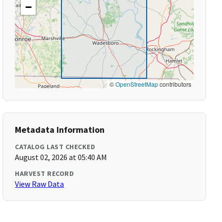
−
©
OpenStreetMap
contributors
Metadata Information
CATALOG LAST CHECKED
August 02, 2026 at 05:40 AM
HARVEST RECORD
View Raw Data