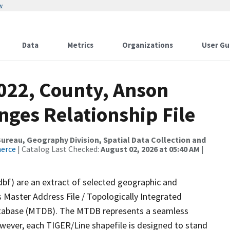
w
Data
Metrics
Organizations
User Gu
2022, County, Anson
nges Relationship File
reau, Geography Division, Spatial Data Collection and
merce
| Catalog Last Checked:
August 02, 2026 at 05:40 AM
|
dbf) are an extract of selected geographic and
 Master Address File / Topologically Integrated
tabase (MTDB). The MTDB represents a seamless
owever, each TIGER/Line shapefile is designed to stand