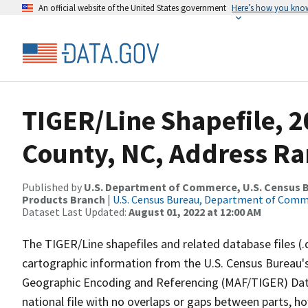
An official website of the United States government
Here’s how you kno
TIGER/Line Shapefile, 
County, NC, Address Ra
Published by
U.S. Department of Commerce, U.S. Census Bu
Products Branch
|
U.S. Census Bureau, Department of Com
Dataset Last Updated:
August 01, 2022 at 12:00 AM
The TIGER/Line shapefiles and related database files (.
cartographic information from the U.S. Census Bureau's
Geographic Encoding and Referencing (MAF/TIGER) Da
national file with no overlaps or gaps between parts, h