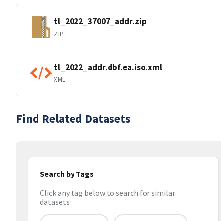
tl_2022_37007_addr.zip
ZIP
tl_2022_addr.dbf.ea.iso.xml
XML
Find Related Datasets
Search by Tags
Click any tag below to search for similar
datasets