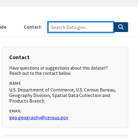
ide
Contact
Contact
Have questions or suggestions about this dataset?
Reach out to the contact below.
NAME
U.S. Department of Commerce, U.S. Census Bureau,
Geography Division, Spatial Data Collection and
Products Branch
EMAIL
geo.geography@census.gov