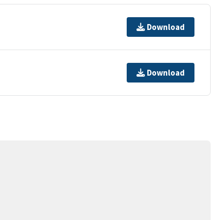
Download
Download