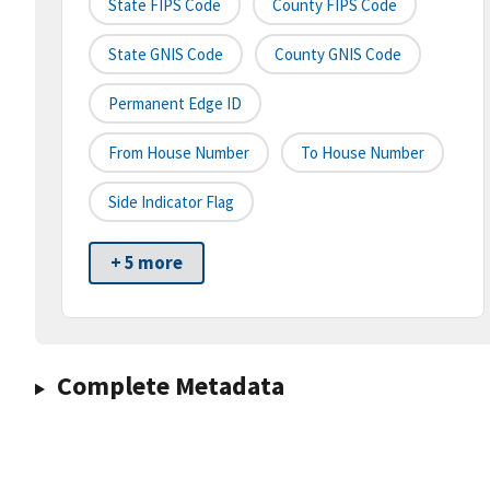
State FIPS Code
County FIPS Code
State GNIS Code
County GNIS Code
Permanent Edge ID
From House Number
To House Number
Side Indicator Flag
+ 5 more
Complete Metadata