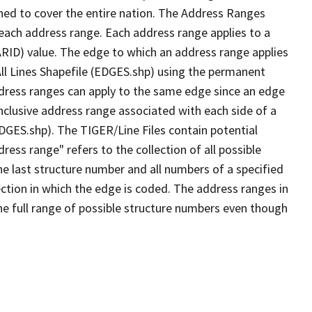
ned to cover the entire nation. The Address Ranges
 each address range. Each address range applies to a
ARID) value. The edge to which an address range applies
All Lines Shapefile (EDGES.shp) using the permanent
address ranges can apply to the same edge since an edge
nclusive address range associated with each side of a
EDGES.shp). The TIGER/Line Files contain potential
ess range" refers to the collection of all possible
e last structure number and all numbers of a specified
ection in which the edge is coded. The address ranges in
the full range of possible structure numbers even though