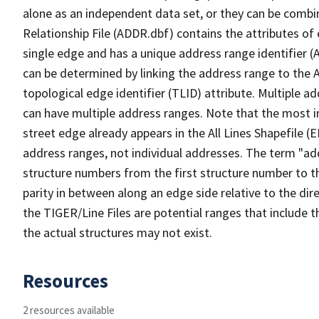
alone as an independent data set, or they can be combi
Relationship File (ADDR.dbf) contains the attributes of
single edge and has a unique address range identifier (
can be determined by linking the address range to the 
topological edge identifier (TLID) attribute. Multiple 
can have multiple address ranges. Note that the most i
street edge already appears in the All Lines Shapefile (
address ranges, not individual addresses. The term "addr
structure numbers from the first structure number to th
parity in between along an edge side relative to the dir
the TIGER/Line Files are potential ranges that include 
the actual structures may not exist.
Resources
2 resources available