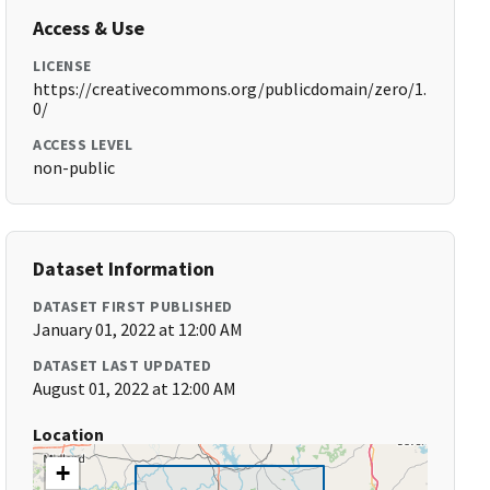
Access & Use
LICENSE
https://creativecommons.org/publicdomain/zero/1.
0/
ACCESS LEVEL
non-public
Dataset Information
DATASET FIRST PUBLISHED
January 01, 2022 at 12:00 AM
DATASET LAST UPDATED
August 01, 2022 at 12:00 AM
Location
+