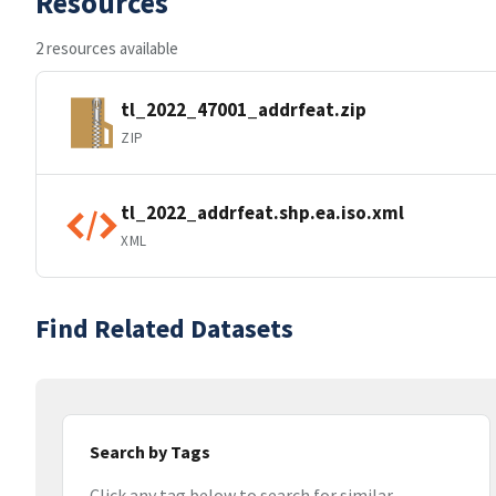
Resources
2 resources available
tl_2022_47001_addrfeat.zip
ZIP
tl_2022_addrfeat.shp.ea.iso.xml
XML
Find Related Datasets
Search by Tags
Click any tag below to search for similar