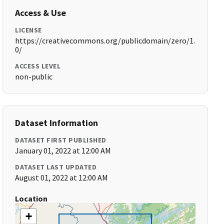
Access & Use
LICENSE
https://creativecommons.org/publicdomain/zero/1.
0/
ACCESS LEVEL
non-public
Dataset Information
DATASET FIRST PUBLISHED
January 01, 2022 at 12:00 AM
DATASET LAST UPDATED
August 01, 2022 at 12:00 AM
Location
+