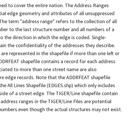
ned to cover the entire nation. The Address Ranges
ial edge geometry and attributes of all unsuppressed
The term "address range" refers to the collection of all
ber to the last structure number and all numbers of a
o the direction in which the edge is coded. Single-
n the confidentiality of the addresses they describe.
are represented in the shapefile if more than one left or
ADDRFEAT shapefile contains a record for each address
ciated to more than one street name are also
ure edge records. Note that the ADDRFEAT shapefile
he All Lines Shapefile (EDGES.shp) which only includes
side of a street edge. The TIGER/Line shapefile contain
 address ranges in the TIGER/Line Files are potential
e numbers even though the actual structures may not exist.