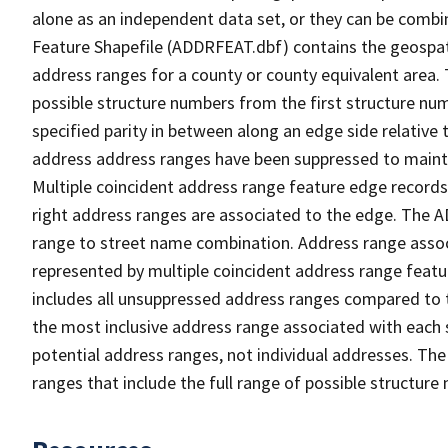
alone as an independent data set, or they can be combi
Feature Shapefile (ADDRFEAT.dbf) contains the geospat
address ranges for a county or county equivalent area. 
possible structure numbers from the first structure num
specified parity in between along an edge side relative t
address address ranges have been suppressed to maintai
Multiple coincident address range feature edge records 
right address ranges are associated to the edge. The 
range to street name combination. Address range asso
represented by multiple coincident address range feat
includes all unsuppressed address ranges compared to t
the most inclusive address range associated with each 
potential address ranges, not individual addresses. The
ranges that include the full range of possible structur