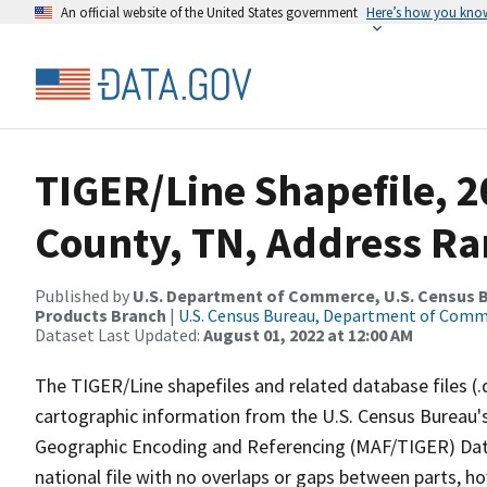
An official website of the United States government
Here’s how you kno
TIGER/Line Shapefile, 
County, TN, Address Ra
Published by
U.S. Department of Commerce, U.S. Census Bu
Products Branch
|
U.S. Census Bureau, Department of Com
Dataset Last Updated:
August 01, 2022 at 12:00 AM
The TIGER/Line shapefiles and related database files (.
cartographic information from the U.S. Census Bureau's
Geographic Encoding and Referencing (MAF/TIGER) Da
national file with no overlaps or gaps between parts, h