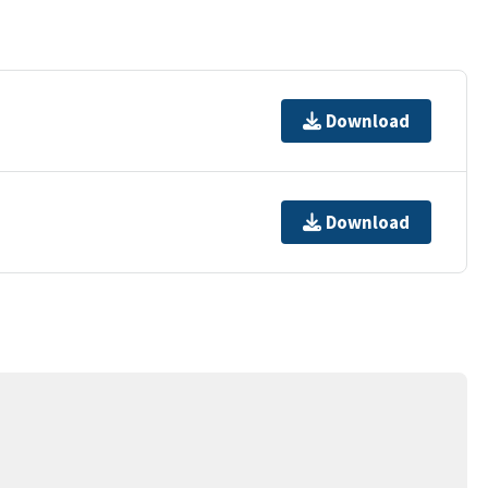
Download
Download