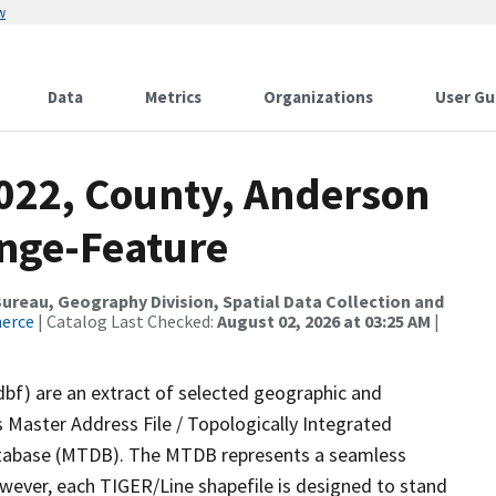
w
Data
Metrics
Organizations
User Gu
2022, County, Anderson
nge-Feature
reau, Geography Division, Spatial Data Collection and
merce
| Catalog Last Checked:
August 02, 2026 at 03:25 AM
|
dbf) are an extract of selected geographic and
 Master Address File / Topologically Integrated
tabase (MTDB). The MTDB represents a seamless
owever, each TIGER/Line shapefile is designed to stand