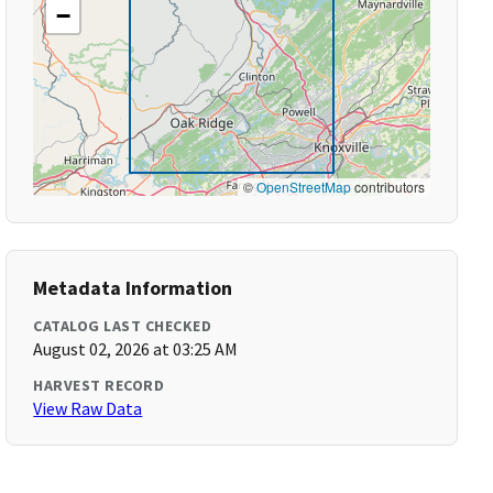
−
©
OpenStreetMap
contributors
Metadata Information
CATALOG LAST CHECKED
August 02, 2026 at 03:25 AM
HARVEST RECORD
View Raw Data