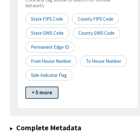
datasets
State FIPS Code
County FIPS Code
State GNIS Code
County GNIS Code
Permanent Edge ID
From House Number
To House Number
Side Indicator Flag
+ 5 more
Complete Metadata