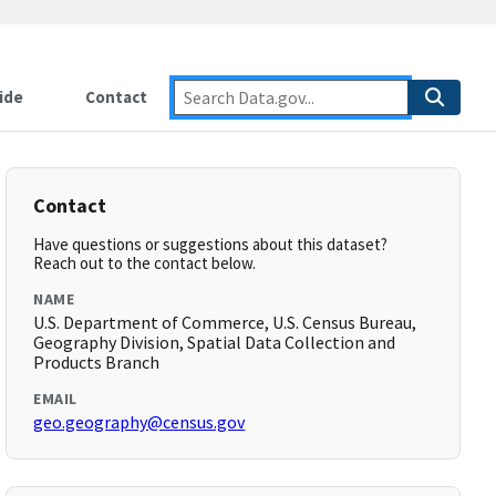
ide
Contact
Contact
Have questions or suggestions about this dataset?
Reach out to the contact below.
NAME
U.S. Department of Commerce, U.S. Census Bureau,
Geography Division, Spatial Data Collection and
Products Branch
EMAIL
geo.geography@census.gov