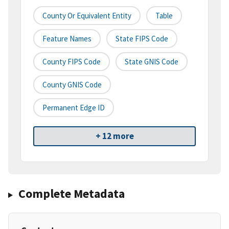
County Or Equivalent Entity
Table
Feature Names
State FIPS Code
County FIPS Code
State GNIS Code
County GNIS Code
Permanent Edge ID
+ 12 more
Complete Metadata