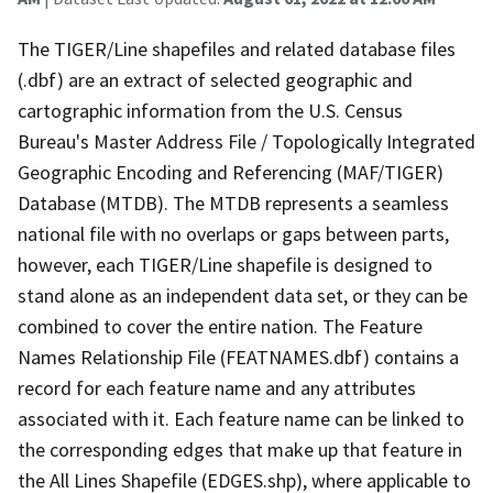
The TIGER/Line shapefiles and related database files
(.dbf) are an extract of selected geographic and
cartographic information from the U.S. Census
Bureau's Master Address File / Topologically Integrated
Geographic Encoding and Referencing (MAF/TIGER)
Database (MTDB). The MTDB represents a seamless
national file with no overlaps or gaps between parts,
however, each TIGER/Line shapefile is designed to
stand alone as an independent data set, or they can be
combined to cover the entire nation. The Feature
Names Relationship File (FEATNAMES.dbf) contains a
record for each feature name and any attributes
associated with it. Each feature name can be linked to
the corresponding edges that make up that feature in
the All Lines Shapefile (EDGES.shp), where applicable to