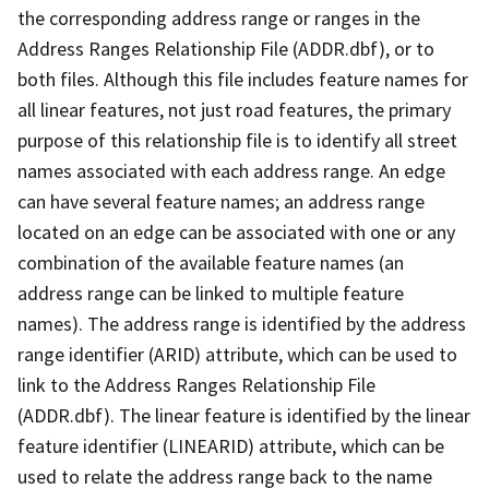
the corresponding address range or ranges in the
Address Ranges Relationship File (ADDR.dbf), or to
both files. Although this file includes feature names for
all linear features, not just road features, the primary
purpose of this relationship file is to identify all street
names associated with each address range. An edge
can have several feature names; an address range
located on an edge can be associated with one or any
combination of the available feature names (an
address range can be linked to multiple feature
names). The address range is identified by the address
range identifier (ARID) attribute, which can be used to
link to the Address Ranges Relationship File
(ADDR.dbf). The linear feature is identified by the linear
feature identifier (LINEARID) attribute, which can be
used to relate the address range back to the name