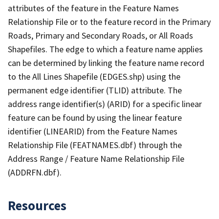
attributes of the feature in the Feature Names
Relationship File or to the feature record in the Primary
Roads, Primary and Secondary Roads, or All Roads
Shapefiles. The edge to which a feature name applies
can be determined by linking the feature name record
to the All Lines Shapefile (EDGES.shp) using the
permanent edge identifier (TLID) attribute. The
address range identifier(s) (ARID) for a specific linear
feature can be found by using the linear feature
identifier (LINEARID) from the Feature Names
Relationship File (FEATNAMES.dbf) through the
Address Range / Feature Name Relationship File
(ADDRFN.dbf).
Resources