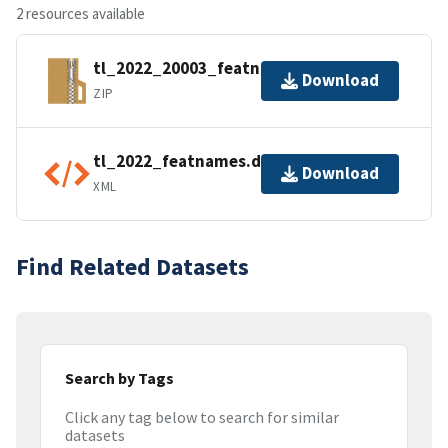
2 resources available
tl_2022_20003_featnames.zip
Download
ZIP
tl_2022_featnames.dbf.ea.iso.xml
Download
XML
Find Related Datasets
Search by Tags
Click any tag below to search for similar
datasets