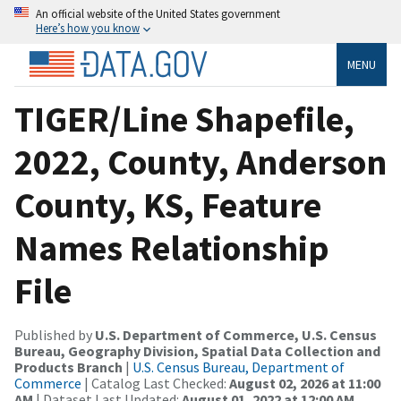
An official website of the United States government
Here’s how you know
MENU
TIGER/Line Shapefile,
2022, County, Anderson
County, KS, Feature
Names Relationship
File
Published by
U.S. Department of Commerce, U.S. Census
Bureau, Geography Division, Spatial Data Collection and
Products Branch
|
U.S. Census Bureau, Department of
Commerce
| Catalog Last Checked:
August 02, 2026 at 11:00
AM
| Dataset Last Updated:
August 01, 2022 at 12:00 AM