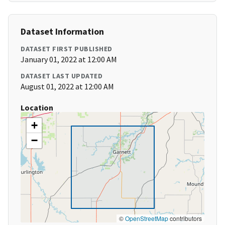
Dataset Information
DATASET FIRST PUBLISHED
January 01, 2022 at 12:00 AM
DATASET LAST UPDATED
August 01, 2022 at 12:00 AM
Location
+
−
©
OpenStreetMap
contributors