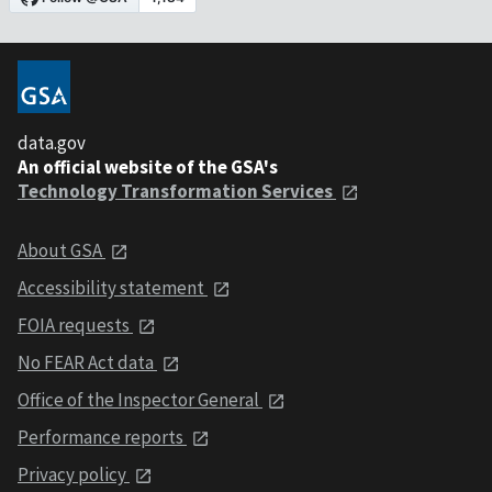
data.gov
An official website of the GSA's
Technology Transformation Services
About GSA
Accessibility statement
FOIA requests
No FEAR Act data
Office of the Inspector General
Performance reports
Privacy policy