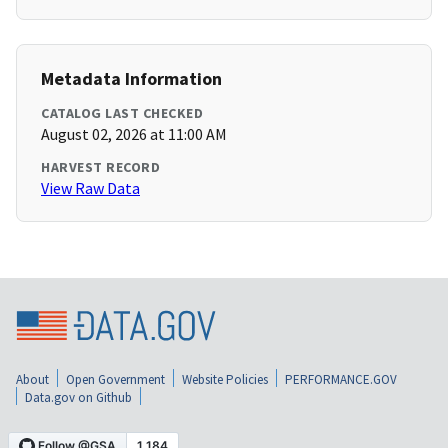
Metadata Information
CATALOG LAST CHECKED
August 02, 2026 at 11:00 AM
HARVEST RECORD
View Raw Data
About
Open Government
Website Policies
PERFORMANCE.GOV
Data.gov on Github