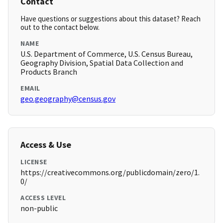
Contact
Have questions or suggestions about this dataset? Reach
out to the contact below.
NAME
U.S. Department of Commerce, U.S. Census Bureau,
Geography Division, Spatial Data Collection and
Products Branch
EMAIL
geo.geography@census.gov
Access & Use
LICENSE
https://creativecommons.org/publicdomain/zero/1.
0/
ACCESS LEVEL
non-public