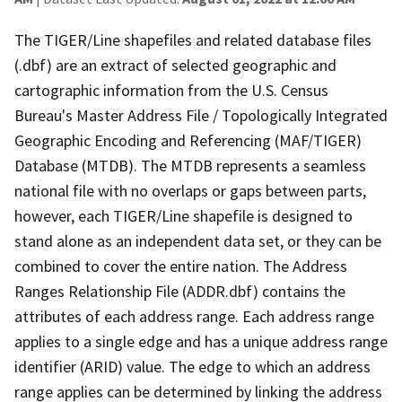
The TIGER/Line shapefiles and related database files
(.dbf) are an extract of selected geographic and
cartographic information from the U.S. Census
Bureau's Master Address File / Topologically Integrated
Geographic Encoding and Referencing (MAF/TIGER)
Database (MTDB). The MTDB represents a seamless
national file with no overlaps or gaps between parts,
however, each TIGER/Line shapefile is designed to
stand alone as an independent data set, or they can be
combined to cover the entire nation. The Address
Ranges Relationship File (ADDR.dbf) contains the
attributes of each address range. Each address range
applies to a single edge and has a unique address range
identifier (ARID) value. The edge to which an address
range applies can be determined by linking the address