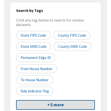
Search by Tags
Click any tag below to search for similar
datasets
State FIPS Code
County FIPS Code
State GNIS Code
County GNIS Code
Permanent Edge ID
From House Number
To House Number
Side Indicator Flag
+ 5 more