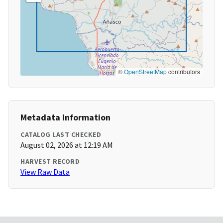
©
OpenStreetMap
contributors
Metadata Information
CATALOG LAST CHECKED
August 02, 2026 at 12:19 AM
HARVEST RECORD
View Raw Data