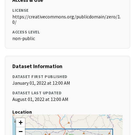
LICENSE
https://creativecommons.org/publicdomain/zero/1.
0/
ACCESS LEVEL
non-public
Dataset Information
DATASET FIRST PUBLISHED
January 01, 2022 at 12:00 AM
DATASET LAST UPDATED
August 01, 2022 at 12:00 AM
Location
+
−