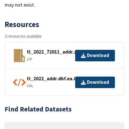
may not exist.
Resources
2 resources available
tl_2022_72011_addr.zip
Download
ZIP
tl_2022_addr.dbf.ea.iso.xml
Download
XML
Find Related Datasets