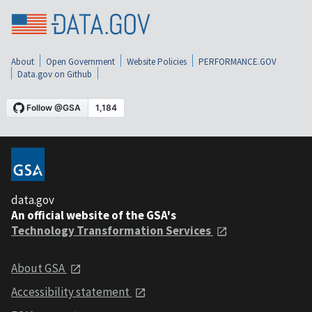
About
Open Government
Website Policies
PERFORMANCE.GOV
Data.gov on Github
data.gov
An official website of the GSA's
Technology Transformation Services
About GSA
Accessibility statement