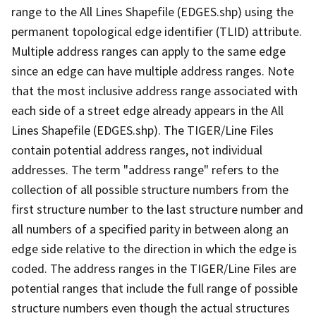
range to the All Lines Shapefile (EDGES.shp) using the
permanent topological edge identifier (TLID) attribute.
Multiple address ranges can apply to the same edge
since an edge can have multiple address ranges. Note
that the most inclusive address range associated with
each side of a street edge already appears in the All
Lines Shapefile (EDGES.shp). The TIGER/Line Files
contain potential address ranges, not individual
addresses. The term "address range" refers to the
collection of all possible structure numbers from the
first structure number to the last structure number and
all numbers of a specified parity in between along an
edge side relative to the direction in which the edge is
coded. The address ranges in the TIGER/Line Files are
potential ranges that include the full range of possible
structure numbers even though the actual structures