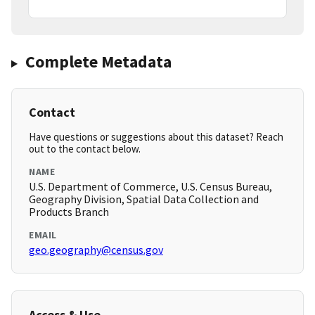
Complete Metadata
Contact
Have questions or suggestions about this dataset? Reach
out to the contact below.
NAME
U.S. Department of Commerce, U.S. Census Bureau,
Geography Division, Spatial Data Collection and
Products Branch
EMAIL
geo.geography@census.gov
Access & Use