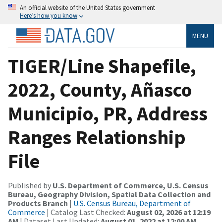
An official website of the United States government
Here’s how you know
MENU
TIGER/Line Shapefile,
2022, County, Añasco
Municipio, PR, Address
Ranges Relationship
File
Published by
U.S. Department of Commerce, U.S. Census
Bureau, Geography Division, Spatial Data Collection and
Products Branch
|
U.S. Census Bureau, Department of
Commerce
| Catalog Last Checked:
August 02, 2026 at 12:19
AM
| Dataset Last Updated:
August 01, 2022 at 12:00 AM