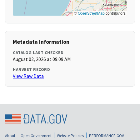
©
OpenStreetMap
contributors
Metadata Information
CATALOG LAST CHECKED
August 02, 2026 at 09:09 AM
HARVEST RECORD
View Raw Data
About
Open Government
Website Policies
PERFORMANCE.GOV