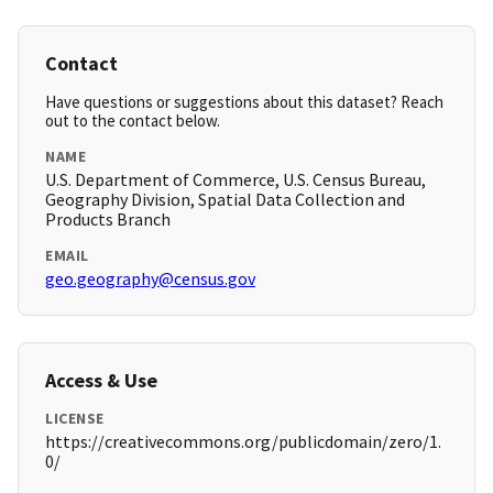
Contact
Have questions or suggestions about this dataset? Reach
out to the contact below.
NAME
U.S. Department of Commerce, U.S. Census Bureau,
Geography Division, Spatial Data Collection and
Products Branch
EMAIL
geo.geography@census.gov
Access & Use
LICENSE
https://creativecommons.org/publicdomain/zero/1.
0/