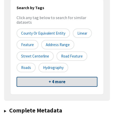
Search by Tags
Click any tag below to search for similar
datasets
County Or Equivalent Entity
Linear
Feature
Address Range
Street Centerline
Road Feature
Roads
Hydrography
+ 4 more
Complete Metadata