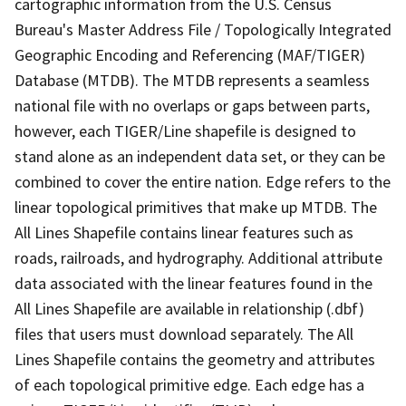
cartographic information from the U.S. Census
Bureau's Master Address File / Topologically Integrated
Geographic Encoding and Referencing (MAF/TIGER)
Database (MTDB). The MTDB represents a seamless
national file with no overlaps or gaps between parts,
however, each TIGER/Line shapefile is designed to
stand alone as an independent data set, or they can be
combined to cover the entire nation. Edge refers to the
linear topological primitives that make up MTDB. The
All Lines Shapefile contains linear features such as
roads, railroads, and hydrography. Additional attribute
data associated with the linear features found in the
All Lines Shapefile are available in relationship (.dbf)
files that users must download separately. The All
Lines Shapefile contains the geometry and attributes
of each topological primitive edge. Each edge has a