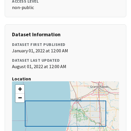
ACCESS LEVEL
non-public
Dataset Information
DATASET FIRST PUBLISHED
January 01, 2022 at 12:00 AM
DATASET LAST UPDATED
August 01, 2022 at 12:00 AM
Location
+
−