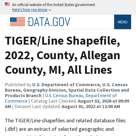
An official website of the United States government
Here’s how you know
MENU
TIGER/Line Shapefile,
2022, County, Allegan
County, MI, All Lines
Published by
U.S. Department of Commerce, U.S. Census
Bureau, Geography Division, Spatial Data Collection and
Products Branch
|
U.S. Census Bureau, Department of
Commerce
| Catalog Last Checked:
August 02, 2026 at 09:09
AM
| Dataset Last Updated:
August 01, 2022 at 12:00 AM
The TIGER/Line shapefiles and related database files
(.dbf) are an extract of selected geographic and