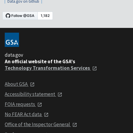
Data.gov on Github
data.gov
An official website of the GSA's
Technology Transformation Services
About GSA
Accessibility statement
FOIA requests
No FEAR Act data
Office of the Inspector General