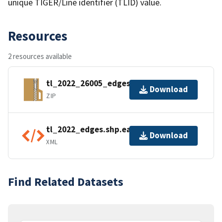
unique TIGER/Line identifier (TLID) value.
Resources
2 resources available
tl_2022_26005_edges.zip
Download
ZIP
tl_2022_edges.shp.ea.iso.xml
Download
XML
Find Related Datasets