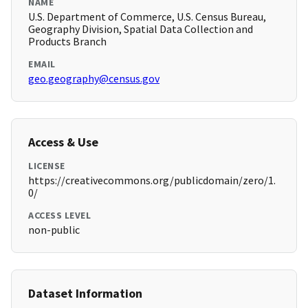
NAME
U.S. Department of Commerce, U.S. Census Bureau,
Geography Division, Spatial Data Collection and
Products Branch
EMAIL
geo.geography@census.gov
Access & Use
LICENSE
https://creativecommons.org/publicdomain/zero/1.
0/
ACCESS LEVEL
non-public
Dataset Information