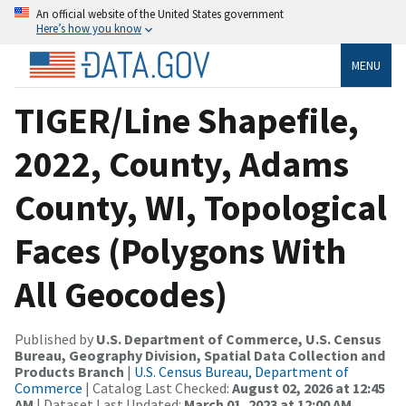
An official website of the United States government
Here’s how you know
MENU
TIGER/Line Shapefile,
2022, County, Adams
County, WI, Topological
Faces (Polygons With
All Geocodes)
Published by
U.S. Department of Commerce, U.S. Census
Bureau, Geography Division, Spatial Data Collection and
Products Branch
|
U.S. Census Bureau, Department of
Commerce
| Catalog Last Checked:
August 02, 2026 at 12:45
AM
| Dataset Last Updated:
March 01, 2023 at 12:00 AM