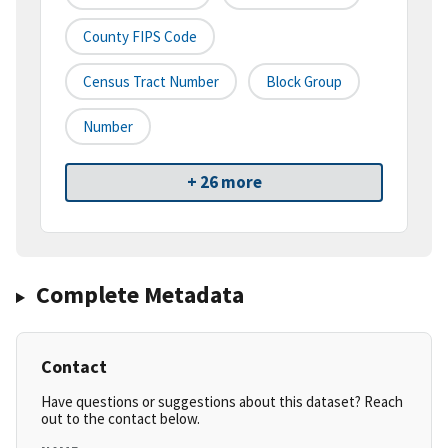
County FIPS Code
Census Tract Number
Block Group
Number
+ 26 more
Complete Metadata
Contact
Have questions or suggestions about this dataset? Reach
out to the contact below.