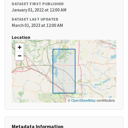
DATASET FIRST PUBLISHED
January 01, 2022 at 12:00 AM
DATASET LAST UPDATED
March 01, 2023 at 12:00 AM
Location
+
−
©
OpenStreetMap
contributors
Metadata Information