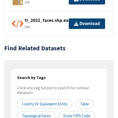
ZIP
tl_2022_faces.shp.ea.iso.xml
Download
XML
Find Related Datasets
Search by Tags
Click any tag below to search for similar
datasets
County Or Equivalent Entity
Table
Topological Faces
State FIPS Code