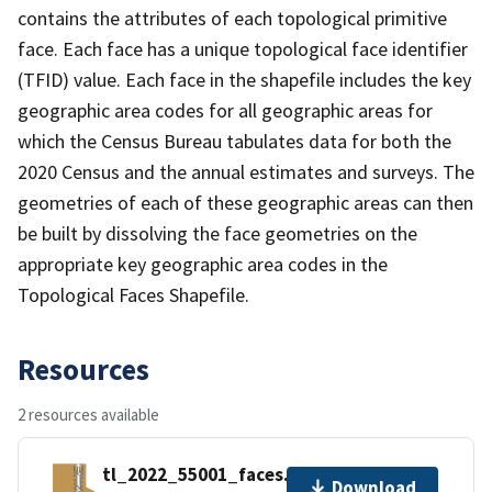
contains the attributes of each topological primitive
face. Each face has a unique topological face identifier
(TFID) value. Each face in the shapefile includes the key
geographic area codes for all geographic areas for
which the Census Bureau tabulates data for both the
2020 Census and the annual estimates and surveys. The
geometries of each of these geographic areas can then
be built by dissolving the face geometries on the
appropriate key geographic area codes in the
Topological Faces Shapefile.
Resources
2 resources available
tl_2022_55001_faces.zip
Download