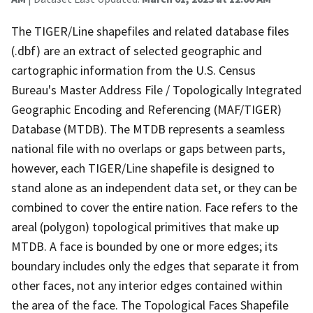
The TIGER/Line shapefiles and related database files
(.dbf) are an extract of selected geographic and
cartographic information from the U.S. Census
Bureau's Master Address File / Topologically Integrated
Geographic Encoding and Referencing (MAF/TIGER)
Database (MTDB). The MTDB represents a seamless
national file with no overlaps or gaps between parts,
however, each TIGER/Line shapefile is designed to
stand alone as an independent data set, or they can be
combined to cover the entire nation. Face refers to the
areal (polygon) topological primitives that make up
MTDB. A face is bounded by one or more edges; its
boundary includes only the edges that separate it from
other faces, not any interior edges contained within
the area of the face. The Topological Faces Shapefile