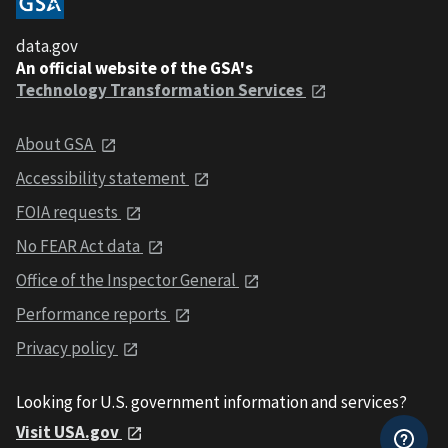
data.gov
An official website of the GSA's
Technology Transformation Services
About GSA
Accessibility statement
FOIA requests
No FEAR Act data
Office of the Inspector General
Performance reports
Privacy policy
Looking for U.S. government information and services?
Visit USA.gov