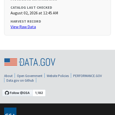
CATALOG LAST CHECKED
August 02, 2026 at 12:45 AM
HARVEST RECORD
View Raw Data
About
Open Government
Website Policies
PERFORMANCE.GOV
Data.gov on Github