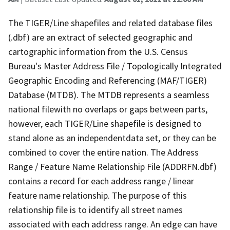
The TIGER/Line shapefiles and related database files
(.dbf) are an extract of selected geographic and
cartographic information from the U.S. Census
Bureau's Master Address File / Topologically Integrated
Geographic Encoding and Referencing (MAF/TIGER)
Database (MTDB). The MTDB represents a seamless
national filewith no overlaps or gaps between parts,
however, each TIGER/Line shapefile is designed to
stand alone as an independentdata set, or they can be
combined to cover the entire nation. The Address
Range / Feature Name Relationship File (ADDRFN.dbf)
contains a record for each address range / linear
feature name relationship. The purpose of this
relationship file is to identify all street names
associated with each address range. An edge can have