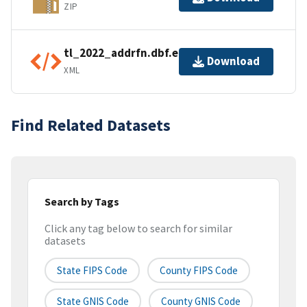
ZIP
tl_2022_addrfn.dbf.ea.iso.xml
Download
XML
Find Related Datasets
Search by Tags
Click any tag below to search for similar
datasets
State FIPS Code
County FIPS Code
State GNIS Code
County GNIS Code