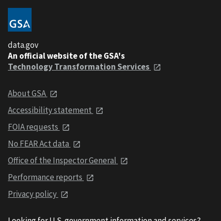
data.gov
An official website of the GSA's
Technology Transformation Services
About GSA
Accessibility statement
FOIA requests
No FEAR Act data
Office of the Inspector General
Performance reports
Privacy policy
Looking for U.S. government information and services?