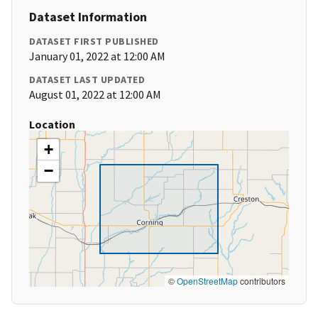
Dataset Information
DATASET FIRST PUBLISHED
January 01, 2022 at 12:00 AM
DATASET LAST UPDATED
August 01, 2022 at 12:00 AM
Location
+
−
©
OpenStreetMap
contributors