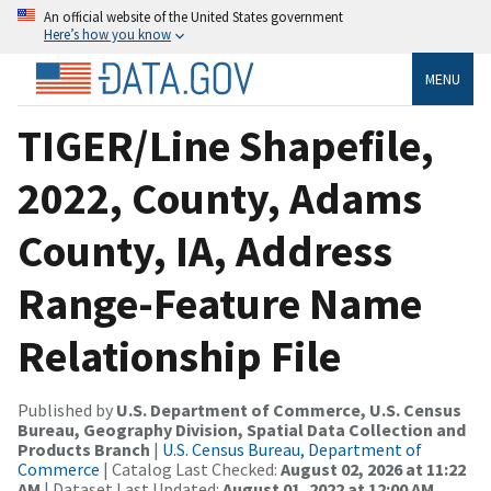
An official website of the United States government
Here’s how you know
MENU
TIGER/Line Shapefile,
2022, County, Adams
County, IA, Address
Range-Feature Name
Relationship File
Published by
U.S. Department of Commerce, U.S. Census
Bureau, Geography Division, Spatial Data Collection and
Products Branch
|
U.S. Census Bureau, Department of
Commerce
| Catalog Last Checked:
August 02, 2026 at 11:22
AM
| Dataset Last Updated:
August 01, 2022 at 12:00 AM