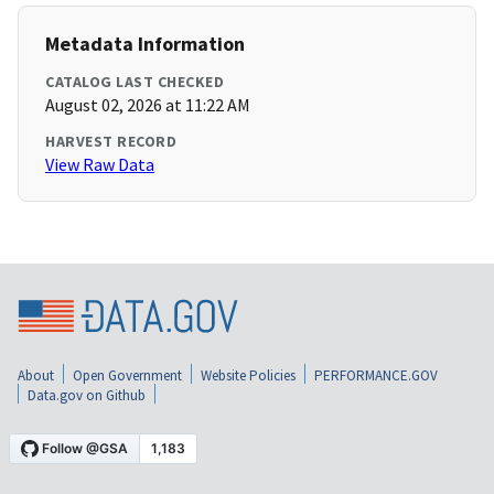
Metadata Information
CATALOG LAST CHECKED
August 02, 2026 at 11:22 AM
HARVEST RECORD
View Raw Data
About
Open Government
Website Policies
PERFORMANCE.GOV
Data.gov on Github