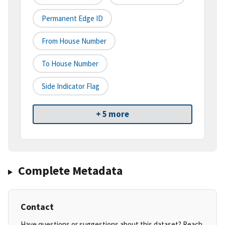
Permanent Edge ID
From House Number
To House Number
Side Indicator Flag
+ 5 more
Complete Metadata
Contact
Have questions or suggestions about this dataset? Reach