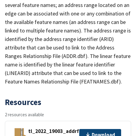
several feature names; an address range located on an
edge can be associated with one or any combination of
the available feature names (an address range can be
linked to multiple feature names). The address range is
identified by the address range identifier (ARID)
attribute that can be used to link to the Address
Ranges Relationship File (ADDR.dbf). The linear feature
name is identified by the linear feature identifier
(LINEARID) attribute that can be used to link to the
Feature Names Relationship File (FEATNAMES.dbf).
Resources
2 resources available
tl_2022_19003_addrfn.zip
Download