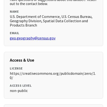
out to the contact below.
NAME
U.S. Department of Commerce, U.S. Census Bureau,
Geography Division, Spatial Data Collection and
Products Branch
EMAIL
geo.geography@census.gov
Access & Use
LICENSE
https://creativecommons.org/publicdomain/zero/1.
0/
ACCESS LEVEL
non-public