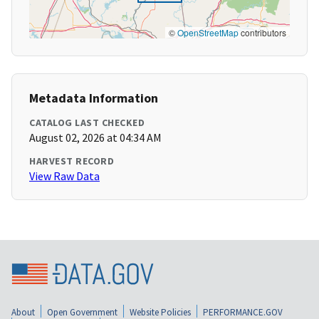
©
OpenStreetMap
contributors
Metadata Information
CATALOG LAST CHECKED
August 02, 2026 at 04:34 AM
HARVEST RECORD
View Raw Data
About
Open Government
Website Policies
PERFORMANCE.GOV