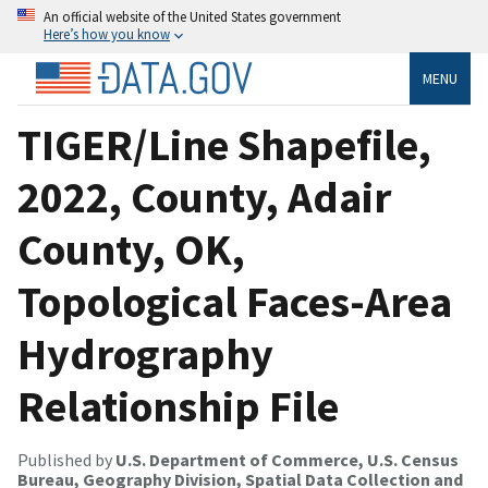
An official website of the United States government
Here’s how you know
MENU
TIGER/Line Shapefile,
2022, County, Adair
County, OK,
Topological Faces-Area
Hydrography
Relationship File
Published by
U.S. Department of Commerce, U.S. Census
Bureau, Geography Division, Spatial Data Collection and