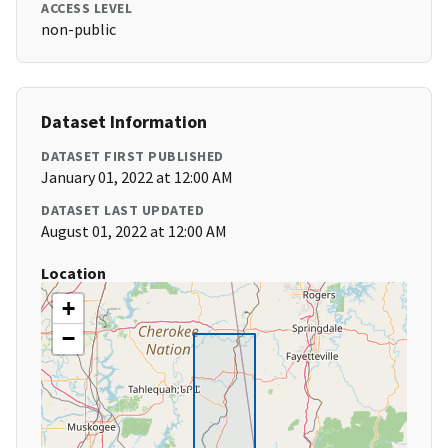
ACCESS LEVEL
non-public
Dataset Information
DATASET FIRST PUBLISHED
January 01, 2022 at 12:00 AM
DATASET LAST UPDATED
August 01, 2022 at 12:00 AM
Location
+
−