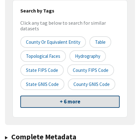
Search by Tags
Click any tag below to search for similar
datasets
County Or Equivalent Entity
Table
Topological Faces
Hydrography
State FIPS Code
County FIPS Code
State GNIS Code
County GNIS Code
+ 6 more
Complete Metadata