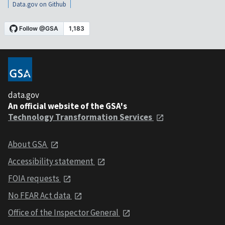
Data.gov on Github
data.gov
An official website of the GSA's
Technology Transformation Services
About GSA
Accessibility statement
FOIA requests
No FEAR Act data
Office of the Inspector General