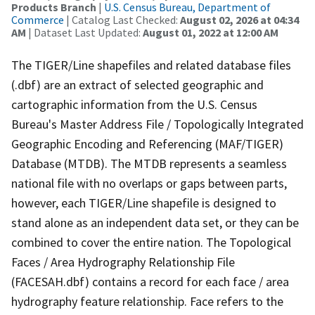
Products Branch
|
U.S. Census Bureau, Department of
Commerce
| Catalog Last Checked:
August 02, 2026 at 04:34
AM
| Dataset Last Updated:
August 01, 2022 at 12:00 AM
The TIGER/Line shapefiles and related database files
(.dbf) are an extract of selected geographic and
cartographic information from the U.S. Census
Bureau's Master Address File / Topologically Integrated
Geographic Encoding and Referencing (MAF/TIGER)
Database (MTDB). The MTDB represents a seamless
national file with no overlaps or gaps between parts,
however, each TIGER/Line shapefile is designed to
stand alone as an independent data set, or they can be
combined to cover the entire nation. The Topological
Faces / Area Hydrography Relationship File
(FACESAH.dbf) contains a record for each face / area
hydrography feature relationship. Face refers to the