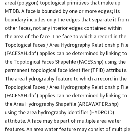
areal (polygon) topological primitives that make up
MTDB. A face is bounded by one or more edges; its
boundary includes only the edges that separate it from
other faces, not any interior edges contained within
the area of the face. The face to which a record in the
Topological Faces / Area Hydrography Relationship File
(FACESAH.dbf) applies can be determined by linking to
the Topological Faces Shapefile (FACES.shp) using the
permanent topological face identifier (TFID) attribute.
The area hydrography feature to which a record in the
Topological Faces / Area Hydrography Relationship File
(FACESAH.dbf) applies can be determined by linking to
the Area Hydrography Shapefile (AREAWATER.shp)
using the area hydrography identifier (HYDROID)
attribute. A face may be part of multiple area water
features. An area water feature may consist of multiple