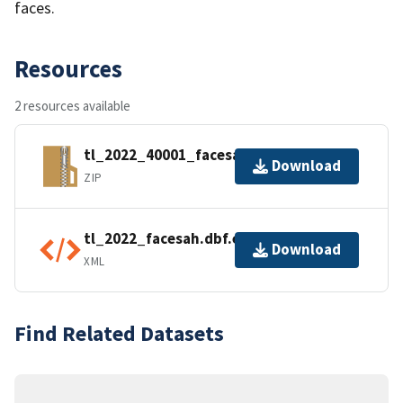
faces.
Resources
2 resources available
tl_2022_40001_facesah.zip
Download
ZIP
tl_2022_facesah.dbf.ea.iso.xml
Download
XML
Find Related Datasets