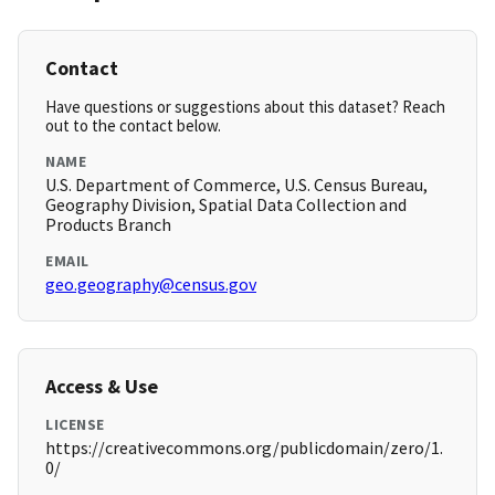
Contact
Have questions or suggestions about this dataset? Reach
out to the contact below.
NAME
U.S. Department of Commerce, U.S. Census Bureau,
Geography Division, Spatial Data Collection and
Products Branch
EMAIL
geo.geography@census.gov
Access & Use
LICENSE
https://creativecommons.org/publicdomain/zero/1.
0/