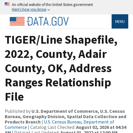
An official website of the United States government
Here’s how you know
MENU
TIGER/Line Shapefile,
2022, County, Adair
County, OK, Address
Ranges Relationship
File
Published by
U.S. Department of Commerce, U.S. Census
Bureau, Geography Division, Spatial Data Collection and
Products Branch
|
U.S. Census Bureau, Department of
Commerce
| Catalog Last Checked:
August 02, 2026 at 04:34
AM
| Dataset Last Updated:
August 01, 2022 at 12:00 AM