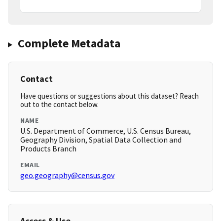
Complete Metadata
Contact
Have questions or suggestions about this dataset? Reach
out to the contact below.
NAME
U.S. Department of Commerce, U.S. Census Bureau,
Geography Division, Spatial Data Collection and
Products Branch
EMAIL
geo.geography@census.gov
Access & Use