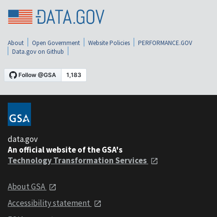
About
Open Government
Website Policies
PERFORMANCE.GOV
Data.gov on Github
data.gov
An official website of the GSA's
Technology Transformation Services
About GSA
Accessibility statement