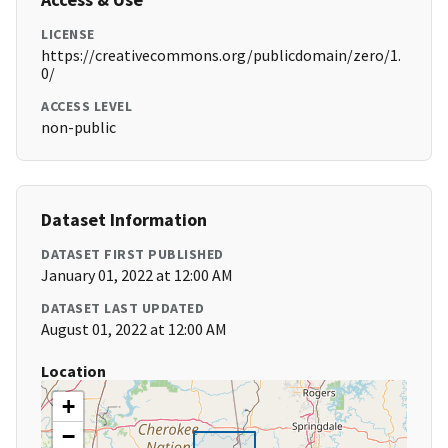
LICENSE
https://creativecommons.org/publicdomain/zero/1.
0/
ACCESS LEVEL
non-public
Dataset Information
DATASET FIRST PUBLISHED
January 01, 2022 at 12:00 AM
DATASET LAST UPDATED
August 01, 2022 at 12:00 AM
Location
+
−