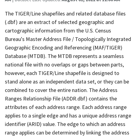
The TIGER/Line shapefiles and related database files
(.dbf) are an extract of selected geographic and
cartographic information from the U.S. Census
Bureau's Master Address File / Topologically Integrated
Geographic Encoding and Referencing (MAF/TIGER)
Database (MTDB). The MTDB represents a seamless
national file with no overlaps or gaps between parts,
however, each TIGER/Line shapefile is designed to
stand alone as an independent data set, or they can be
combined to cover the entire nation. The Address
Ranges Relationship File (ADDR.dbf) contains the
attributes of each address range. Each address range
applies to a single edge and has a unique address range
identifier (ARID) value. The edge to which an address
range applies can be determined by linking the address