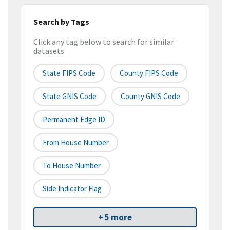
Search by Tags
Click any tag below to search for similar
datasets
State FIPS Code
County FIPS Code
State GNIS Code
County GNIS Code
Permanent Edge ID
From House Number
To House Number
Side Indicator Flag
+ 5 more