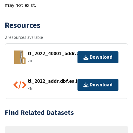
may not exist.
Resources
2 resources available
tl_2022_40001_addr.zip
Download
ZIP
tl_2022_addr.dbf.ea.iso.xml
Download
XML
Find Related Datasets