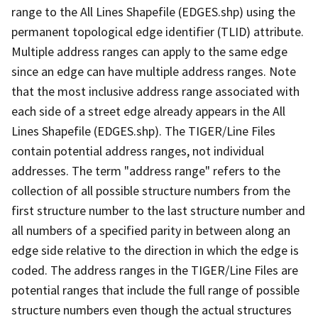
range to the All Lines Shapefile (EDGES.shp) using the
permanent topological edge identifier (TLID) attribute.
Multiple address ranges can apply to the same edge
since an edge can have multiple address ranges. Note
that the most inclusive address range associated with
each side of a street edge already appears in the All
Lines Shapefile (EDGES.shp). The TIGER/Line Files
contain potential address ranges, not individual
addresses. The term "address range" refers to the
collection of all possible structure numbers from the
first structure number to the last structure number and
all numbers of a specified parity in between along an
edge side relative to the direction in which the edge is
coded. The address ranges in the TIGER/Line Files are
potential ranges that include the full range of possible
structure numbers even though the actual structures