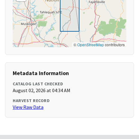
©
OpenStreetMap
contributors
Metadata Information
CATALOG LAST CHECKED
August 02, 2026 at 04:34 AM
HARVEST RECORD
View Raw Data