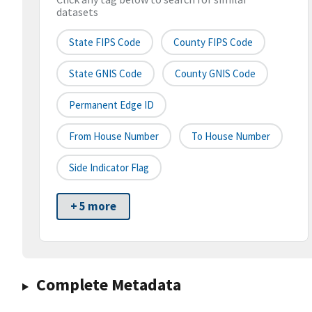
datasets
State FIPS Code
County FIPS Code
State GNIS Code
County GNIS Code
Permanent Edge ID
From House Number
To House Number
Side Indicator Flag
+ 5 more
Complete Metadata