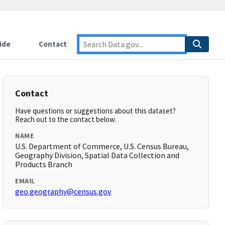
ide
Contact
Contact
Have questions or suggestions about this dataset?
Reach out to the contact below.
NAME
U.S. Department of Commerce, U.S. Census Bureau,
Geography Division, Spatial Data Collection and
Products Branch
EMAIL
geo.geography@census.gov