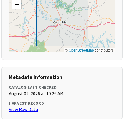
−
©
OpenStreetMap
contributors
Metadata Information
CATALOG LAST CHECKED
August 02, 2026 at 10:26 AM
HARVEST RECORD
View Raw Data