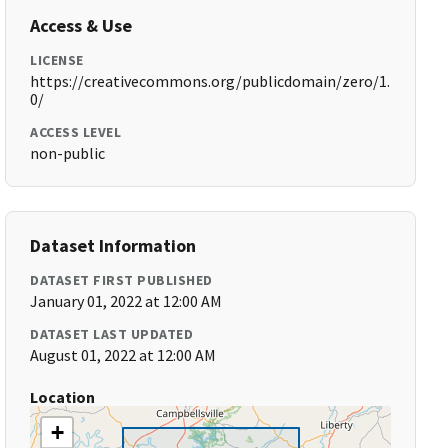
Access & Use
LICENSE
https://creativecommons.org/publicdomain/zero/1.
0/
ACCESS LEVEL
non-public
Dataset Information
DATASET FIRST PUBLISHED
January 01, 2022 at 12:00 AM
DATASET LAST UPDATED
August 01, 2022 at 12:00 AM
Location
+