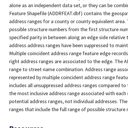
alone as an independent data set, or they can be combi
Feature Shapefile (ADDRFEAT.dbf) contains the geospat
address ranges for a county or county equivalent area. 
possible structure numbers from the first structure num
specified parity in between along an edge side relative t
address address ranges have been suppressed to maintai
Multiple coincident address range feature edge records 
right address ranges are associated to the edge. The 
range to street name combination. Address range asso
represented by multiple coincident address range feat
includes all unsuppressed address ranges compared to t
the most inclusive address range associated with each 
potential address ranges, not individual addresses. The
ranges that include the full range of possible structur