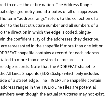
ned to cover the entire nation. The Address Ranges
ial edge geometry and attributes of all unsuppressed
The term "address range" refers to the collection of all
ber to the last structure number and all numbers of a
o the direction in which the edge is coded. Single-
n the confidentiality of the addresses they describe.
are represented in the shapefile if more than one left or
ADDRFEAT shapefile contains a record for each address
ciated to more than one street name are also
ure edge records. Note that the ADDRFEAT shapefile
he All Lines Shapefile (EDGES.shp) which only includes
side of a street edge. The TIGER/Line shapefile contain
 address ranges in the TIGER/Line Files are potential
e numbers even though the actual structures may not exist.