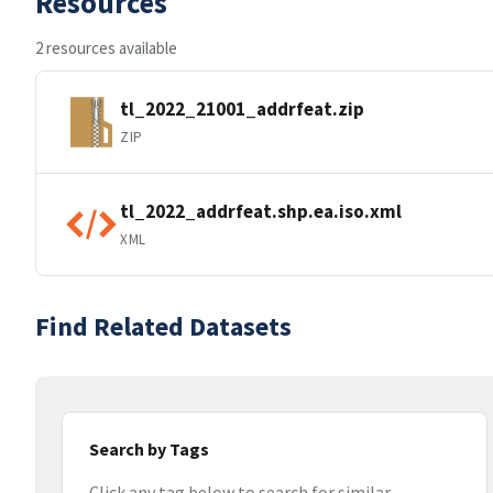
Resources
2 resources available
tl_2022_21001_addrfeat.zip
ZIP
tl_2022_addrfeat.shp.ea.iso.xml
XML
Find Related Datasets
Search by Tags
Click any tag below to search for similar