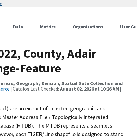
w
Data
Metrics
Organizations
User Gu
022, County, Adair
nge-Feature
reau, Geography Division, Spatial Data Collection and
merce
| Catalog Last Checked:
August 02, 2026 at 10:26 AM
|
dbf) are an extract of selected geographic and
 Master Address File / Topologically Integrated
tabase (MTDB). The MTDB represents a seamless
owever, each TIGER/Line shapefile is designed to stand