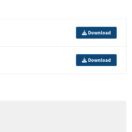
Download
Download