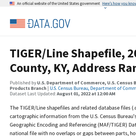
An official website of the United States government
Here’s how you kno
TIGER/Line Shapefile, 2
County, KY, Address Ra
Published by
U.S. Department of Commerce, U.S. Census Bu
Products Branch
|
U.S. Census Bureau, Department of Com
Dataset Last Updated:
August 01, 2022 at 12:00 AM
The TIGER/Line shapefiles and related database files (.
cartographic information from the U.S. Census Bureau's
Geographic Encoding and Referencing (MAF/TIGER) Da
national file with no overlaps or gaps between parts, h