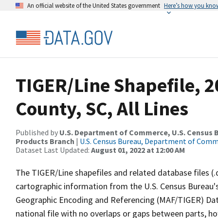
An official website of the United States government
Here’s how you kno
TIGER/Line Shapefile, 2
County, SC, All Lines
Published by
U.S. Department of Commerce, U.S. Census Bu
Products Branch
|
U.S. Census Bureau, Department of Com
Dataset Last Updated:
August 01, 2022 at 12:00 AM
The TIGER/Line shapefiles and related database files (.
cartographic information from the U.S. Census Bureau's
Geographic Encoding and Referencing (MAF/TIGER) Da
national file with no overlaps or gaps between parts, h