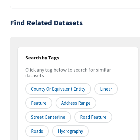
Find Related Datasets
Search by Tags
Click any tag below to search for similar
datasets
County Or Equivalent Entity
Linear
Feature
Address Range
Street Centerline
Road Feature
Roads
Hydrography