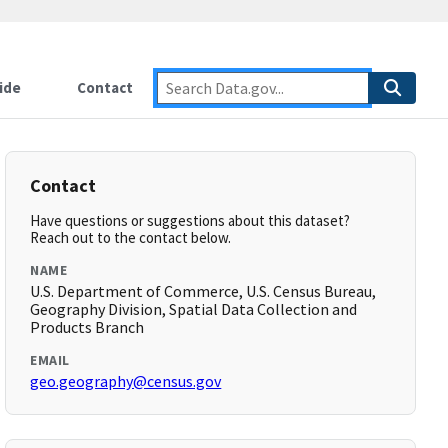
ide
Contact
Contact
Have questions or suggestions about this dataset?
Reach out to the contact below.
NAME
U.S. Department of Commerce, U.S. Census Bureau,
Geography Division, Spatial Data Collection and
Products Branch
EMAIL
geo.geography@census.gov