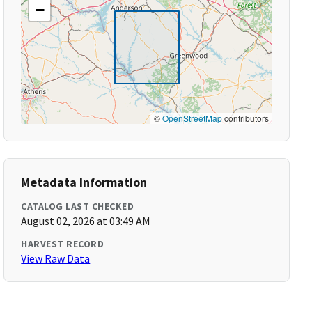
−
©
OpenStreetMap
contributors
Metadata Information
CATALOG LAST CHECKED
August 02, 2026 at 03:49 AM
HARVEST RECORD
View Raw Data