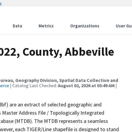
w
Data
Metrics
Organizations
User Gu
022, County, Abbeville
reau, Geography Division, Spatial Data Collection and
merce
| Catalog Last Checked:
August 02, 2026 at 03:49 AM
|
dbf) are an extract of selected geographic and
 Master Address File / Topologically Integrated
tabase (MTDB). The MTDB represents a seamless
owever, each TIGER/Line shapefile is designed to stand