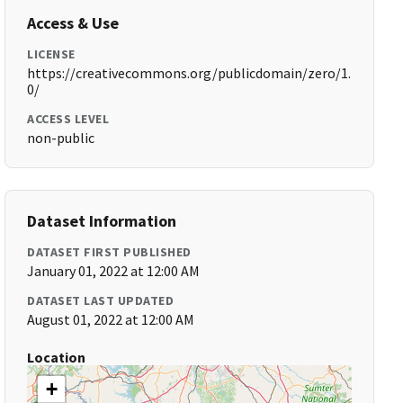
Access & Use
LICENSE
https://creativecommons.org/publicdomain/zero/1.
0/
ACCESS LEVEL
non-public
Dataset Information
DATASET FIRST PUBLISHED
January 01, 2022 at 12:00 AM
DATASET LAST UPDATED
August 01, 2022 at 12:00 AM
Location
+