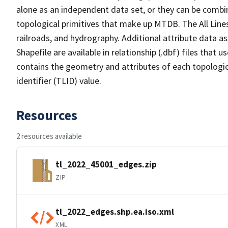
alone as an independent data set, or they can be combin
topological primitives that make up MTDB. The All Lines
railroads, and hydrography. Additional attribute data as
Shapefile are available in relationship (.dbf) files that
contains the geometry and attributes of each topologic
identifier (TLID) value.
Resources
2 resources available
tl_2022_45001_edges.zip
ZIP
tl_2022_edges.shp.ea.iso.xml
XML