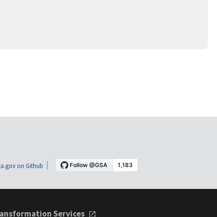
a.gov on Github
ansformation Services