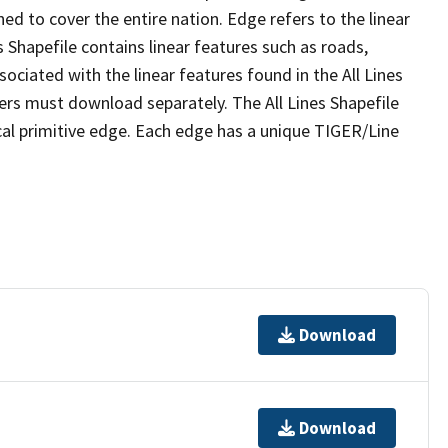
ed to cover the entire nation. Edge refers to the linear
 Shapefile contains linear features such as roads,
sociated with the linear features found in the All Lines
 users must download separately. The All Lines Shapefile
al primitive edge. Each edge has a unique TIGER/Line
Download
Download