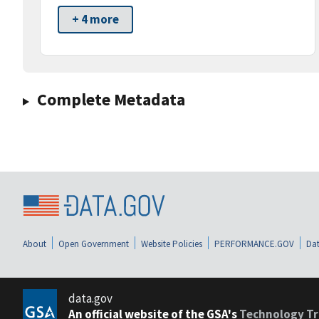
+ 4 more
Complete Metadata
About
Open Government
Website Policies
PERFORMANCE.GOV
Dat
data.gov
An official website of the GSA's
Technology Tr