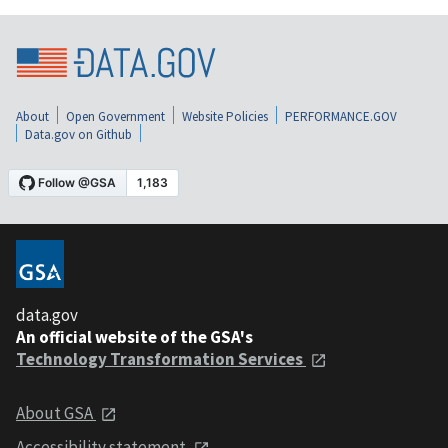
About
Open Government
Website Policies
PERFORMANCE.GOV
Data.gov on Github
data.gov
An official website of the GSA's
Technology Transformation Services
About GSA
Accessibility statement