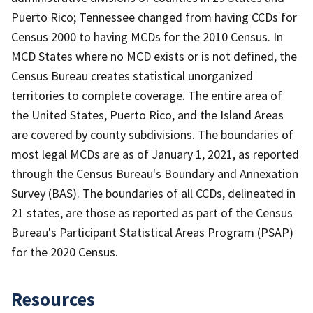
Puerto Rico; Tennessee changed from having CCDs for
Census 2000 to having MCDs for the 2010 Census. In
MCD States where no MCD exists or is not defined, the
Census Bureau creates statistical unorganized
territories to complete coverage. The entire area of
the United States, Puerto Rico, and the Island Areas
are covered by county subdivisions. The boundaries of
most legal MCDs are as of January 1, 2021, as reported
through the Census Bureau's Boundary and Annexation
Survey (BAS). The boundaries of all CCDs, delineated in
21 states, are those as reported as part of the Census
Bureau's Participant Statistical Areas Program (PSAP)
for the 2020 Census.
Resources