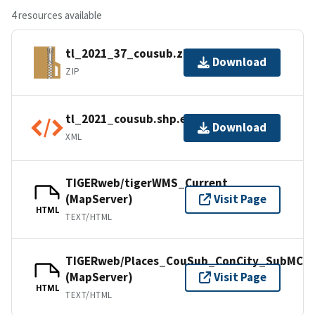
4 resources available
tl_2021_37_cousub.zip
Download
ZIP
tl_2021_cousub.shp.ea.iso.xml
Download
XML
TIGERweb/tigerWMS_Current
(MapServer)
Visit Page
HTML
TEXT/HTML
TIGERweb/Places_CouSub_ConCity_SubMCD
(MapServer)
Visit Page
HTML
TEXT/HTML