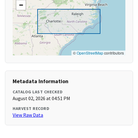
−
©
OpenStreetMap
contributors
Metadata Information
CATALOG LAST CHECKED
August 02, 2026 at 04:51 PM
HARVEST RECORD
View Raw Data