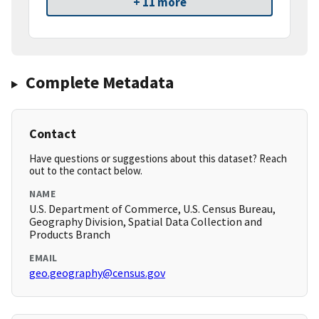
+ 11 more
Complete Metadata
Contact
Have questions or suggestions about this dataset? Reach
out to the contact below.
NAME
U.S. Department of Commerce, U.S. Census Bureau,
Geography Division, Spatial Data Collection and
Products Branch
EMAIL
geo.geography@census.gov