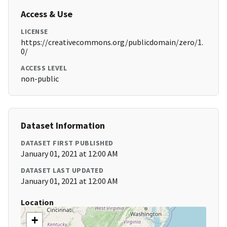
Access & Use
LICENSE
https://creativecommons.org/publicdomain/zero/1.
0/
ACCESS LEVEL
non-public
Dataset Information
DATASET FIRST PUBLISHED
January 01, 2021 at 12:00 AM
DATASET LAST UPDATED
January 01, 2021 at 12:00 AM
Location
+