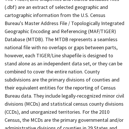
(.dbf) are an extract of selected geographic and
cartographic information from the U.S. Census
Bureau's Master Address File / Topologically Integrated
Geographic Encoding and Referencing (MAF/TIGER)
Database (MTDB). The MTDB represents a seamless
national file with no overlaps or gaps between parts,
however, each TIGER/Line shapefile is designed to
stand alone as an independent data set, or they can be
combined to cover the entire nation. County
subdivisions are the primary divisions of counties and
their equivalent entities for the reporting of Census
Bureau data. They include legally-recognized minor civil
divisions (MCDs) and statistical census county divisions
(CCDs), and unorganized territories. For the 2010
Census, the MCDs are the primary governmental and/or
administrative divisions of counties in 29 States and