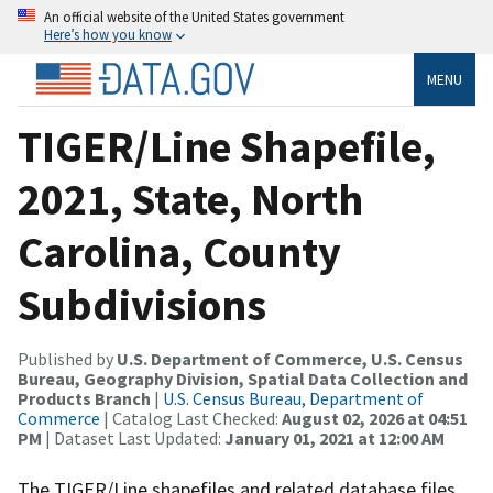
An official website of the United States government
Here’s how you know
MENU
TIGER/Line Shapefile,
2021, State, North
Carolina, County
Subdivisions
Published by
U.S. Department of Commerce, U.S. Census
Bureau, Geography Division, Spatial Data Collection and
Products Branch
|
U.S. Census Bureau, Department of
Commerce
| Catalog Last Checked:
August 02, 2026 at 04:51
PM
| Dataset Last Updated:
January 01, 2021 at 12:00 AM
The TIGER/Line shapefiles and related database files