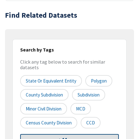
Find Related Datasets
Search by Tags
Click any tag below to search for similar
datasets
State Or Equivalent Entity
Polygon
County Subdivision
Subdivision
Minor Civil Division
MCD
Census County Division
CCD