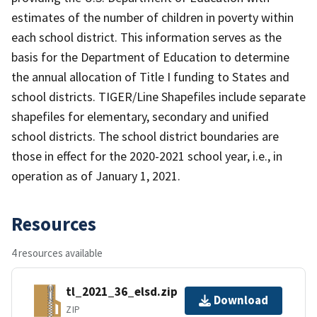
estimates of the number of children in poverty within
each school district. This information serves as the
basis for the Department of Education to determine
the annual allocation of Title I funding to States and
school districts. TIGER/Line Shapefiles include separate
shapefiles for elementary, secondary and unified
school districts. The school district boundaries are
those in effect for the 2020-2021 school year, i.e., in
operation as of January 1, 2021.
Resources
4 resources available
tl_2021_36_elsd.zip
Download
ZIP