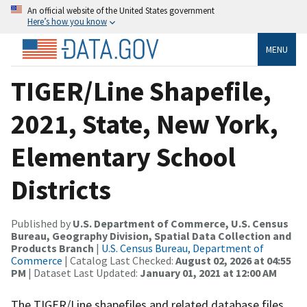
An official website of the United States government
Here’s how you know
MENU
TIGER/Line Shapefile,
2021, State, New York,
Elementary School
Districts
Published by
U.S. Department of Commerce, U.S. Census
Bureau, Geography Division, Spatial Data Collection and
Products Branch
|
U.S. Census Bureau, Department of
Commerce
| Catalog Last Checked:
August 02, 2026 at 04:55
PM
| Dataset Last Updated:
January 01, 2021 at 12:00 AM
The TIGER/Line shapefiles and related database files