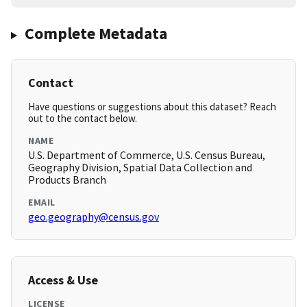
Complete Metadata
Contact
Have questions or suggestions about this dataset? Reach
out to the contact below.
NAME
U.S. Department of Commerce, U.S. Census Bureau,
Geography Division, Spatial Data Collection and
Products Branch
EMAIL
geo.geography@census.gov
Access & Use
LICENSE