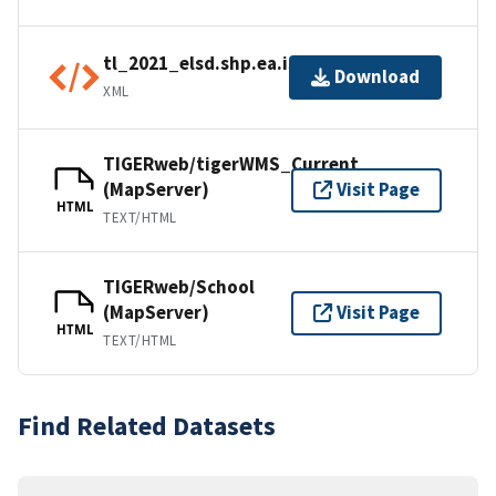
tl_2021_elsd.shp.ea.iso.xml
Download
XML
TIGERweb/tigerWMS_Current
(MapServer)
Visit Page
HTML
TEXT/HTML
TIGERweb/School
(MapServer)
Visit Page
HTML
TEXT/HTML
Find Related Datasets