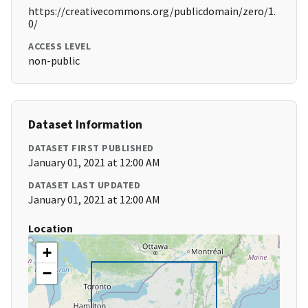
https://creativecommons.org/publicdomain/zero/1.
0/
ACCESS LEVEL
non-public
Dataset Information
DATASET FIRST PUBLISHED
January 01, 2021 at 12:00 AM
DATASET LAST UPDATED
January 01, 2021 at 12:00 AM
Location
+
−