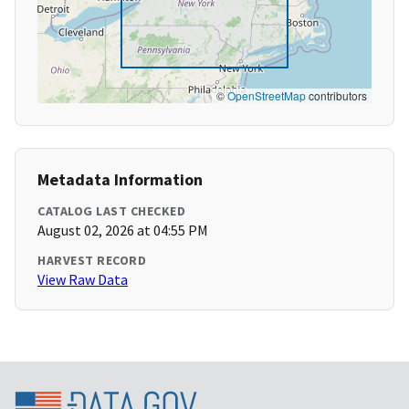
©
OpenStreetMap
contributors
Metadata Information
CATALOG LAST CHECKED
August 02, 2026 at 04:55 PM
HARVEST RECORD
View Raw Data