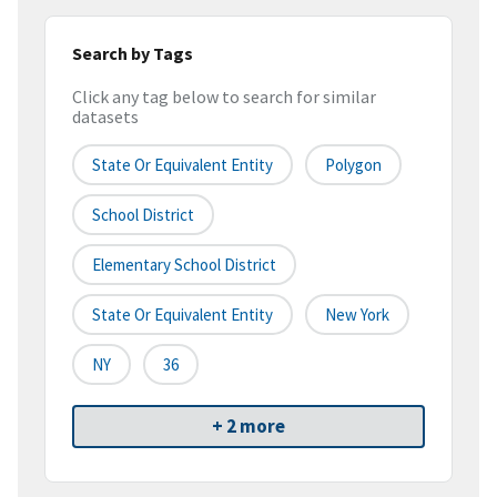
Search by Tags
Click any tag below to search for similar
datasets
State Or Equivalent Entity
Polygon
School District
Elementary School District
State Or Equivalent Entity
New York
NY
36
+ 2 more