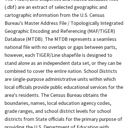
(.dbf) are an extract of selected geographic and
cartographic information from the U.S. Census
Bureau's Master Address File / Topologically Integrated
Geographic Encoding and Referencing (MAF/TIGER)
Database (MTDB). The MTDB represents a seamless
national file with no overlaps or gaps between parts,
however, each TIGER/Line shapefile is designed to
stand alone as an independent data set, or they can be
combined to cover the entire nation. School Districts
are single-purpose administrative units within which
local officials provide public educational services for the
area's residents. The Census Bureau obtains the
boundaries, names, local education agency codes,
grade ranges, and school district levels for school
districts from State officials for the primary purpose of
providing the U.S. Department of Education with