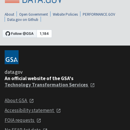
About
Open Government
Website Policies
PERFORMANCE.GOV
Data.gov on Github
data.gov
An official website of the GSA's
Technology Transformation Services
About GSA
Accessibility statement
FOIA requests
No FEAR Act data