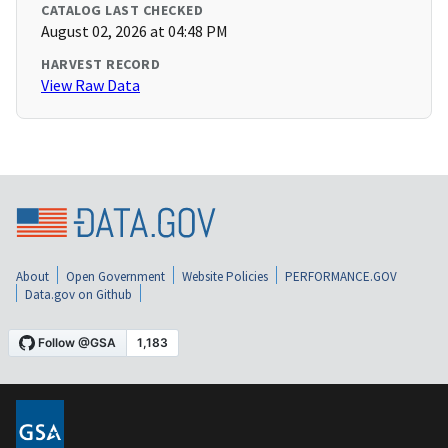
CATALOG LAST CHECKED
August 02, 2026 at 04:48 PM
HARVEST RECORD
View Raw Data
About
Open Government
Website Policies
PERFORMANCE.GOV
Data.gov on Github