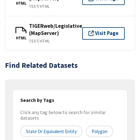
HTML
TEXT/HTML
TIGERweb/Legislative
(MapServer)
Visit Page
HTML
TEXT/HTML
Find Related Datasets
Search by Tags
Click any tag below to search for similar
datasets
State Or Equivalent Entity
Polygon