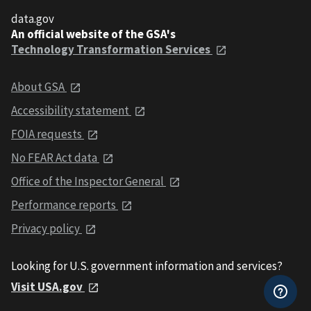
data.gov
An official website of the GSA's
Technology Transformation Services
About GSA
Accessibility statement
FOIA requests
No FEAR Act data
Office of the Inspector General
Performance reports
Privacy policy
Looking for U.S. government information and services?
Visit USA.gov