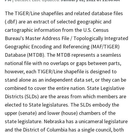
The TIGER/Line shapefiles and related database files
(.dbf) are an extract of selected geographic and
cartographic information from the U.S. Census
Bureau's Master Address File / Topologically Integrated
Geographic Encoding and Referencing (MAF/TIGER)
Database (MTDB). The MTDB represents a seamless
national file with no overlaps or gaps between parts,
however, each TIGER/Line shapefile is designed to
stand alone as an independent data set, or they can be
combined to cover the entire nation. State Legislative
Districts (SLDs) are the areas from which members are
elected to State legislatures. The SLDs embody the
upper (senate) and lower (house) chambers of the
state legislature. Nebraska has a unicameral legislature
and the District of Columbia has a single council, both