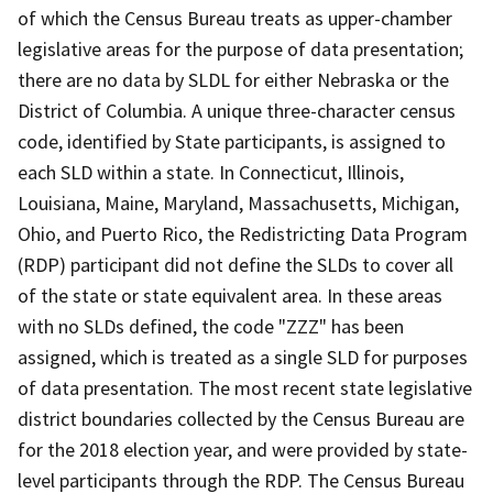
of which the Census Bureau treats as upper-chamber
legislative areas for the purpose of data presentation;
there are no data by SLDL for either Nebraska or the
District of Columbia. A unique three-character census
code, identified by State participants, is assigned to
each SLD within a state. In Connecticut, Illinois,
Louisiana, Maine, Maryland, Massachusetts, Michigan,
Ohio, and Puerto Rico, the Redistricting Data Program
(RDP) participant did not define the SLDs to cover all
of the state or state equivalent area. In these areas
with no SLDs defined, the code "ZZZ" has been
assigned, which is treated as a single SLD for purposes
of data presentation. The most recent state legislative
district boundaries collected by the Census Bureau are
for the 2018 election year, and were provided by state-
level participants through the RDP. The Census Bureau