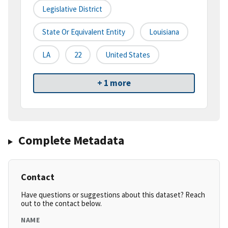
Legislative District
State Or Equivalent Entity
Louisiana
LA
22
United States
+ 1 more
Complete Metadata
Contact
Have questions or suggestions about this dataset? Reach
out to the contact below.
NAME