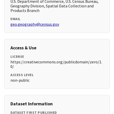
U.S. Department of Commerce, U.S. Census Bureau,
Geography Division, Spatial Data Collection and
Products Branch
EMAIL
geo.geography@census.gov
Access & Use
LICENSE
https://creativecommons.org/publicdomain/zero/1.
0/
ACCESS LEVEL
non-public
Dataset Information
DATASET FIRST PUBLISHED