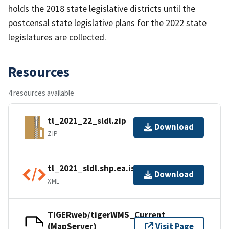
holds the 2018 state legislative districts until the
postcensal state legislative plans for the 2022 state
legislatures are collected.
Resources
4 resources available
tl_2021_22_sldl.zip
Download
ZIP
tl_2021_sldl.shp.ea.iso.xml
Download
XML
TIGERweb/tigerWMS_Current
(MapServer)
Visit Page