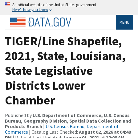
An official website of the United States government
Here’s how you know
MENU
TIGER/Line Shapefile,
2021, State, Louisiana,
State Legislative
Districts Lower
Chamber
Published by
U.S. Department of Commerce, U.S. Census
Bureau, Geography Division, Spatial Data Collection and
Products Branch
|
U.S. Census Bureau, Department of
Commerce
| Catalog Last Checked:
August 02, 2026 at 04:48
PM
| Dataset Last Updated:
January 01, 2021 at 12:00 AM