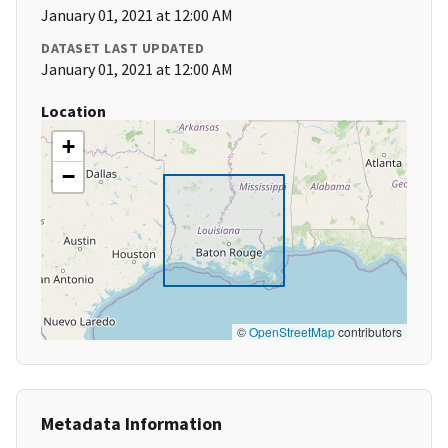
January 01, 2021 at 12:00 AM
DATASET LAST UPDATED
January 01, 2021 at 12:00 AM
Location
+
−
©
OpenStreetMap
contributors
Metadata Information