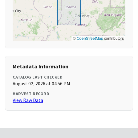
©
OpenStreetMap
contributors
Metadata Information
CATALOG LAST CHECKED
August 02, 2026 at 04:56 PM
HARVEST RECORD
View Raw Data