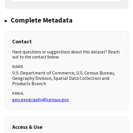
Complete Metadata
Contact
Have questions or suggestions about this dataset? Reach
out to the contact below.
NAME
U.S. Department of Commerce, U.S. Census Bureau,
Geography Division, Spatial Data Collection and
Products Branch
EMAIL
geo.geography@census.gov
Access & Use