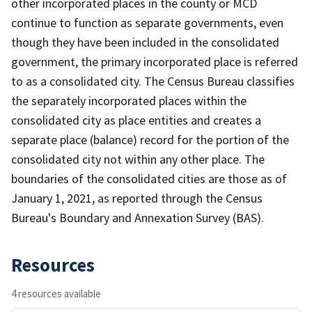
other incorporated places in the county or MCD
continue to function as separate governments, even
though they have been included in the consolidated
government, the primary incorporated place is referred
to as a consolidated city. The Census Bureau classifies
the separately incorporated places within the
consolidated city as place entities and creates a
separate place (balance) record for the portion of the
consolidated city not within any other place. The
boundaries of the consolidated cities are those as of
January 1, 2021, as reported through the Census
Bureau's Boundary and Annexation Survey (BAS).
Resources
4 resources available