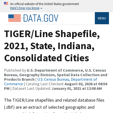
An official website of the United States government
Here’s how you know
MENU
TIGER/Line Shapefile,
2021, State, Indiana,
Consolidated Cities
Published by
U.S. Department of Commerce, U.S. Census
Bureau, Geography Division, Spatial Data Collection and
Products Branch
|
U.S. Census Bureau, Department of
Commerce
| Catalog Last Checked:
August 02, 2026 at 04:56
PM
| Dataset Last Updated:
January 01, 2021 at 12:00 AM
The TIGER/Line shapefiles and related database files
(.dbf) are an extract of selected geographic and