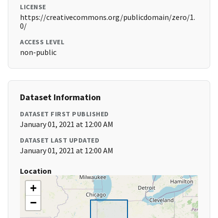
LICENSE
https://creativecommons.org/publicdomain/zero/1.
0/
ACCESS LEVEL
non-public
Dataset Information
DATASET FIRST PUBLISHED
January 01, 2021 at 12:00 AM
DATASET LAST UPDATED
January 01, 2021 at 12:00 AM
Location
+
−