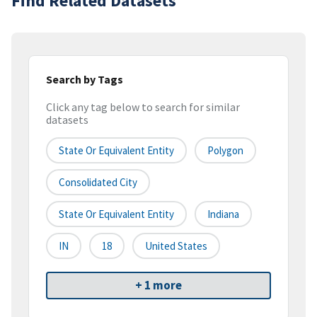
Find Related Datasets
Search by Tags
Click any tag below to search for similar
datasets
State Or Equivalent Entity
Polygon
Consolidated City
State Or Equivalent Entity
Indiana
IN
18
United States
+ 1 more