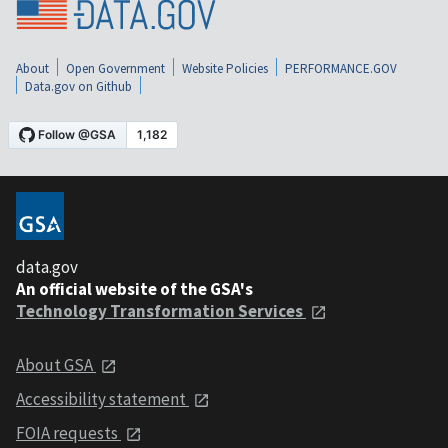
About
Open Government
Website Policies
PERFORMANCE.GOV
Data.gov on Github
data.gov
An official website of the GSA's
Technology Transformation Services
About GSA
Accessibility statement
FOIA requests