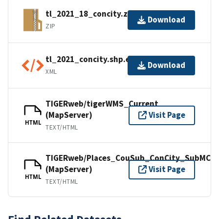
tl_2021_18_concity.zip
Download
ZIP
tl_2021_concity.shp.ea.iso.xml
Download
XML
TIGERweb/tigerWMS_Current
(MapServer)
Visit Page
HTML
TEXT/HTML
TIGERweb/Places_CouSub_ConCity_SubMCD
(MapServer)
Visit Page
HTML
TEXT/HTML