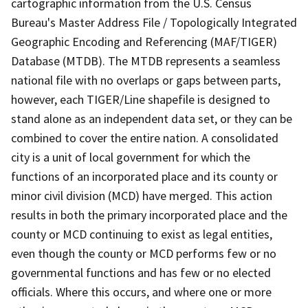
cartographic information from the U.S. Census
Bureau's Master Address File / Topologically Integrated
Geographic Encoding and Referencing (MAF/TIGER)
Database (MTDB). The MTDB represents a seamless
national file with no overlaps or gaps between parts,
however, each TIGER/Line shapefile is designed to
stand alone as an independent data set, or they can be
combined to cover the entire nation. A consolidated
city is a unit of local government for which the
functions of an incorporated place and its county or
minor civil division (MCD) have merged. This action
results in both the primary incorporated place and the
county or MCD continuing to exist as legal entities,
even though the county or MCD performs few or no
governmental functions and has few or no elected
officials. Where this occurs, and where one or more