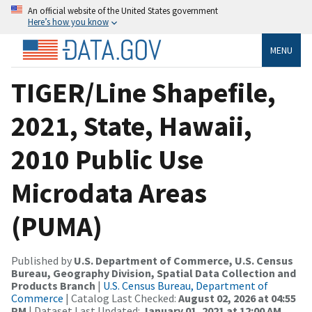
An official website of the United States government
Here’s how you know
MENU
TIGER/Line Shapefile,
2021, State, Hawaii,
2010 Public Use
Microdata Areas
(PUMA)
Published by
U.S. Department of Commerce, U.S. Census
Bureau, Geography Division, Spatial Data Collection and
Products Branch
|
U.S. Census Bureau, Department of
Commerce
| Catalog Last Checked:
August 02, 2026 at 04:55
PM
| Dataset Last Updated:
January 01, 2021 at 12:00 AM