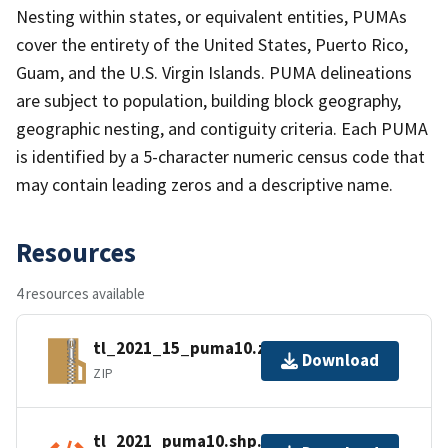
Nesting within states, or equivalent entities, PUMAs
cover the entirety of the United States, Puerto Rico,
Guam, and the U.S. Virgin Islands. PUMA delineations
are subject to population, building block geography,
geographic nesting, and contiguity criteria. Each PUMA
is identified by a 5-character numeric census code that
may contain leading zeros and a descriptive name.
Resources
4 resources available
tl_2021_15_puma10.zip
Download
ZIP
tl_2021_puma10.shp.ea.iso.xml