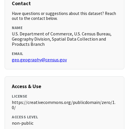
Contact
Have questions or suggestions about this dataset? Reach
out to the contact below.
NAME
U.S. Department of Commerce, U.S. Census Bureau,
Geography Division, Spatial Data Collection and
Products Branch
EMAIL
geo.geography@census.gov
Access & Use
LICENSE
https://creativecommons.org/publicdomain/zero/1.
0/
ACCESS LEVEL
non-public