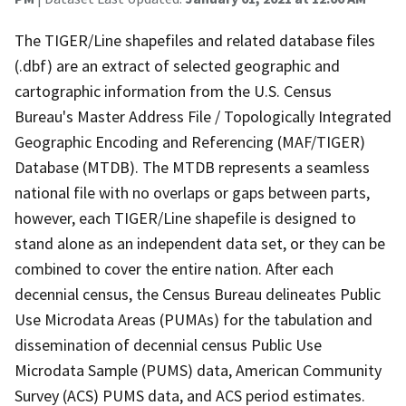
The TIGER/Line shapefiles and related database files
(.dbf) are an extract of selected geographic and
cartographic information from the U.S. Census
Bureau's Master Address File / Topologically Integrated
Geographic Encoding and Referencing (MAF/TIGER)
Database (MTDB). The MTDB represents a seamless
national file with no overlaps or gaps between parts,
however, each TIGER/Line shapefile is designed to
stand alone as an independent data set, or they can be
combined to cover the entire nation. After each
decennial census, the Census Bureau delineates Public
Use Microdata Areas (PUMAs) for the tabulation and
dissemination of decennial census Public Use
Microdata Sample (PUMS) data, American Community
Survey (ACS) PUMS data, and ACS period estimates.