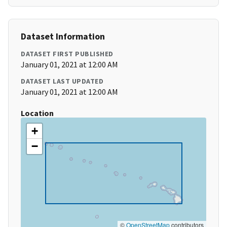
Dataset Information
DATASET FIRST PUBLISHED
January 01, 2021 at 12:00 AM
DATASET LAST UPDATED
January 01, 2021 at 12:00 AM
Location
+
−
©
OpenStreetMap
contributors