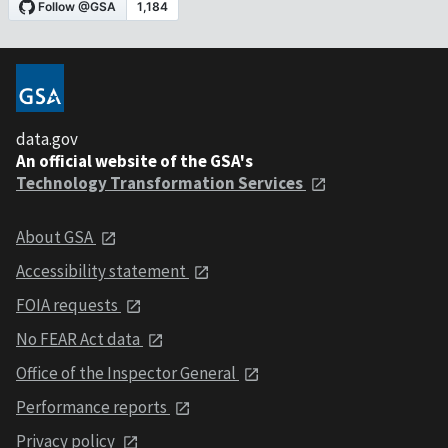
data.gov
An official website of the GSA's
Technology Transformation Services
About GSA
Accessibility statement
FOIA requests
No FEAR Act data
Office of the Inspector General
Performance reports
Privacy policy