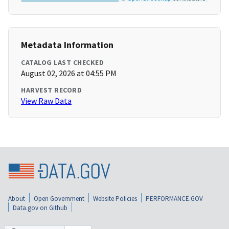
Metadata Information
CATALOG LAST CHECKED
August 02, 2026 at 04:55 PM
HARVEST RECORD
View Raw Data
About
Open Government
Website Policies
PERFORMANCE.GOV
Data.gov on Github