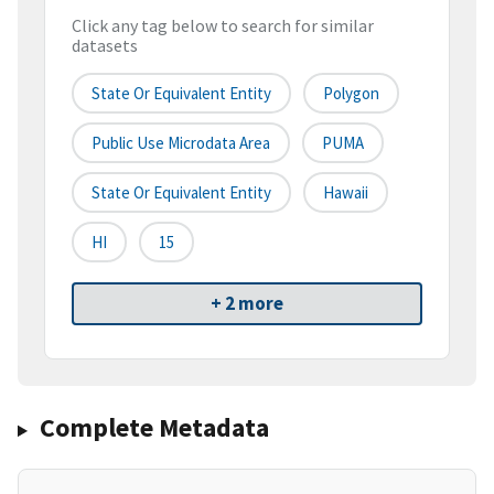
Click any tag below to search for similar
datasets
State Or Equivalent Entity
Polygon
Public Use Microdata Area
PUMA
State Or Equivalent Entity
Hawaii
HI
15
+ 2 more
Complete Metadata