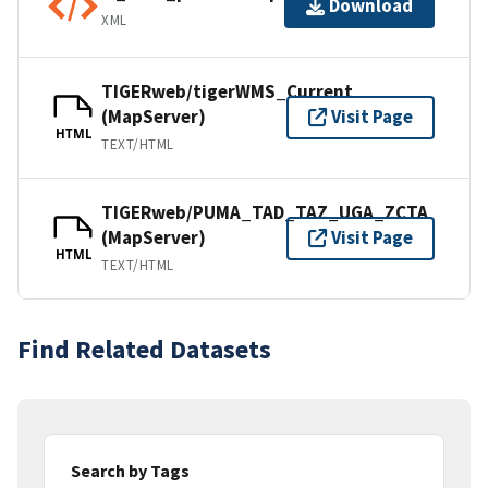
Download
XML
TIGERweb/tigerWMS_Current
(MapServer)
Visit Page
HTML
TEXT/HTML
TIGERweb/PUMA_TAD_TAZ_UGA_ZCTA
(MapServer)
Visit Page
HTML
TEXT/HTML
Find Related Datasets
Search by Tags