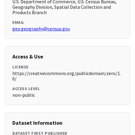
U.S. Department of Commerce, U.S. Census Bureau,
Geography Division, Spatial Data Collection and
Products Branch
EMAIL
geo.geography@census.gov
Access & Use
LICENSE
https://creativecommons.org/publicdomain/zero/1.
0/
ACCESS LEVEL
non-public
Dataset Information
DATASET FIRST PUBLISHED