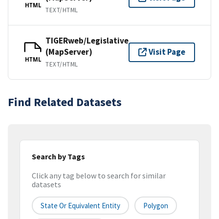
HTML
TEXT/HTML
TIGERweb/Legislative
(MapServer)
Visit Page
HTML
TEXT/HTML
Find Related Datasets
Search by Tags
Click any tag below to search for similar
datasets
State Or Equivalent Entity
Polygon