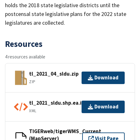
holds the 2018 state legislative districts until the
postcensal state legislative plans for the 2022 state
legislatures are collected.
Resources
4 resources available
tl_2021_04_sldu.zip
Download
ZIP
tl_2021_sldu.shp.ea.iso.xml
Download
XML
TIGERweb/tigerWMS_Current
(MapServer)
Visit Page