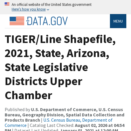
An official website of the United States government
Here’s how you know
MENU
TIGER/Line Shapefile,
2021, State, Arizona,
State Legislative
Districts Upper
Chamber
Published by
U.S. Department of Commerce, U.S. Census
Bureau, Geography Division, Spatial Data Collection and
Products Branch
|
U.S. Census Bureau, Department of
Commerce
| Catalog Last Checked:
August 02, 2026 at 04:54
PM
| Dataset Last Updated:
January 01, 2021 at 12:00 AM