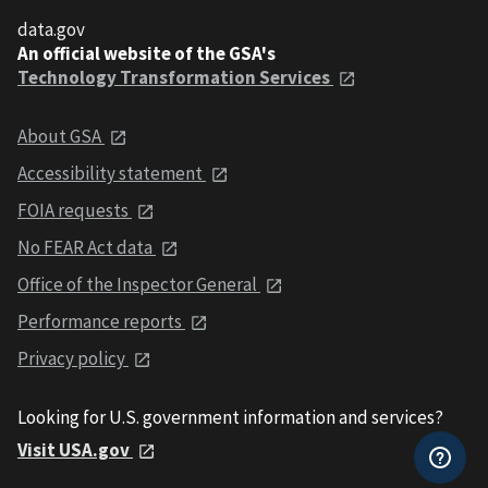
data.gov
An official website of the GSA's
Technology Transformation Services
About GSA
Accessibility statement
FOIA requests
No FEAR Act data
Office of the Inspector General
Performance reports
Privacy policy
Looking for U.S. government information and services?
Visit USA.gov