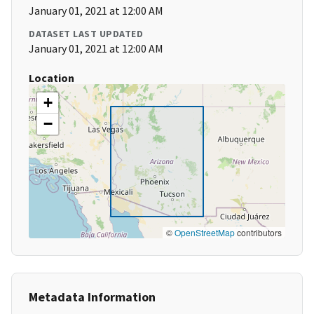
January 01, 2021 at 12:00 AM
DATASET LAST UPDATED
January 01, 2021 at 12:00 AM
Location
+
−
©
OpenStreetMap
contributors
Metadata Information