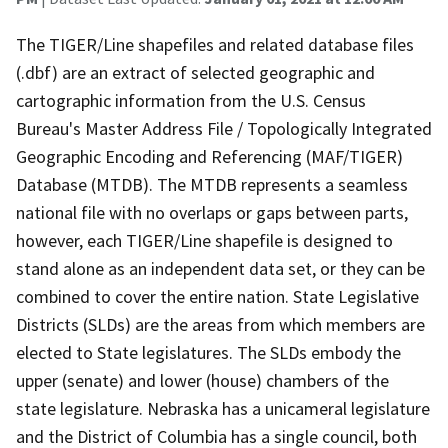
The TIGER/Line shapefiles and related database files
(.dbf) are an extract of selected geographic and
cartographic information from the U.S. Census
Bureau's Master Address File / Topologically Integrated
Geographic Encoding and Referencing (MAF/TIGER)
Database (MTDB). The MTDB represents a seamless
national file with no overlaps or gaps between parts,
however, each TIGER/Line shapefile is designed to
stand alone as an independent data set, or they can be
combined to cover the entire nation. State Legislative
Districts (SLDs) are the areas from which members are
elected to State legislatures. The SLDs embody the
upper (senate) and lower (house) chambers of the
state legislature. Nebraska has a unicameral legislature
and the District of Columbia has a single council, both