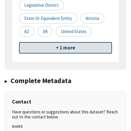
Legislative District
State Or Equivalent Entity
Arizona
AZ
04
United States
+ 1 more
Complete Metadata
Contact
Have questions or suggestions about this dataset? Reach
out to the contact below.
NAME