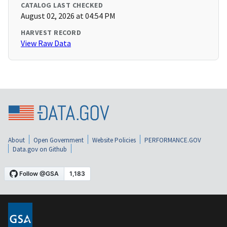
CATALOG LAST CHECKED
August 02, 2026 at 04:54 PM
HARVEST RECORD
View Raw Data
About
Open Government
Website Policies
PERFORMANCE.GOV
Data.gov on Github