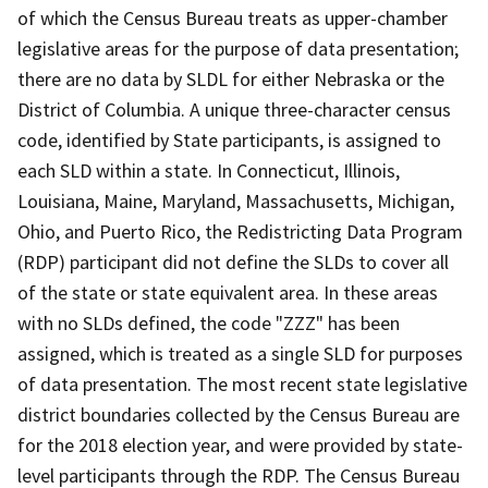
of which the Census Bureau treats as upper-chamber
legislative areas for the purpose of data presentation;
there are no data by SLDL for either Nebraska or the
District of Columbia. A unique three-character census
code, identified by State participants, is assigned to
each SLD within a state. In Connecticut, Illinois,
Louisiana, Maine, Maryland, Massachusetts, Michigan,
Ohio, and Puerto Rico, the Redistricting Data Program
(RDP) participant did not define the SLDs to cover all
of the state or state equivalent area. In these areas
with no SLDs defined, the code "ZZZ" has been
assigned, which is treated as a single SLD for purposes
of data presentation. The most recent state legislative
district boundaries collected by the Census Bureau are
for the 2018 election year, and were provided by state-
level participants through the RDP. The Census Bureau