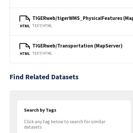
TIGERweb/tigerWMS_PhysicalFeatures (Ma
TEXT/HTML
HTML
TIGERweb/Transportation (MapServer)
TEXT/HTML
HTML
Find Related Datasets
Search by Tags
Click any tag below to search for similar
datasets