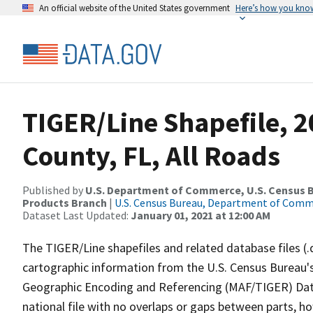
An official website of the United States government
Here’s how you kno
TIGER/Line Shapefile, 2
County, FL, All Roads
Published by
U.S. Department of Commerce, U.S. Census Bu
Products Branch
|
U.S. Census Bureau, Department of Com
Dataset Last Updated:
January 01, 2021 at 12:00 AM
The TIGER/Line shapefiles and related database files (.
cartographic information from the U.S. Census Bureau's
Geographic Encoding and Referencing (MAF/TIGER) Da
national file with no overlaps or gaps between parts, h