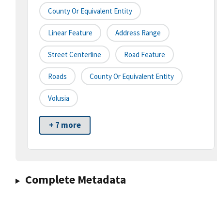
County Or Equivalent Entity
Linear Feature
Address Range
Street Centerline
Road Feature
Roads
County Or Equivalent Entity
Volusia
+ 7 more
Complete Metadata