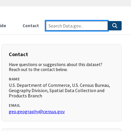
ide
Contact
Contact
Have questions or suggestions about this dataset?
Reach out to the contact below.
NAME
U.S. Department of Commerce, U.S. Census Bureau,
Geography Division, Spatial Data Collection and
Products Branch
EMAIL
geo.geography@census.gov