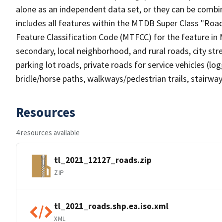
alone as an independent data set, or they can be combin
includes all features within the MTDB Super Class "Ro
Feature Classification Code (MTFCC) for the feature in M
secondary, local neighborhood, and rural roads, city stree
parking lot roads, private roads for service vehicles (loggi
bridle/horse paths, walkways/pedestrian trails, stairways
Resources
4 resources available
tl_2021_12127_roads.zip
ZIP
tl_2021_roads.shp.ea.iso.xml
XML