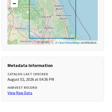
−
©
OpenStreetMap
contributors
Metadata Information
CATALOG LAST CHECKED
August 02, 2026 at 04:36 PM
HARVEST RECORD
View Raw Data