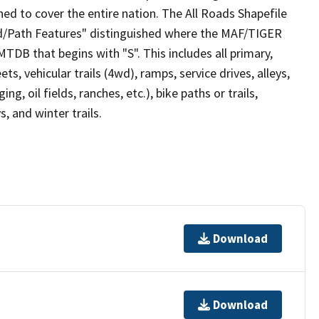
ed to cover the entire nation. The All Roads Shapefile
ad/Path Features" distinguished where the MAF/TIGER
TDB that begins with "S". This includes all primary,
ts, vehicular trails (4wd), ramps, service drives, alleys,
ng, oil fields, ranches, etc.), bike paths or trails,
, and winter trails.
Download
Download