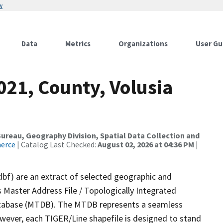
w
Data
Metrics
Organizations
User Gu
021, County, Volusia
reau, Geography Division, Spatial Data Collection and
merce
| Catalog Last Checked:
August 02, 2026 at 04:36 PM
|
dbf) are an extract of selected geographic and
 Master Address File / Topologically Integrated
tabase (MTDB). The MTDB represents a seamless
owever, each TIGER/Line shapefile is designed to stand