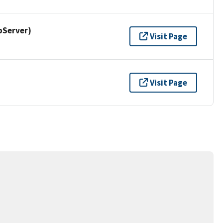
pServer)
Visit Page
Visit Page