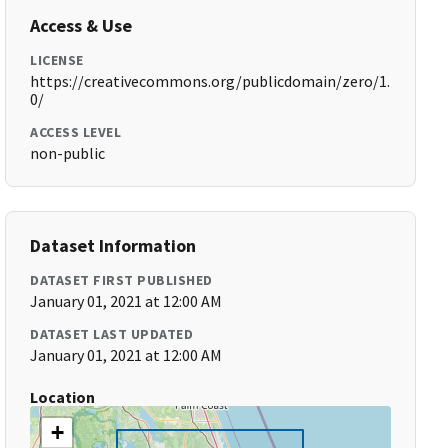
Access & Use
LICENSE
https://creativecommons.org/publicdomain/zero/1.
0/
ACCESS LEVEL
non-public
Dataset Information
DATASET FIRST PUBLISHED
January 01, 2021 at 12:00 AM
DATASET LAST UPDATED
January 01, 2021 at 12:00 AM
Location
+