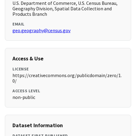
U.S. Department of Commerce, U.S. Census Bureau,
Geography Division, Spatial Data Collection and
Products Branch
EMAIL
geo.geography@census.gov
Access & Use
LICENSE
https://creativecommons.org/publicdomain/zero/1.
0/
ACCESS LEVEL
non-public
Dataset Information
DATASET FIRST PUBLISHED