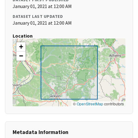
January 01, 2021 at 12:00 AM
DATASET LAST UPDATED
January 01, 2021 at 12:00 AM
Location
+
−
©
OpenStreetMap
contributors
Metadata Information