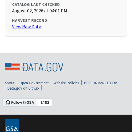
CATALOG LAST CHECKED
August 02, 2026 at 04:01 PM
HARVEST RECORD
View Raw Data
About
Open Government
Website Policies
PERFORMANCE.GOV
Data.gov on Github