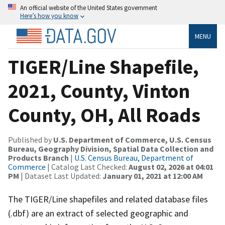
An official website of the United States government
Here’s how you know
MENU
TIGER/Line Shapefile,
2021, County, Vinton
County, OH, All Roads
Published by
U.S. Department of Commerce, U.S. Census
Bureau, Geography Division, Spatial Data Collection and
Products Branch
|
U.S. Census Bureau, Department of
Commerce
| Catalog Last Checked:
August 02, 2026 at 04:01
PM
| Dataset Last Updated:
January 01, 2021 at 12:00 AM
The TIGER/Line shapefiles and related database files
(.dbf) are an extract of selected geographic and