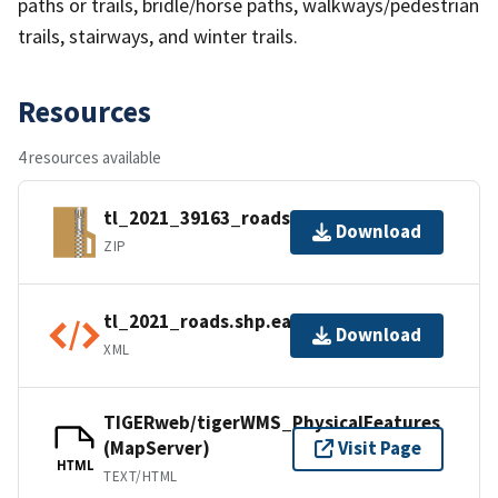
paths or trails, bridle/horse paths, walkways/pedestrian
trails, stairways, and winter trails.
Resources
4 resources available
tl_2021_39163_roads.zip
Download
ZIP
tl_2021_roads.shp.ea.iso.xml
Download
XML
TIGERweb/tigerWMS_PhysicalFeatures
(MapServer)
Visit Page
HTML
TEXT/HTML