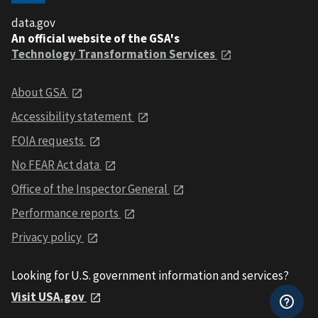
data.gov
An official website of the GSA's
Technology Transformation Services
About GSA
Accessibility statement
FOIA requests
No FEAR Act data
Office of the Inspector General
Performance reports
Privacy policy
Looking for U.S. government information and services?
Visit USA.gov