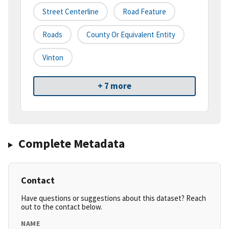
Street Centerline
Road Feature
Roads
County Or Equivalent Entity
Vinton
+ 7 more
Complete Metadata
Contact
Have questions or suggestions about this dataset? Reach
out to the contact below.
NAME