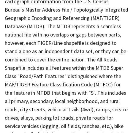
cartographic information from the U.S. Census
Bureau's Master Address File / Topologically Integrated
Geographic Encoding and Referencing (MAF/TIGER)
Database (MTDB). The MTDB represents a seamless
national file with no overlaps or gaps between parts,
however, each TIGER/Line shapefile is designed to
stand alone as an independent data set, or they can be
combined to cover the entire nation. The All Roads
Shapefile includes all features within the MTDB Super
Class "Road/Path Features" distinguished where the
MAF/TIGER Feature Classification Code (MTFCC) for
the feature in MTDB that begins with "S". This includes
all primary, secondary, local neighborhood, and rural
roads, city streets, vehicular trails (4wd), ramps, service
drives, alleys, parking lot roads, private roads for
service vehicles (logging, oil fields, ranches, etc.), bike