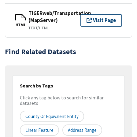
TIGERweb/Transportation
(MapServer)
Visit Page
HTML
TEXT/HTML
Find Related Datasets
Search by Tags
Click any tag below to search for similar
datasets
County Or Equivalent Entity
Linear Feature
Address Range