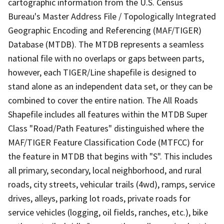
cartographic information from the U.S. Census
Bureau's Master Address File / Topologically Integrated
Geographic Encoding and Referencing (MAF/TIGER)
Database (MTDB). The MTDB represents a seamless
national file with no overlaps or gaps between parts,
however, each TIGER/Line shapefile is designed to
stand alone as an independent data set, or they can be
combined to cover the entire nation. The All Roads
Shapefile includes all features within the MTDB Super
Class "Road/Path Features" distinguished where the
MAF/TIGER Feature Classification Code (MTFCC) for
the feature in MTDB that begins with "S". This includes
all primary, secondary, local neighborhood, and rural
roads, city streets, vehicular trails (4wd), ramps, service
drives, alleys, parking lot roads, private roads for
service vehicles (logging, oil fields, ranches, etc.), bike