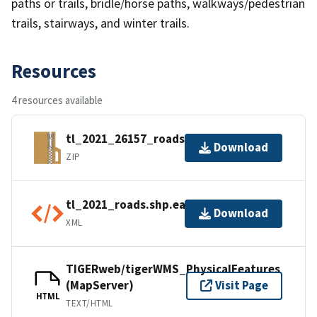
paths or trails, bridle/horse paths, walkways/pedestrian
trails, stairways, and winter trails.
Resources
4 resources available
tl_2021_26157_roads.zip
Download
ZIP
tl_2021_roads.shp.ea.iso.xml
Download
XML
TIGERweb/tigerWMS_PhysicalFeatures
(MapServer)
Visit Page
HTML
TEXT/HTML