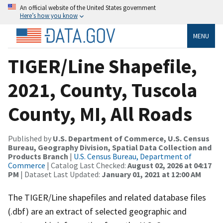
An official website of the United States government
Here’s how you know
MENU
TIGER/Line Shapefile,
2021, County, Tuscola
County, MI, All Roads
Published by
U.S. Department of Commerce, U.S. Census
Bureau, Geography Division, Spatial Data Collection and
Products Branch
|
U.S. Census Bureau, Department of
Commerce
| Catalog Last Checked:
August 02, 2026 at 04:17
PM
| Dataset Last Updated:
January 01, 2021 at 12:00 AM
The TIGER/Line shapefiles and related database files
(.dbf) are an extract of selected geographic and