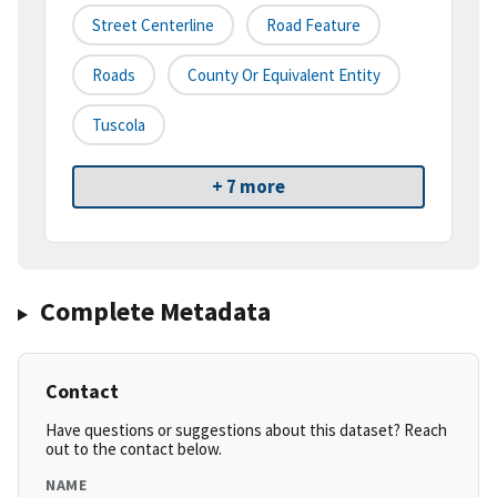
Street Centerline
Road Feature
Roads
County Or Equivalent Entity
Tuscola
+ 7 more
Complete Metadata
Contact
Have questions or suggestions about this dataset? Reach
out to the contact below.
NAME