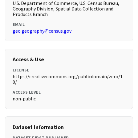
U.S. Department of Commerce, U.S. Census Bureau,
Geography Division, Spatial Data Collection and
Products Branch
EMAIL
geo.geography@census.gov
Access & Use
LICENSE
https://creativecommons.org/publicdomain/zero/1.
0/
ACCESS LEVEL
non-public
Dataset Information
DATASET FIRST PUBLISHED