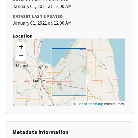
January 01, 2021 at 12:00 AM
DATASET LAST UPDATED
January 01, 2021 at 12:00 AM
Location
+
−
©
OpenStreetMap
contributors
Metadata Information