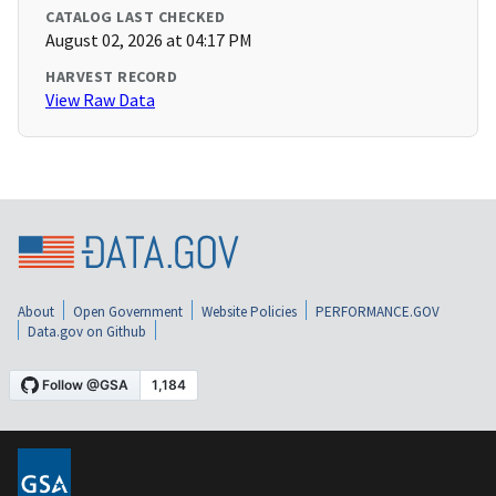
CATALOG LAST CHECKED
August 02, 2026 at 04:17 PM
HARVEST RECORD
View Raw Data
About
Open Government
Website Policies
PERFORMANCE.GOV
Data.gov on Github