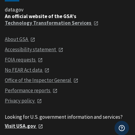
data.gov
An official website of the GSA's
Technology Transformation Services
About GSA
Accessibility statement
FOIA requests
No FEAR Act data
Office of the Inspector General
Performance reports
Privacy policy
Looking for U.S. government information and services?
Visit USA.gov