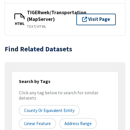
TIGERweb/Transportation
(MapServer)
Visit Page
HTML
TEXT/HTML
Find Related Datasets
Search by Tags
Click any tag below to search for similar
datasets
County Or Equivalent Entity
Linear Feature
Address Range