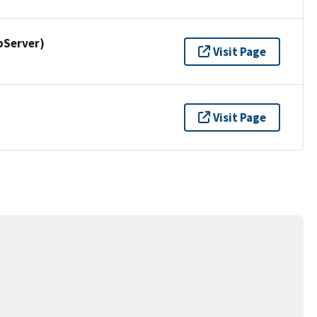
pServer)
Visit Page
Visit Page