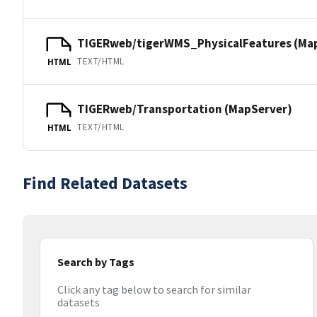
TIGERweb/tigerWMS_PhysicalFeatures (Ma
TEXT/HTML
HTML
TIGERweb/Transportation (MapServer)
TEXT/HTML
HTML
Find Related Datasets
Search by Tags
Click any tag below to search for similar
datasets