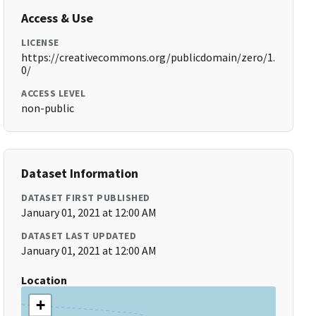
Access & Use
LICENSE
https://creativecommons.org/publicdomain/zero/1.
0/
ACCESS LEVEL
non-public
Dataset Information
DATASET FIRST PUBLISHED
January 01, 2021 at 12:00 AM
DATASET LAST UPDATED
January 01, 2021 at 12:00 AM
Location
+