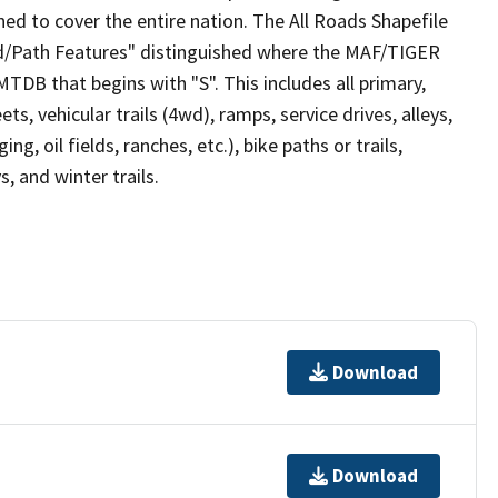
ed to cover the entire nation. The All Roads Shapefile
ad/Path Features" distinguished where the MAF/TIGER
TDB that begins with "S". This includes all primary,
ts, vehicular trails (4wd), ramps, service drives, alleys,
ng, oil fields, ranches, etc.), bike paths or trails,
, and winter trails.
Download
Download