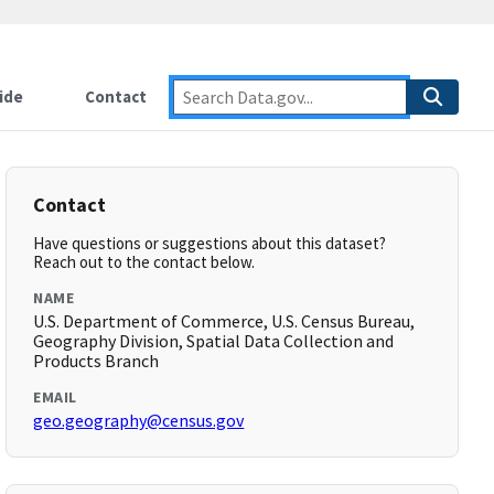
ide
Contact
Contact
Have questions or suggestions about this dataset?
Reach out to the contact below.
NAME
U.S. Department of Commerce, U.S. Census Bureau,
Geography Division, Spatial Data Collection and
Products Branch
EMAIL
geo.geography@census.gov