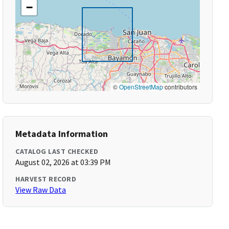
−
©
OpenStreetMap
contributors
Metadata Information
CATALOG LAST CHECKED
August 02, 2026 at 03:39 PM
HARVEST RECORD
View Raw Data