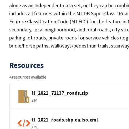
alone as an independent data set, or they can be combin
includes all features within the MTDB Super Class "Ro
Feature Classification Code (MTFCC) for the feature in M
secondary, local neighborhood, and rural roads, city stree
parking lot roads, private roads for service vehicles (loggi
bridle/horse paths, walkways/pedestrian trails, stairways
Resources
4 resources available
tl_2021_72137_roads.zip
ZIP
tl_2021_roads.shp.ea.iso.xml
XML