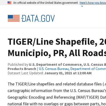
An official website of the United States government
Here’s how you kno
TIGER/Line Shapefile, 2
Municipio, PR, All Road
Published by
U.S. Department of Commerce, U.S. Census Bu
Products Branch
|
U.S. Census Bureau, Department of Com
Dataset Last Updated:
January 01, 2021 at 12:00 AM
The TIGER/Line shapefiles and related database files (.
cartographic information from the U.S. Census Bureau's
Geographic Encoding and Referencing (MAF/TIGER) Da
national file with no overlaps or gaps between parts, h