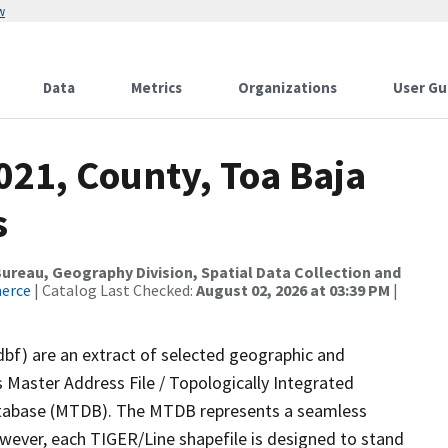
w
Data
Metrics
Organizations
User Gu
021, County, Toa Baja
s
reau, Geography Division, Spatial Data Collection and
merce
| Catalog Last Checked:
August 02, 2026 at 03:39 PM
|
dbf) are an extract of selected geographic and
 Master Address File / Topologically Integrated
tabase (MTDB). The MTDB represents a seamless
owever, each TIGER/Line shapefile is designed to stand