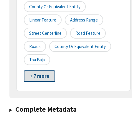
County Or Equivalent Entity
Linear Feature
Address Range
Street Centerline
Road Feature
Roads
County Or Equivalent Entity
Toa Baja
+ 7 more
Complete Metadata