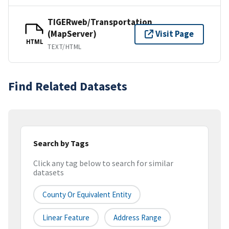
TIGERweb/Transportation
(MapServer)
Visit Page
HTML
TEXT/HTML
Find Related Datasets
Search by Tags
Click any tag below to search for similar
datasets
County Or Equivalent Entity
Linear Feature
Address Range