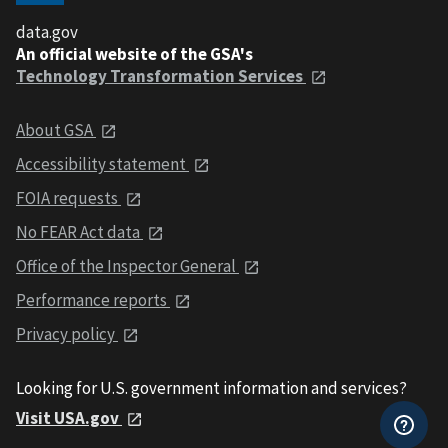
data.gov
An official website of the GSA's
Technology Transformation Services
About GSA
Accessibility statement
FOIA requests
No FEAR Act data
Office of the Inspector General
Performance reports
Privacy policy
Looking for U.S. government information and services?
Visit USA.gov