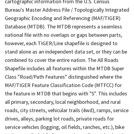
cartographic information from the U.S. Census
Bureau's Master Address File / Topologically Integrated
Geographic Encoding and Referencing (MAF/TIGER)
Database (MTDB). The MTDB represents a seamless
national file with no overlaps or gaps between parts,
however, each TIGER/Line shapefile is designed to
stand alone as an independent data set, or they can be
combined to cover the entire nation. The All Roads
Shapefile includes all features within the MTDB Super
Class "Road/Path Features" distinguished where the
MAF/TIGER Feature Classification Code (MTFCC) for
the feature in MTDB that begins with "S". This includes
all primary, secondary, local neighborhood, and rural
roads, city streets, vehicular trails (4wd), ramps, service
drives, alleys, parking lot roads, private roads for
service vehicles (logging, oil fields, ranches, etc.), bike