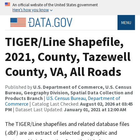
An official website of the United States government
Here’s how you know
MENU
TIGER/Line Shapefile,
2021, County, Tazewell
County, VA, All Roads
Published by
U.S. Department of Commerce, U.S. Census
Bureau, Geography Division, Spatial Data Collection and
Products Branch
|
U.S. Census Bureau, Department of
Commerce
| Catalog Last Checked:
August 02, 2026 at 03:45
PM
| Dataset Last Updated:
January 01, 2021 at 12:00 AM
The TIGER/Line shapefiles and related database files
(.dbf) are an extract of selected geographic and