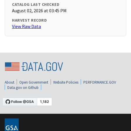
CATALOG LAST CHECKED
August 02, 2026 at 03:45 PM
HARVEST RECORD
View Raw Data
About
Open Government
Website Policies
PERFORMANCE.GOV
Data.gov on Github