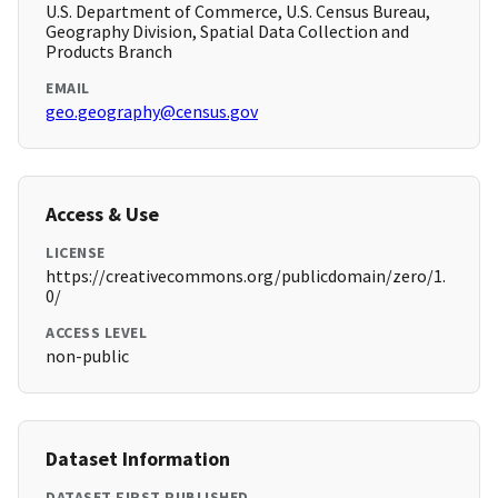
U.S. Department of Commerce, U.S. Census Bureau,
Geography Division, Spatial Data Collection and
Products Branch
EMAIL
geo.geography@census.gov
Access & Use
LICENSE
https://creativecommons.org/publicdomain/zero/1.
0/
ACCESS LEVEL
non-public
Dataset Information
DATASET FIRST PUBLISHED