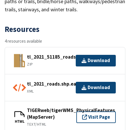
paths or trails, bridle/horse paths, walkways/pedestrian
trails, stairways, and winter trails.
Resources
4 resources available
tl_2021_51185_roads.zip
Download
ZIP
tl_2021_roads.shp.ea.iso.xml
Download
XML
TIGERweb/tigerWMS_PhysicalFeatures
(MapServer)
Visit Page
HTML
TEXT/HTML