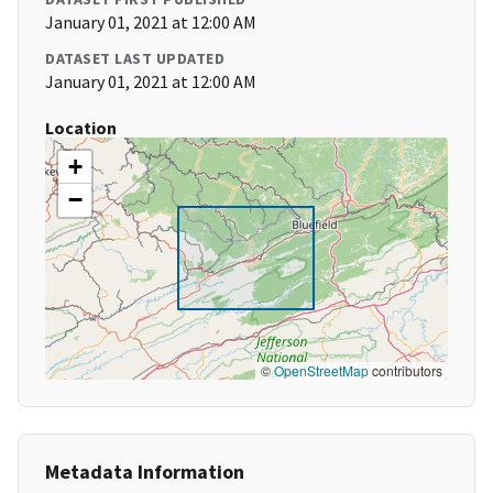
January 01, 2021 at 12:00 AM
DATASET LAST UPDATED
January 01, 2021 at 12:00 AM
Location
+
−
©
OpenStreetMap
contributors
Metadata Information