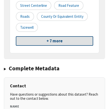
Street Centerline
Road Feature
Roads
County Or Equivalent Entity
Tazewell
+ 7 more
Complete Metadata
Contact
Have questions or suggestions about this dataset? Reach
out to the contact below.
NAME