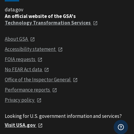
data.gov
An official website of the GSA's
Technology Transformation Services
About GSA
Accessibility statement
FOIA requests
No FEAR Act data
Office of the Inspector General
Performance reports
Privacy policy
Looking for U.S. government information and services?
Visit USA.gov