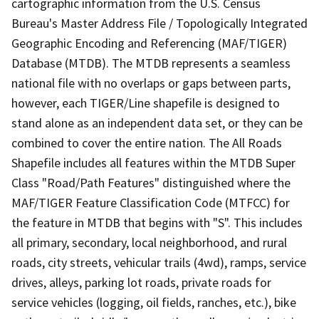
cartographic information from the U.S. Census
Bureau's Master Address File / Topologically Integrated
Geographic Encoding and Referencing (MAF/TIGER)
Database (MTDB). The MTDB represents a seamless
national file with no overlaps or gaps between parts,
however, each TIGER/Line shapefile is designed to
stand alone as an independent data set, or they can be
combined to cover the entire nation. The All Roads
Shapefile includes all features within the MTDB Super
Class "Road/Path Features" distinguished where the
MAF/TIGER Feature Classification Code (MTFCC) for
the feature in MTDB that begins with "S". This includes
all primary, secondary, local neighborhood, and rural
roads, city streets, vehicular trails (4wd), ramps, service
drives, alleys, parking lot roads, private roads for
service vehicles (logging, oil fields, ranches, etc.), bike