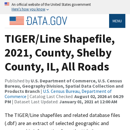
An official website of the United States government
Here’s how you know
MENU
TIGER/Line Shapefile,
2021, County, Shelby
County, IL, All Roads
Published by
U.S. Department of Commerce, U.S. Census
Bureau, Geography Division, Spatial Data Collection and
Products Branch
|
U.S. Census Bureau, Department of
Commerce
| Catalog Last Checked:
August 02, 2026 at 04:29
PM
| Dataset Last Updated:
January 01, 2021 at 12:00 AM
The TIGER/Line shapefiles and related database files
(.dbf) are an extract of selected geographic and