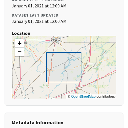
January 01, 2021 at 12:00 AM
DATASET LAST UPDATED
January 01, 2021 at 12:00 AM
Location
+
−
©
OpenStreetMap
contributors
Metadata Information