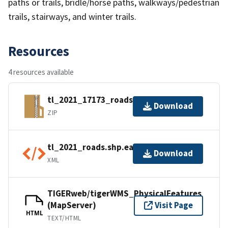
paths or trails, bridle/horse paths, walkways/pedestrian
trails, stairways, and winter trails.
Resources
4 resources available
tl_2021_17173_roads.zip
Download
ZIP
tl_2021_roads.shp.ea.iso.xml
Download
XML
TIGERweb/tigerWMS_PhysicalFeatures
(MapServer)
Visit Page
HTML
TEXT/HTML