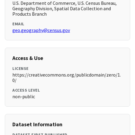
U.S. Department of Commerce, U.S. Census Bureau,
Geography Division, Spatial Data Collection and
Products Branch
EMAIL
geo.geography@census.gov
Access & Use
LICENSE
https://creativecommons.org/publicdomain/zero/1.
0/
ACCESS LEVEL
non-public
Dataset Information
DATASET FIRST PUBLISHED