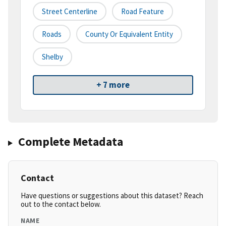
Street Centerline
Road Feature
Roads
County Or Equivalent Entity
Shelby
+ 7 more
Complete Metadata
Contact
Have questions or suggestions about this dataset? Reach
out to the contact below.
NAME