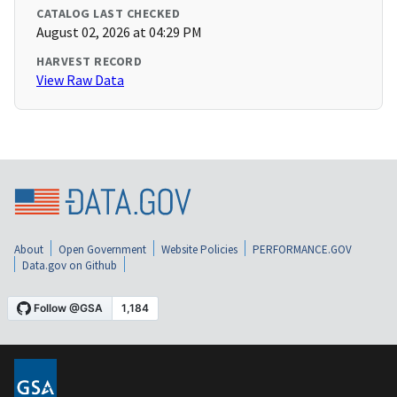
CATALOG LAST CHECKED
August 02, 2026 at 04:29 PM
HARVEST RECORD
View Raw Data
About
Open Government
Website Policies
PERFORMANCE.GOV
Data.gov on Github