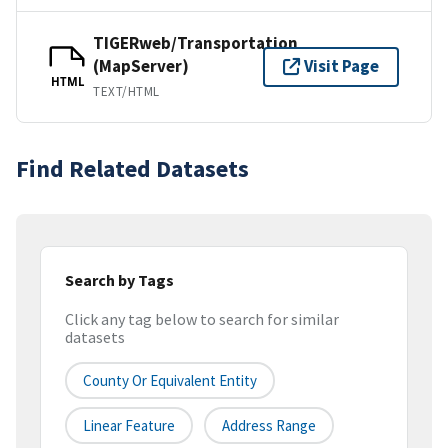
TIGERweb/Transportation
(MapServer)
Visit Page
HTML
TEXT/HTML
Find Related Datasets
Search by Tags
Click any tag below to search for similar
datasets
County Or Equivalent Entity
Linear Feature
Address Range