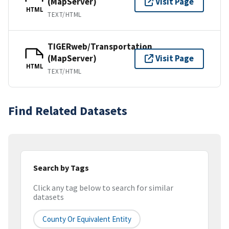
(MapServer)
Visit Page
HTML
TEXT/HTML
TIGERweb/Transportation
(MapServer)
Visit Page
HTML
TEXT/HTML
Find Related Datasets
Search by Tags
Click any tag below to search for similar
datasets
County Or Equivalent Entity