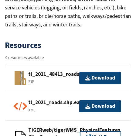
service vehicles (logging, oil fields, ranches, etc.), bike
paths or trails, bridle/horse paths, walkways/pedestrian
trails, stairways, and winter trails.
Resources
4 resources available
tl_2021_48413_roads.zip
Download
ZIP
tl_2021_roads.shp.ea.iso.xml
Download
XML
TIGERweb/tigerWMS_PhysicalFeatures