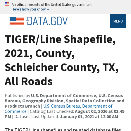
An official website of the United States government
Here’s how you know
MENU
TIGER/Line Shapefile,
2021, County,
Schleicher County, TX,
All Roads
Published by
U.S. Department of Commerce, U.S. Census
Bureau, Geography Division, Spatial Data Collection and
Products Branch
|
U.S. Census Bureau, Department of
Commerce
| Catalog Last Checked:
August 02, 2026 at 03:49
PM
| Dataset Last Updated:
January 01, 2021 at 12:00 AM
The TIGER/Line shapefiles and related database files