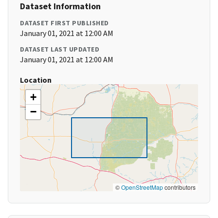
Dataset Information
DATASET FIRST PUBLISHED
January 01, 2021 at 12:00 AM
DATASET LAST UPDATED
January 01, 2021 at 12:00 AM
Location
+
−
©
OpenStreetMap
contributors