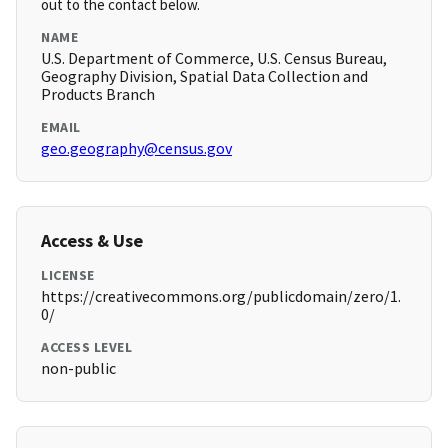
out to the contact below.
NAME
U.S. Department of Commerce, U.S. Census Bureau,
Geography Division, Spatial Data Collection and
Products Branch
EMAIL
geo.geography@census.gov
Access & Use
LICENSE
https://creativecommons.org/publicdomain/zero/1.
0/
ACCESS LEVEL
non-public