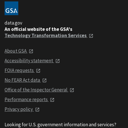
data.gov
An official website of the GSA's
Technology Transformation Services
About GSA
Accessibility statement
FOIA requests
No FEAR Act data
Office of the Inspector General
Performance reports
Privacy policy
Looking for U.S. government information and services?