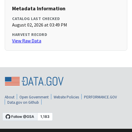
Metadata Information
CATALOG LAST CHECKED
August 02, 2026 at 03:49 PM
HARVEST RECORD
View Raw Data
About
Open Government
Website Policies
PERFORMANCE.GOV
Data.gov on Github