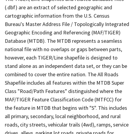
(.dbf) are an extract of selected geographic and
cartographic information from the U.S. Census
Bureau's Master Address File / Topologically Integrated
Geographic Encoding and Referencing (MAF/TIGER)
Database (MTDB). The MTDB represents a seamless
national file with no overlaps or gaps between parts,
however, each TIGER/Line shapefile is designed to
stand alone as an independent data set, or they can be
combined to cover the entire nation. The All Roads
Shapefile includes all features within the MTDB Super
Class "Road/Path Features" distinguished where the
MAF/TIGER Feature Classification Code (MTFCC) for
the feature in MTDB that begins with "S". This includes
all primary, secondary, local neighborhood, and rural
roads, city streets, vehicular trails (4wd), ramps, service
drives, alleys, parking lot roads, private roads for