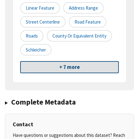
Linear Feature
Address Range
Street Centerline
Road Feature
Roads
County Or Equivalent Entity
Schleicher
+ 7 more
Complete Metadata
Contact
Have questions or suggestions about this dataset? Reach