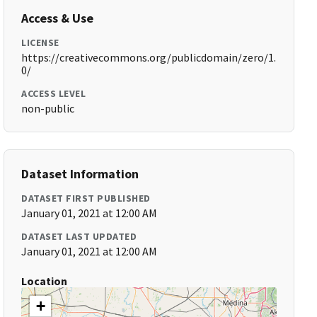
Access & Use
LICENSE
https://creativecommons.org/publicdomain/zero/1.
0/
ACCESS LEVEL
non-public
Dataset Information
DATASET FIRST PUBLISHED
January 01, 2021 at 12:00 AM
DATASET LAST UPDATED
January 01, 2021 at 12:00 AM
Location
+