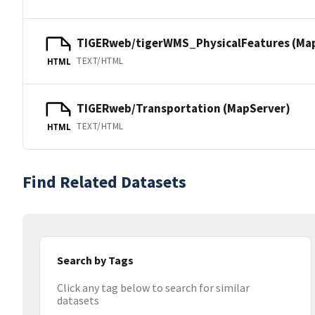
TIGERweb/tigerWMS_PhysicalFeatures (Ma
TEXT/HTML
HTML
TIGERweb/Transportation (MapServer)
TEXT/HTML
HTML
Find Related Datasets
Search by Tags
Click any tag below to search for similar
datasets