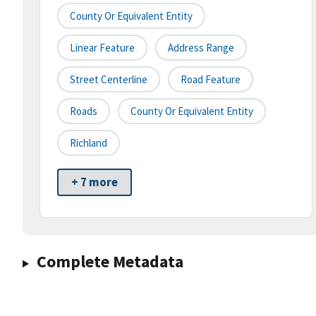
County Or Equivalent Entity
Linear Feature
Address Range
Street Centerline
Road Feature
Roads
County Or Equivalent Entity
Richland
+ 7 more
Complete Metadata