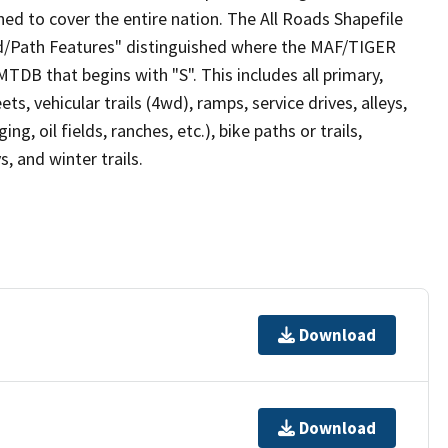
ed to cover the entire nation. The All Roads Shapefile
ad/Path Features" distinguished where the MAF/TIGER
TDB that begins with "S". This includes all primary,
ts, vehicular trails (4wd), ramps, service drives, alleys,
ng, oil fields, ranches, etc.), bike paths or trails,
, and winter trails.
Download
Download