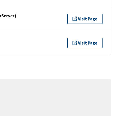
pServer)
Visit Page
Visit Page