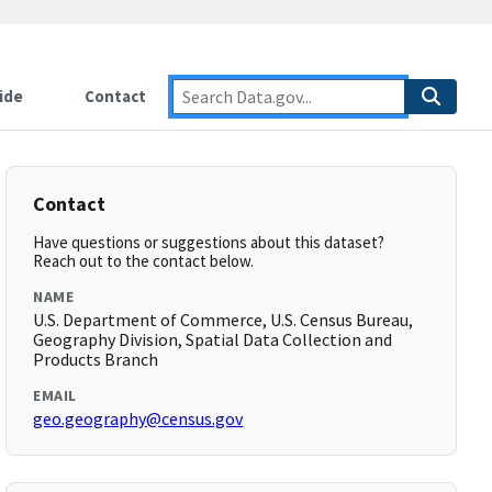
ide
Contact
Contact
Have questions or suggestions about this dataset?
Reach out to the contact below.
NAME
U.S. Department of Commerce, U.S. Census Bureau,
Geography Division, Spatial Data Collection and
Products Branch
EMAIL
geo.geography@census.gov