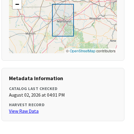
−
©
OpenStreetMap
contributors
Metadata Information
CATALOG LAST CHECKED
August 02, 2026 at 04:01 PM
HARVEST RECORD
View Raw Data