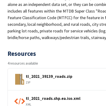
alone as an independent data set, or they can be combin
includes all features within the MTDB Super Class "Ro
Feature Classification Code (MTFCC) for the feature in M
secondary, local neighborhood, and rural roads, city stree
parking lot roads, private roads for service vehicles (loggi
bridle/horse paths, walkways/pedestrian trails, stairways
Resources
4 resources available
tl_2021_39139_roads.zip
ZIP
tl_2021_roads.shp.ea.iso.xml
XML