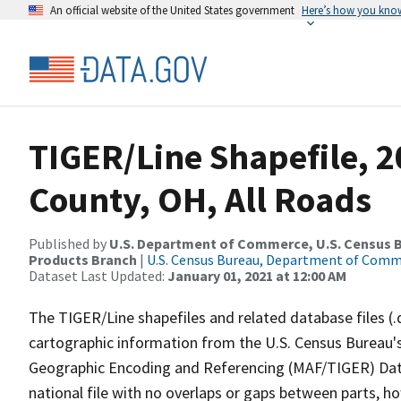
An official website of the United States government
Here’s how you kno
TIGER/Line Shapefile, 2
County, OH, All Roads
Published by
U.S. Department of Commerce, U.S. Census Bu
Products Branch
|
U.S. Census Bureau, Department of Com
Dataset Last Updated:
January 01, 2021 at 12:00 AM
The TIGER/Line shapefiles and related database files (.
cartographic information from the U.S. Census Bureau's
Geographic Encoding and Referencing (MAF/TIGER) Da
national file with no overlaps or gaps between parts, h