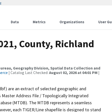
w
Data
Metrics
Organizations
User Gu
021, County, Richland
reau, Geography Division, Spatial Data Collection and
merce
| Catalog Last Checked:
August 02, 2026 at 04:01 PM
|
dbf) are an extract of selected geographic and
 Master Address File / Topologically Integrated
tabase (MTDB). The MTDB represents a seamless
owever, each TIGER/Line shapefile is designed to stand