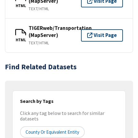
(MapServer)
Visit Page
HTML
TEXT/HTML
TIGERweb/Transportation
(MapServer)
Visit Page
HTML
TEXT/HTML
Find Related Datasets
Search by Tags
Click any tag below to search for similar
datasets
County Or Equivalent Entity