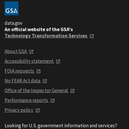
data.gov
An official website of the GSA's
Technology Transformation Services
About GSA
Accessibility statement
FOIA requests
No FEAR Act data
Office of the Inspector General
Performance reports
Privacy policy
Looking for U.S. government information and services?