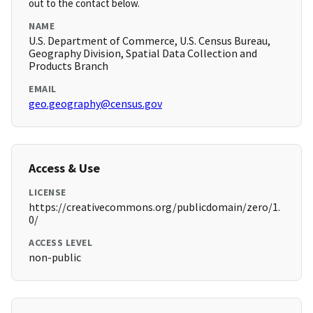
out to the contact below.
NAME
U.S. Department of Commerce, U.S. Census Bureau,
Geography Division, Spatial Data Collection and
Products Branch
EMAIL
geo.geography@census.gov
Access & Use
LICENSE
https://creativecommons.org/publicdomain/zero/1.
0/
ACCESS LEVEL
non-public