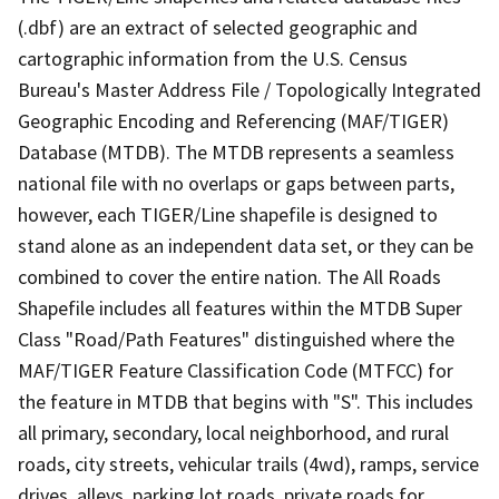
(.dbf) are an extract of selected geographic and
cartographic information from the U.S. Census
Bureau's Master Address File / Topologically Integrated
Geographic Encoding and Referencing (MAF/TIGER)
Database (MTDB). The MTDB represents a seamless
national file with no overlaps or gaps between parts,
however, each TIGER/Line shapefile is designed to
stand alone as an independent data set, or they can be
combined to cover the entire nation. The All Roads
Shapefile includes all features within the MTDB Super
Class "Road/Path Features" distinguished where the
MAF/TIGER Feature Classification Code (MTFCC) for
the feature in MTDB that begins with "S". This includes
all primary, secondary, local neighborhood, and rural
roads, city streets, vehicular trails (4wd), ramps, service
drives, alleys, parking lot roads, private roads for