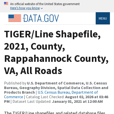
An official website of the United States government
Here’s how you know
MENU
TIGER/Line Shapefile,
2021, County,
Rappahannock County,
VA, All Roads
Published by
U.S. Department of Commerce, U.S. Census
Bureau, Geography Division, Spatial Data Collection and
Products Branch
|
U.S. Census Bureau, Department of
Commerce
| Catalog Last Checked:
August 02, 2026 at 03:46
PM
| Dataset Last Updated:
January 01, 2021 at 12:00 AM
The TIGER/Line shapefiles and related database files