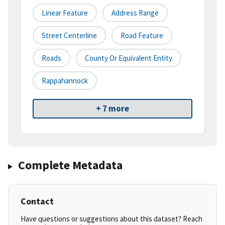
Linear Feature
Address Range
Street Centerline
Road Feature
Roads
County Or Equivalent Entity
Rappahannock
+ 7 more
Complete Metadata
Contact
Have questions or suggestions about this dataset? Reach