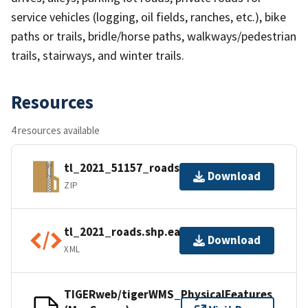
service vehicles (logging, oil fields, ranches, etc.), bike
paths or trails, bridle/horse paths, walkways/pedestrian
trails, stairways, and winter trails.
Resources
4 resources available
tl_2021_51157_roads.zip
Download
ZIP
tl_2021_roads.shp.ea.iso.xml
Download
XML
TIGERweb/tigerWMS_PhysicalFeatures