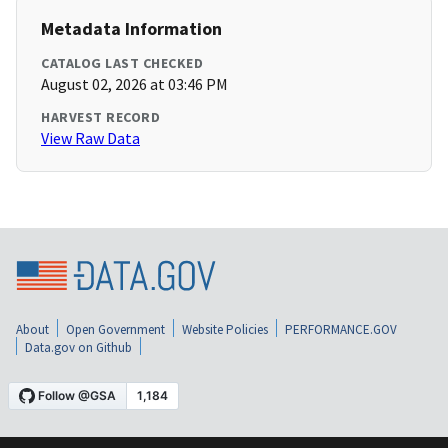
Metadata Information
CATALOG LAST CHECKED
August 02, 2026 at 03:46 PM
HARVEST RECORD
View Raw Data
About
Open Government
Website Policies
PERFORMANCE.GOV
Data.gov on Github