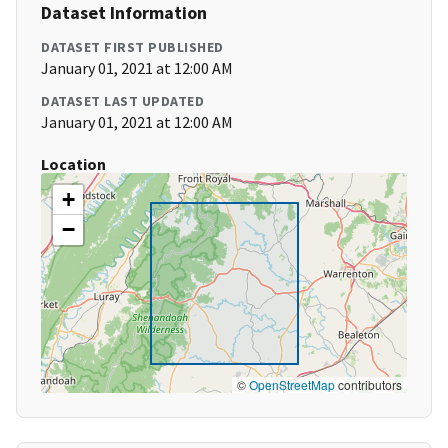
Dataset Information
DATASET FIRST PUBLISHED
January 01, 2021 at 12:00 AM
DATASET LAST UPDATED
January 01, 2021 at 12:00 AM
Location
+
−
©
OpenStreetMap
contributors