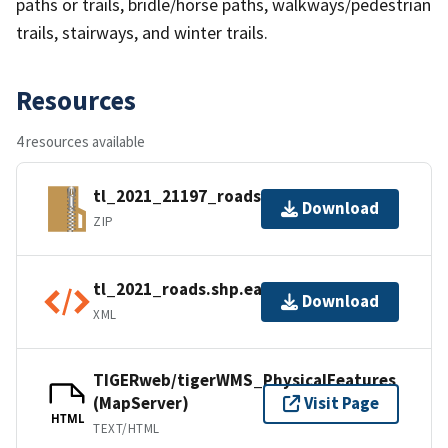
paths or trails, bridle/horse paths, walkways/pedestrian
trails, stairways, and winter trails.
Resources
4 resources available
tl_2021_21197_roads.zip
Download
ZIP
tl_2021_roads.shp.ea.iso.xml
Download
XML
TIGERweb/tigerWMS_PhysicalFeatures
(MapServer)
Visit Page
HTML
TEXT/HTML