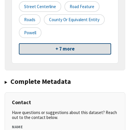
Street Centerline
Road Feature
Roads
County Or Equivalent Entity
Powell
+ 7 more
Complete Metadata
Contact
Have questions or suggestions about this dataset? Reach
out to the contact below.
NAME