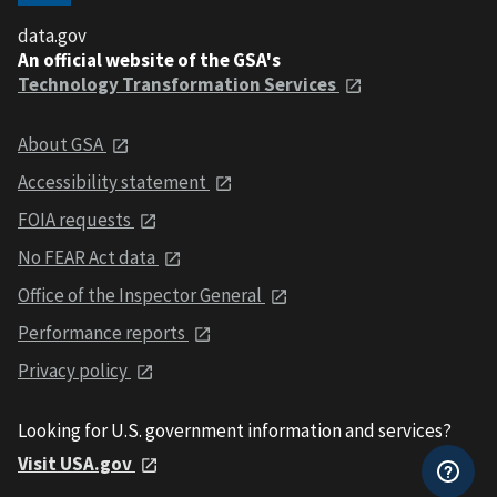
data.gov
An official website of the GSA's
Technology Transformation Services
About GSA
Accessibility statement
FOIA requests
No FEAR Act data
Office of the Inspector General
Performance reports
Privacy policy
Looking for U.S. government information and services?
Visit USA.gov