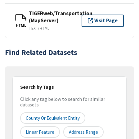
TIGERweb/Transportation
(MapServer)
Visit Page
HTML
TEXT/HTML
Find Related Datasets
Search by Tags
Click any tag below to search for similar
datasets
County Or Equivalent Entity
Linear Feature
Address Range