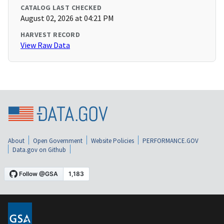
CATALOG LAST CHECKED
August 02, 2026 at 04:21 PM
HARVEST RECORD
View Raw Data
About
Open Government
Website Policies
PERFORMANCE.GOV
Data.gov on Github