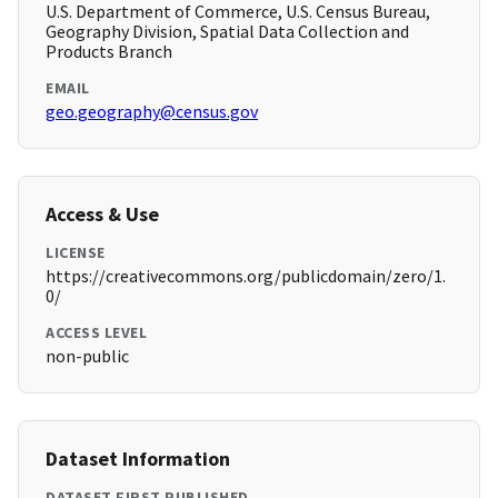
U.S. Department of Commerce, U.S. Census Bureau,
Geography Division, Spatial Data Collection and
Products Branch
EMAIL
geo.geography@census.gov
Access & Use
LICENSE
https://creativecommons.org/publicdomain/zero/1.
0/
ACCESS LEVEL
non-public
Dataset Information
DATASET FIRST PUBLISHED