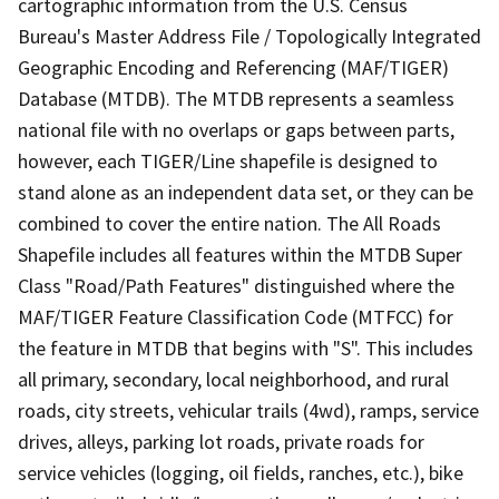
cartographic information from the U.S. Census
Bureau's Master Address File / Topologically Integrated
Geographic Encoding and Referencing (MAF/TIGER)
Database (MTDB). The MTDB represents a seamless
national file with no overlaps or gaps between parts,
however, each TIGER/Line shapefile is designed to
stand alone as an independent data set, or they can be
combined to cover the entire nation. The All Roads
Shapefile includes all features within the MTDB Super
Class "Road/Path Features" distinguished where the
MAF/TIGER Feature Classification Code (MTFCC) for
the feature in MTDB that begins with "S". This includes
all primary, secondary, local neighborhood, and rural
roads, city streets, vehicular trails (4wd), ramps, service
drives, alleys, parking lot roads, private roads for
service vehicles (logging, oil fields, ranches, etc.), bike