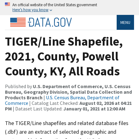
An official website of the United States government
Here’s how you know
MENU
TIGER/Line Shapefile,
2021, County, Powell
County, KY, All Roads
Published by
U.S. Department of Commerce, U.S. Census
Bureau, Geography Division, Spatial Data Collection and
Products Branch
|
U.S. Census Bureau, Department of
Commerce
| Catalog Last Checked:
August 02, 2026 at 04:21
PM
| Dataset Last Updated:
January 01, 2021 at 12:00 AM
The TIGER/Line shapefiles and related database files
(.dbf) are an extract of selected geographic and