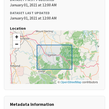
January 01, 2021 at 12:00 AM
DATASET LAST UPDATED
January 01, 2021 at 12:00 AM
Location
+
−
©
OpenStreetMap
contributors
Metadata Information