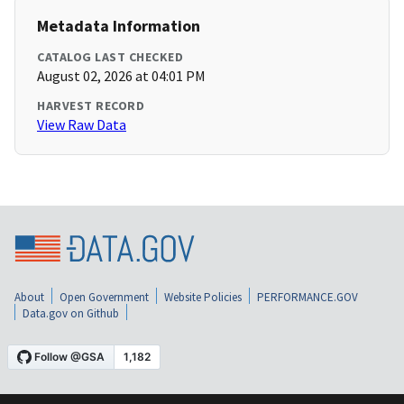
Metadata Information
CATALOG LAST CHECKED
August 02, 2026 at 04:01 PM
HARVEST RECORD
View Raw Data
About
Open Government
Website Policies
PERFORMANCE.GOV
Data.gov on Github