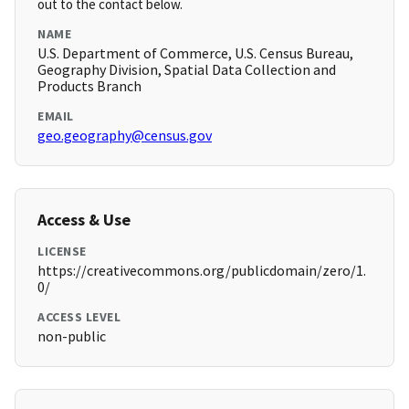
out to the contact below.
NAME
U.S. Department of Commerce, U.S. Census Bureau,
Geography Division, Spatial Data Collection and
Products Branch
EMAIL
geo.geography@census.gov
Access & Use
LICENSE
https://creativecommons.org/publicdomain/zero/1.
0/
ACCESS LEVEL
non-public