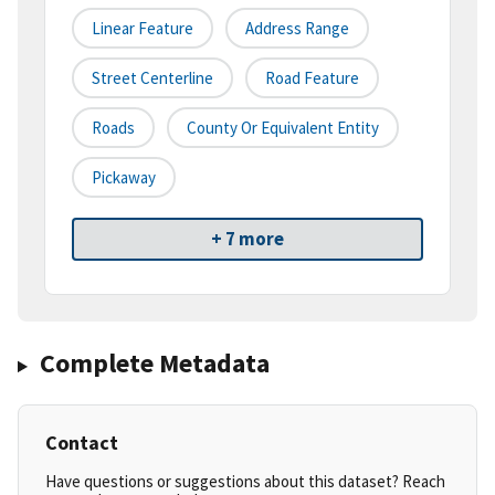
Linear Feature
Address Range
Street Centerline
Road Feature
Roads
County Or Equivalent Entity
Pickaway
+ 7 more
Complete Metadata
Contact
Have questions or suggestions about this dataset? Reach