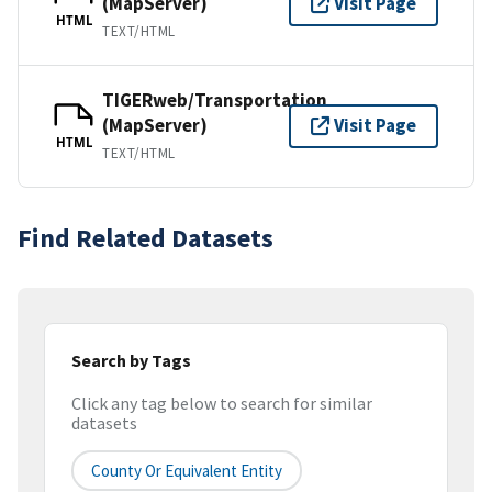
(MapServer)
Visit Page
HTML
TEXT/HTML
TIGERweb/Transportation
(MapServer)
Visit Page
HTML
TEXT/HTML
Find Related Datasets
Search by Tags
Click any tag below to search for similar
datasets
County Or Equivalent Entity