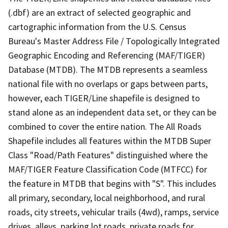
(.dbf) are an extract of selected geographic and
cartographic information from the U.S. Census
Bureau's Master Address File / Topologically Integrated
Geographic Encoding and Referencing (MAF/TIGER)
Database (MTDB). The MTDB represents a seamless
national file with no overlaps or gaps between parts,
however, each TIGER/Line shapefile is designed to
stand alone as an independent data set, or they can be
combined to cover the entire nation. The All Roads
Shapefile includes all features within the MTDB Super
Class "Road/Path Features" distinguished where the
MAF/TIGER Feature Classification Code (MTFCC) for
the feature in MTDB that begins with "S". This includes
all primary, secondary, local neighborhood, and rural
roads, city streets, vehicular trails (4wd), ramps, service
drives, alleys, parking lot roads, private roads for