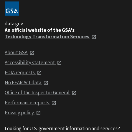
data.gov
An official website of the GSA's
Technology Transformation Services
About GSA
Accessibility statement
FOIA requests
No FEAR Act data
Office of the Inspector General
Performance reports
Privacy policy
Looking for U.S. government information and services?