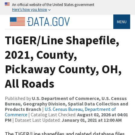
An official website of the United States government
Here’s how you know
MENU
TIGER/Line Shapefile,
2021, County,
Pickaway County, OH,
All Roads
Published by
U.S. Department of Commerce, U.S. Census
Bureau, Geography Division, Spatial Data Collection and
Products Branch
|
U.S. Census Bureau, Department of
Commerce
| Catalog Last Checked:
August 02, 2026 at 04:01
PM
| Dataset Last Updated:
January 01, 2021 at 12:00 AM
The TIGER/Line shapefiles and related database files