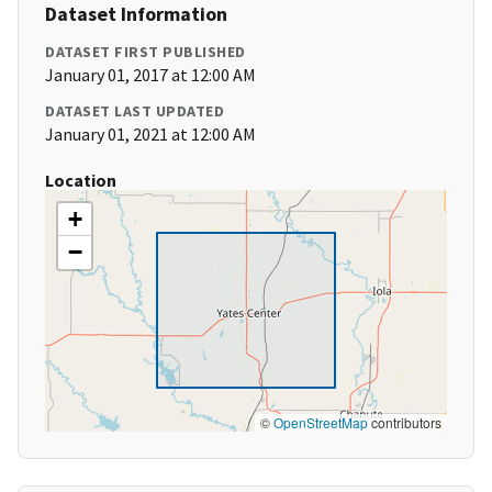
Dataset Information
DATASET FIRST PUBLISHED
January 01, 2017 at 12:00 AM
DATASET LAST UPDATED
January 01, 2021 at 12:00 AM
Location
+
−
©
OpenStreetMap
contributors