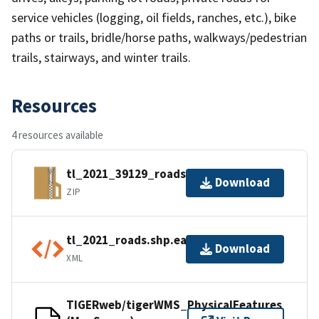
service vehicles (logging, oil fields, ranches, etc.), bike
paths or trails, bridle/horse paths, walkways/pedestrian
trails, stairways, and winter trails.
Resources
4 resources available
tl_2021_39129_roads.zip
Download
ZIP
tl_2021_roads.shp.ea.iso.xml
Download
XML
TIGERweb/tigerWMS_PhysicalFeatures