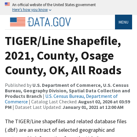
An official website of the United States government
Here’s how you know
MENU
TIGER/Line Shapefile,
2021, County, Osage
County, OK, All Roads
Published by
U.S. Department of Commerce, U.S. Census
Bureau, Geography Division, Spatial Data Collection and
Products Branch
|
U.S. Census Bureau, Department of
Commerce
| Catalog Last Checked:
August 02, 2026 at 03:59
PM
| Dataset Last Updated:
January 01, 2021 at 12:00 AM
The TIGER/Line shapefiles and related database files
(.dbf) are an extract of selected geographic and