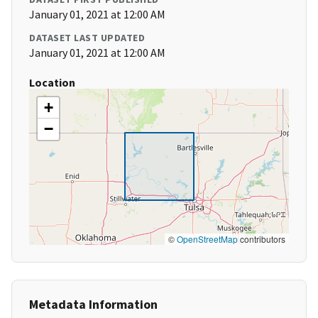
January 01, 2021 at 12:00 AM
DATASET LAST UPDATED
January 01, 2021 at 12:00 AM
Location
+
−
©
OpenStreetMap
contributors
Metadata Information