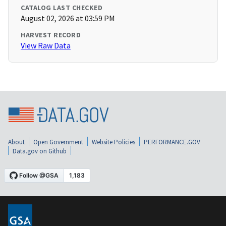
CATALOG LAST CHECKED
August 02, 2026 at 03:59 PM
HARVEST RECORD
View Raw Data
About
Open Government
Website Policies
PERFORMANCE.GOV
Data.gov on Github