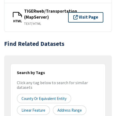
TIGERweb/Transportation
(MapServer)
Visit Page
HTML
TEXT/HTML
Find Related Datasets
Search by Tags
Click any tag below to search for similar
datasets
County Or Equivalent Entity
Linear Feature
Address Range