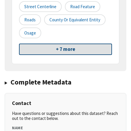
Street Centerline
Road Feature
Roads
County Or Equivalent Entity
Osage
+ 7 more
Complete Metadata
Contact
Have questions or suggestions about this dataset? Reach
out to the contact below.
NAME