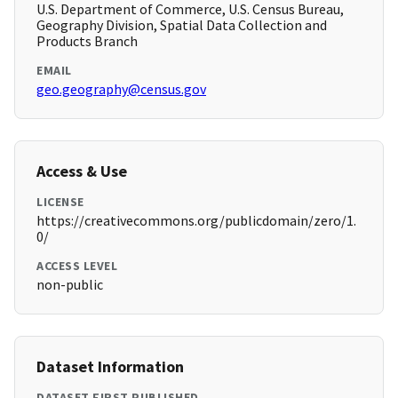
U.S. Department of Commerce, U.S. Census Bureau,
Geography Division, Spatial Data Collection and
Products Branch
EMAIL
geo.geography@census.gov
Access & Use
LICENSE
https://creativecommons.org/publicdomain/zero/1.
0/
ACCESS LEVEL
non-public
Dataset Information
DATASET FIRST PUBLISHED