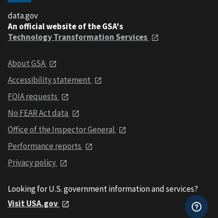
data.gov
An official website of the GSA's
Technology Transformation Services
About GSA
Accessibility statement
FOIA requests
No FEAR Act data
Office of the Inspector General
Performance reports
Privacy policy
Looking for U.S. government information and services?
Visit USA.gov