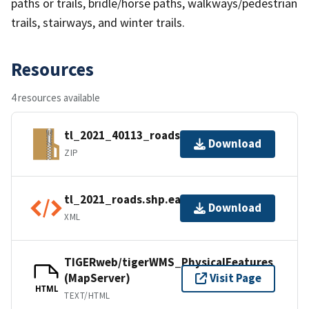
paths or trails, bridle/horse paths, walkways/pedestrian
trails, stairways, and winter trails.
Resources
4 resources available
tl_2021_40113_roads.zip
Download
ZIP
tl_2021_roads.shp.ea.iso.xml
Download
XML
TIGERweb/tigerWMS_PhysicalFeatures
(MapServer)
Visit Page
HTML
TEXT/HTML