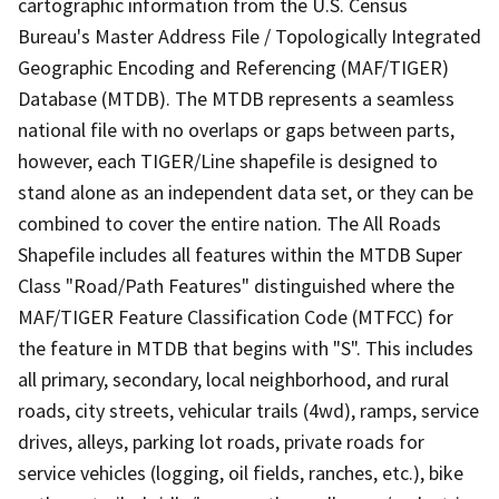
cartographic information from the U.S. Census
Bureau's Master Address File / Topologically Integrated
Geographic Encoding and Referencing (MAF/TIGER)
Database (MTDB). The MTDB represents a seamless
national file with no overlaps or gaps between parts,
however, each TIGER/Line shapefile is designed to
stand alone as an independent data set, or they can be
combined to cover the entire nation. The All Roads
Shapefile includes all features within the MTDB Super
Class "Road/Path Features" distinguished where the
MAF/TIGER Feature Classification Code (MTFCC) for
the feature in MTDB that begins with "S". This includes
all primary, secondary, local neighborhood, and rural
roads, city streets, vehicular trails (4wd), ramps, service
drives, alleys, parking lot roads, private roads for
service vehicles (logging, oil fields, ranches, etc.), bike