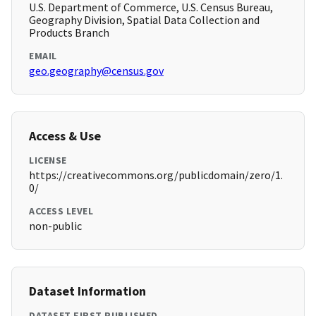
U.S. Department of Commerce, U.S. Census Bureau,
Geography Division, Spatial Data Collection and
Products Branch
EMAIL
geo.geography@census.gov
Access & Use
LICENSE
https://creativecommons.org/publicdomain/zero/1.
0/
ACCESS LEVEL
non-public
Dataset Information
DATASET FIRST PUBLISHED