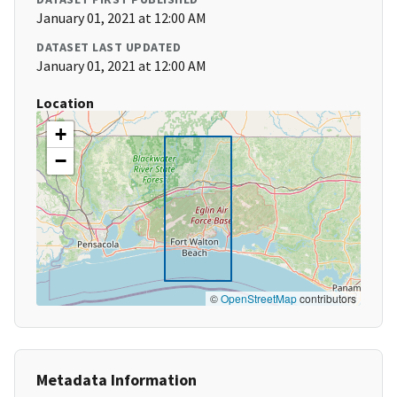
January 01, 2021 at 12:00 AM
DATASET LAST UPDATED
January 01, 2021 at 12:00 AM
Location
+
−
©
OpenStreetMap
contributors
Metadata Information