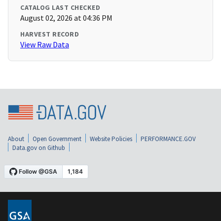
CATALOG LAST CHECKED
August 02, 2026 at 04:36 PM
HARVEST RECORD
View Raw Data
About
Open Government
Website Policies
PERFORMANCE.GOV
Data.gov on Github