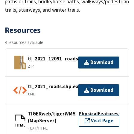
paths or trails, bridle/horse paths, walkways/pedestrian
trails, stairways, and winter trails.
Resources
4 resources available
tl_2021_12091_roads.zip
Download
ZIP
tl_2021_roads.shp.ea.iso.xml
Download
XML
TIGERweb/tigerWMS_PhysicalFeatures
(MapServer)
Visit Page
HTML
TEXT/HTML