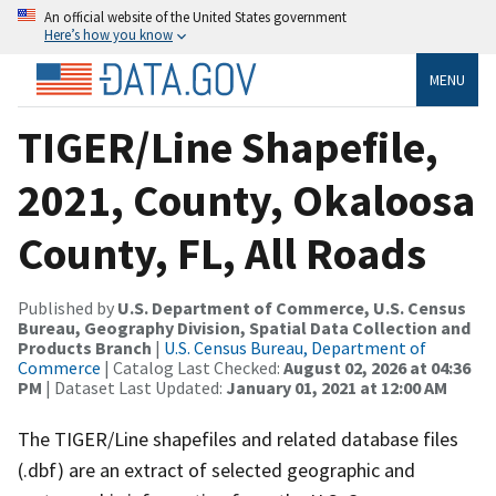
An official website of the United States government
Here’s how you know
MENU
TIGER/Line Shapefile,
2021, County, Okaloosa
County, FL, All Roads
Published by
U.S. Department of Commerce, U.S. Census
Bureau, Geography Division, Spatial Data Collection and
Products Branch
|
U.S. Census Bureau, Department of
Commerce
| Catalog Last Checked:
August 02, 2026 at 04:36
PM
| Dataset Last Updated:
January 01, 2021 at 12:00 AM
The TIGER/Line shapefiles and related database files
(.dbf) are an extract of selected geographic and