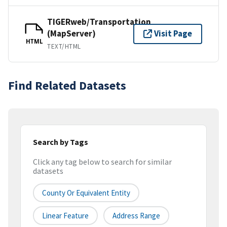
TIGERweb/Transportation
(MapServer)
Visit Page
HTML
TEXT/HTML
Find Related Datasets
Search by Tags
Click any tag below to search for similar
datasets
County Or Equivalent Entity
Linear Feature
Address Range