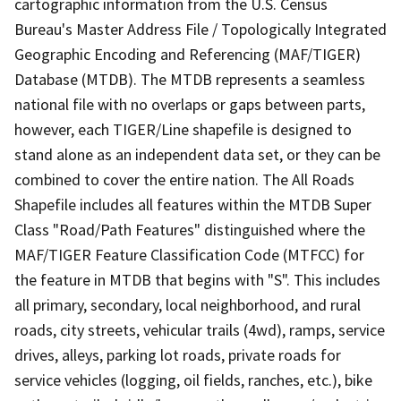
cartographic information from the U.S. Census
Bureau's Master Address File / Topologically Integrated
Geographic Encoding and Referencing (MAF/TIGER)
Database (MTDB). The MTDB represents a seamless
national file with no overlaps or gaps between parts,
however, each TIGER/Line shapefile is designed to
stand alone as an independent data set, or they can be
combined to cover the entire nation. The All Roads
Shapefile includes all features within the MTDB Super
Class "Road/Path Features" distinguished where the
MAF/TIGER Feature Classification Code (MTFCC) for
the feature in MTDB that begins with "S". This includes
all primary, secondary, local neighborhood, and rural
roads, city streets, vehicular trails (4wd), ramps, service
drives, alleys, parking lot roads, private roads for
service vehicles (logging, oil fields, ranches, etc.), bike