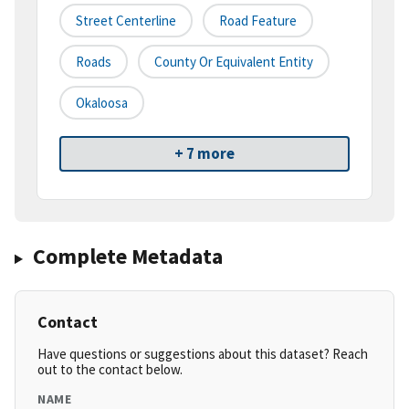
Street Centerline
Road Feature
Roads
County Or Equivalent Entity
Okaloosa
+ 7 more
Complete Metadata
Contact
Have questions or suggestions about this dataset? Reach
out to the contact below.
NAME