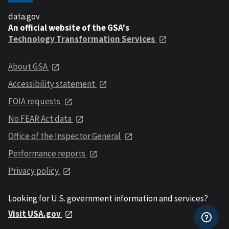
data.gov
An official website of the GSA's
Technology Transformation Services
About GSA
Accessibility statement
FOIA requests
No FEAR Act data
Office of the Inspector General
Performance reports
Privacy policy
Looking for U.S. government information and services?
Visit USA.gov