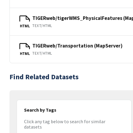
TIGERweb/tigerWMS_PhysicalFeatures (Ma
TEXT/HTML
HTML
TIGERweb/Transportation (MapServer)
TEXT/HTML
HTML
Find Related Datasets
Search by Tags
Click any tag below to search for similar
datasets