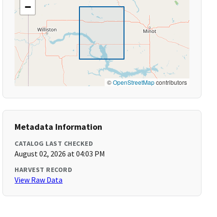
−
©
OpenStreetMap
contributors
Metadata Information
CATALOG LAST CHECKED
August 02, 2026 at 04:03 PM
HARVEST RECORD
View Raw Data