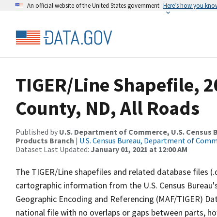
An official website of the United States government
Here’s how you kno
TIGER/Line Shapefile, 2
County, ND, All Roads
Published by
U.S. Department of Commerce, U.S. Census Bu
Products Branch
|
U.S. Census Bureau, Department of Com
Dataset Last Updated:
January 01, 2021 at 12:00 AM
The TIGER/Line shapefiles and related database files (.
cartographic information from the U.S. Census Bureau's
Geographic Encoding and Referencing (MAF/TIGER) Da
national file with no overlaps or gaps between parts, h