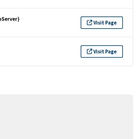
pServer)
Visit Page
Visit Page