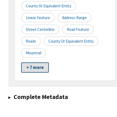
County Or Equivalent Entity
Linear Feature
Address Range
Street Centerline
Road Feature
Roads
County Or Equivalent Entity
Mountrail
+ 7 more
Complete Metadata