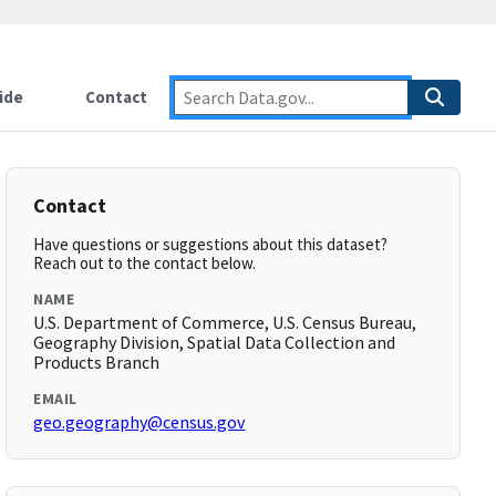
ide
Contact
Contact
Have questions or suggestions about this dataset?
Reach out to the contact below.
NAME
U.S. Department of Commerce, U.S. Census Bureau,
Geography Division, Spatial Data Collection and
Products Branch
EMAIL
geo.geography@census.gov