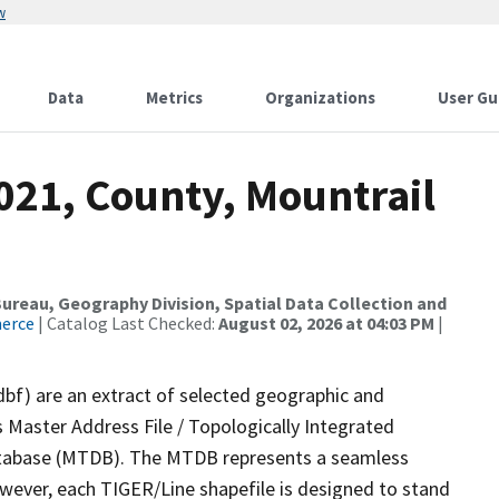
w
Data
Metrics
Organizations
User Gu
021, County, Mountrail
reau, Geography Division, Spatial Data Collection and
merce
| Catalog Last Checked:
August 02, 2026 at 04:03 PM
|
dbf) are an extract of selected geographic and
 Master Address File / Topologically Integrated
tabase (MTDB). The MTDB represents a seamless
owever, each TIGER/Line shapefile is designed to stand