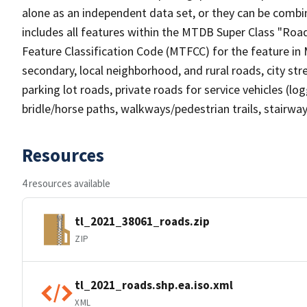
alone as an independent data set, or they can be combin
includes all features within the MTDB Super Class "Ro
Feature Classification Code (MTFCC) for the feature in M
secondary, local neighborhood, and rural roads, city stree
parking lot roads, private roads for service vehicles (loggi
bridle/horse paths, walkways/pedestrian trails, stairways
Resources
4 resources available
tl_2021_38061_roads.zip
ZIP
tl_2021_roads.shp.ea.iso.xml
XML