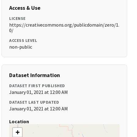
Access & Use
LICENSE
https://creativecommons.org/publicdomain/zero/1.
0/
ACCESS LEVEL
non-public
Dataset Information
DATASET FIRST PUBLISHED
January 01, 2021 at 12:00 AM
DATASET LAST UPDATED
January 01, 2021 at 12:00 AM
Location
+