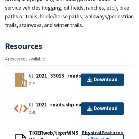
service vehicles (logging, oil fields, ranches, etc.), bike
paths or trails, bridle/horse paths, walkways/pedestrian
trails, stairways, and winter trails.
Resources
4 resources available
tl_2021_33013_roads.zip
Download
ZIP
tl_2021_roads.shp.ea.iso.xml
Download
XML
TIGERweb/tigerWMS_PhysicalFeatures