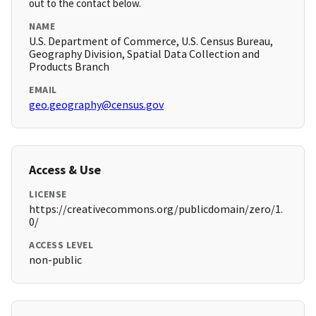
out to the contact below.
NAME
U.S. Department of Commerce, U.S. Census Bureau,
Geography Division, Spatial Data Collection and
Products Branch
EMAIL
geo.geography@census.gov
Access & Use
LICENSE
https://creativecommons.org/publicdomain/zero/1.
0/
ACCESS LEVEL
non-public