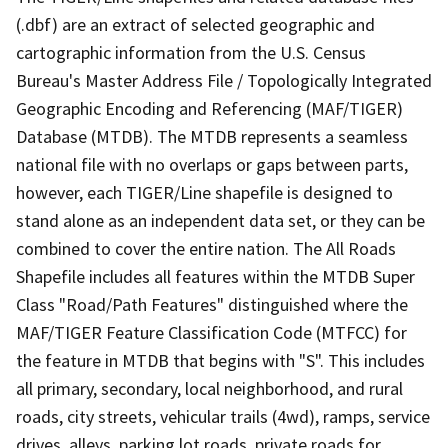
(.dbf) are an extract of selected geographic and
cartographic information from the U.S. Census
Bureau's Master Address File / Topologically Integrated
Geographic Encoding and Referencing (MAF/TIGER)
Database (MTDB). The MTDB represents a seamless
national file with no overlaps or gaps between parts,
however, each TIGER/Line shapefile is designed to
stand alone as an independent data set, or they can be
combined to cover the entire nation. The All Roads
Shapefile includes all features within the MTDB Super
Class "Road/Path Features" distinguished where the
MAF/TIGER Feature Classification Code (MTFCC) for
the feature in MTDB that begins with "S". This includes
all primary, secondary, local neighborhood, and rural
roads, city streets, vehicular trails (4wd), ramps, service
drives, alleys, parking lot roads, private roads for