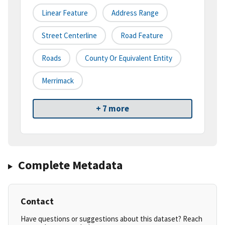
Linear Feature
Address Range
Street Centerline
Road Feature
Roads
County Or Equivalent Entity
Merrimack
+ 7 more
Complete Metadata
Contact
Have questions or suggestions about this dataset? Reach