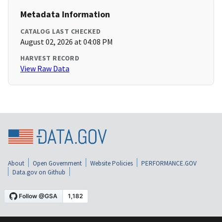
Metadata Information
CATALOG LAST CHECKED
August 02, 2026 at 04:08 PM
HARVEST RECORD
View Raw Data
About
Open Government
Website Policies
PERFORMANCE.GOV
Data.gov on Github