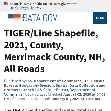
An official website of the United States government
Here’s how you know
MENU
TIGER/Line Shapefile,
2021, County,
Merrimack County, NH,
All Roads
Published by
U.S. Department of Commerce, U.S. Census
Bureau, Geography Division, Spatial Data Collection and
Products Branch
|
U.S. Census Bureau, Department of
Commerce
| Catalog Last Checked:
August 02, 2026 at 04:08
PM
| Dataset Last Updated:
January 01, 2021 at 12:00 AM
The TIGER/Line shapefiles and related database files