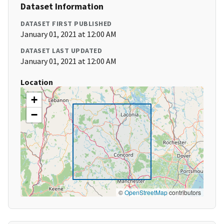
Dataset Information
DATASET FIRST PUBLISHED
January 01, 2021 at 12:00 AM
DATASET LAST UPDATED
January 01, 2021 at 12:00 AM
Location
+
−
©
OpenStreetMap
contributors