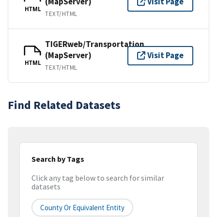
(MapServer)
Visit Page
HTML
TEXT/HTML
TIGERweb/Transportation
(MapServer)
Visit Page
HTML
TEXT/HTML
Find Related Datasets
Search by Tags
Click any tag below to search for similar
datasets
County Or Equivalent Entity