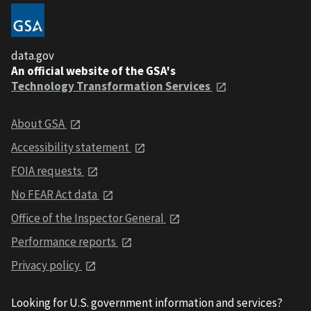
data.gov
An official website of the GSA's
Technology Transformation Services
About GSA
Accessibility statement
FOIA requests
No FEAR Act data
Office of the Inspector General
Performance reports
Privacy policy
Looking for U.S. government information and services?