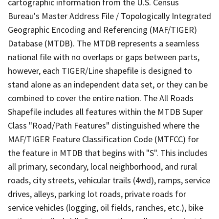
cartographic information from the U.S. Census
Bureau's Master Address File / Topologically Integrated
Geographic Encoding and Referencing (MAF/TIGER)
Database (MTDB). The MTDB represents a seamless
national file with no overlaps or gaps between parts,
however, each TIGER/Line shapefile is designed to
stand alone as an independent data set, or they can be
combined to cover the entire nation. The All Roads
Shapefile includes all features within the MTDB Super
Class "Road/Path Features" distinguished where the
MAF/TIGER Feature Classification Code (MTFCC) for
the feature in MTDB that begins with "S". This includes
all primary, secondary, local neighborhood, and rural
roads, city streets, vehicular trails (4wd), ramps, service
drives, alleys, parking lot roads, private roads for
service vehicles (logging, oil fields, ranches, etc.), bike