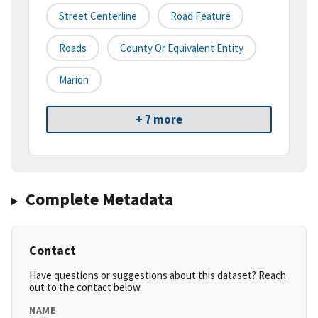
Street Centerline
Road Feature
Roads
County Or Equivalent Entity
Marion
+ 7 more
Complete Metadata
Contact
Have questions or suggestions about this dataset? Reach
out to the contact below.
NAME