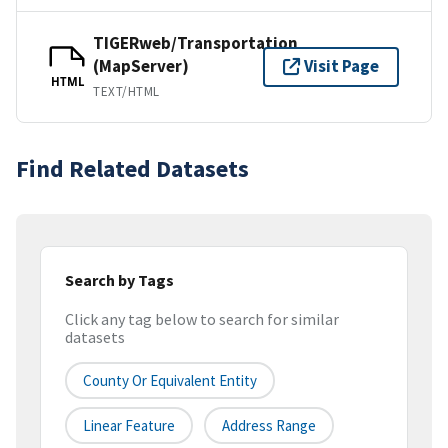
TIGERweb/Transportation
(MapServer)
Visit Page
HTML
TEXT/HTML
Find Related Datasets
Search by Tags
Click any tag below to search for similar
datasets
County Or Equivalent Entity
Linear Feature
Address Range