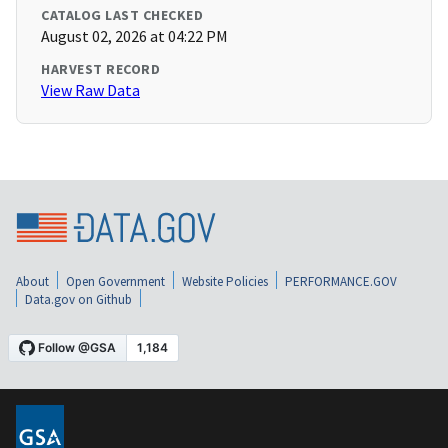
CATALOG LAST CHECKED
August 02, 2026 at 04:22 PM
HARVEST RECORD
View Raw Data
About
Open Government
Website Policies
PERFORMANCE.GOV
Data.gov on Github