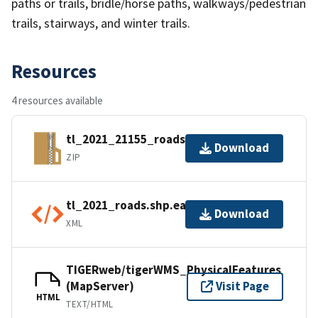
paths or trails, bridle/horse paths, walkways/pedestrian
trails, stairways, and winter trails.
Resources
4 resources available
tl_2021_21155_roads.zip
Download
ZIP
tl_2021_roads.shp.ea.iso.xml
Download
XML
TIGERweb/tigerWMS_PhysicalFeatures
(MapServer)
Visit Page
HTML
TEXT/HTML