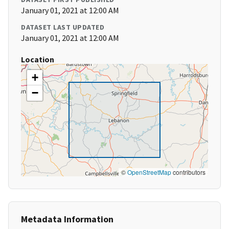
January 01, 2021 at 12:00 AM
DATASET LAST UPDATED
January 01, 2021 at 12:00 AM
Location
+
−
©
OpenStreetMap
contributors
Metadata Information