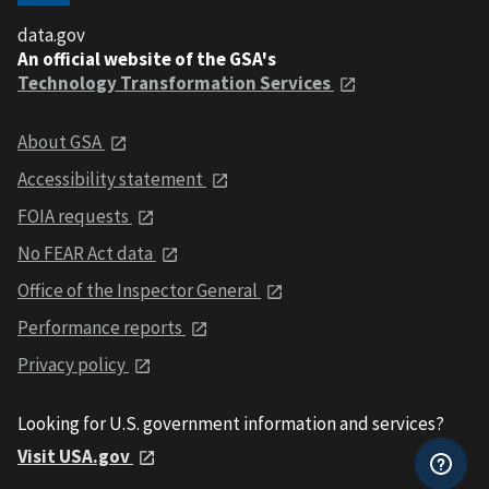
data.gov
An official website of the GSA's
Technology Transformation Services
About GSA
Accessibility statement
FOIA requests
No FEAR Act data
Office of the Inspector General
Performance reports
Privacy policy
Looking for U.S. government information and services?
Visit USA.gov