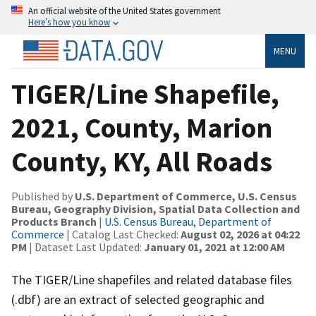
An official website of the United States government
Here’s how you know
MENU
TIGER/Line Shapefile,
2021, County, Marion
County, KY, All Roads
Published by
U.S. Department of Commerce, U.S. Census
Bureau, Geography Division, Spatial Data Collection and
Products Branch
|
U.S. Census Bureau, Department of
Commerce
| Catalog Last Checked:
August 02, 2026 at 04:22
PM
| Dataset Last Updated:
January 01, 2021 at 12:00 AM
The TIGER/Line shapefiles and related database files
(.dbf) are an extract of selected geographic and