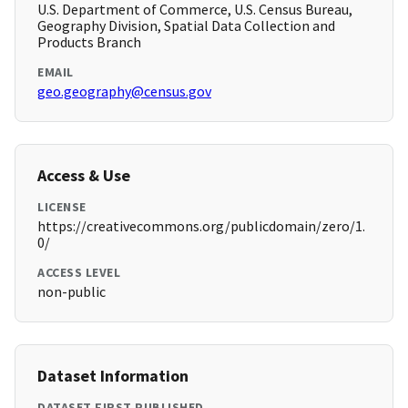
U.S. Department of Commerce, U.S. Census Bureau,
Geography Division, Spatial Data Collection and
Products Branch
EMAIL
geo.geography@census.gov
Access & Use
LICENSE
https://creativecommons.org/publicdomain/zero/1.
0/
ACCESS LEVEL
non-public
Dataset Information
DATASET FIRST PUBLISHED