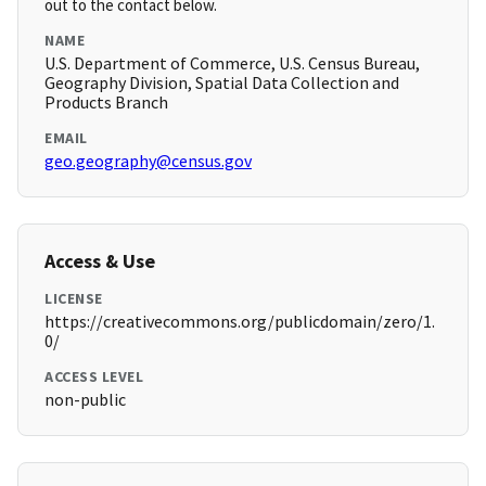
out to the contact below.
NAME
U.S. Department of Commerce, U.S. Census Bureau,
Geography Division, Spatial Data Collection and
Products Branch
EMAIL
geo.geography@census.gov
Access & Use
LICENSE
https://creativecommons.org/publicdomain/zero/1.
0/
ACCESS LEVEL
non-public