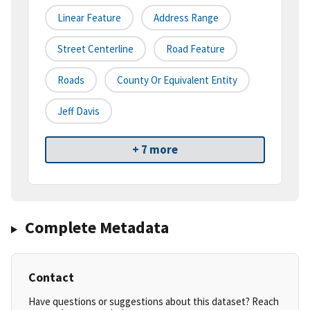
Linear Feature
Address Range
Street Centerline
Road Feature
Roads
County Or Equivalent Entity
Jeff Davis
+ 7 more
Complete Metadata
Contact
Have questions or suggestions about this dataset? Reach