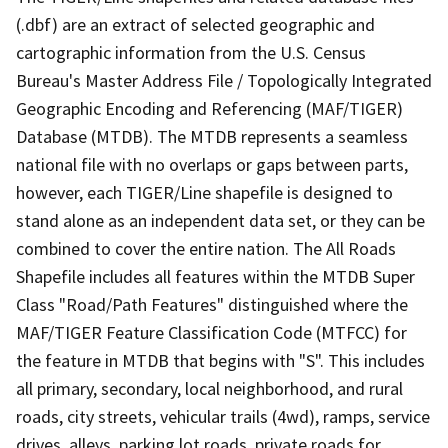
(.dbf) are an extract of selected geographic and
cartographic information from the U.S. Census
Bureau's Master Address File / Topologically Integrated
Geographic Encoding and Referencing (MAF/TIGER)
Database (MTDB). The MTDB represents a seamless
national file with no overlaps or gaps between parts,
however, each TIGER/Line shapefile is designed to
stand alone as an independent data set, or they can be
combined to cover the entire nation. The All Roads
Shapefile includes all features within the MTDB Super
Class "Road/Path Features" distinguished where the
MAF/TIGER Feature Classification Code (MTFCC) for
the feature in MTDB that begins with "S". This includes
all primary, secondary, local neighborhood, and rural
roads, city streets, vehicular trails (4wd), ramps, service
drives, alleys, parking lot roads, private roads for