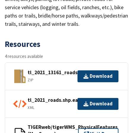
service vehicles (logging, oil fields, ranches, etc.), bike
paths or trails, bridle/horse paths, walkways/pedestrian
trails, stairways, and winter trails.
Resources
4 resources available
tl_2021_13161_roads.zip
Download
ZIP
tl_2021_roads.shp.ea.iso.xml
Download
XML
TIGERweb/tigerWMS_PhysicalFeatures