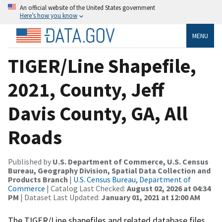
An official website of the United States government
Here’s how you know
MENU
TIGER/Line Shapefile,
2021, County, Jeff
Davis County, GA, All
Roads
Published by
U.S. Department of Commerce, U.S. Census
Bureau, Geography Division, Spatial Data Collection and
Products Branch
|
U.S. Census Bureau, Department of
Commerce
| Catalog Last Checked:
August 02, 2026 at 04:34
PM
| Dataset Last Updated:
January 01, 2021 at 12:00 AM
The TIGER/Line shapefiles and related database files