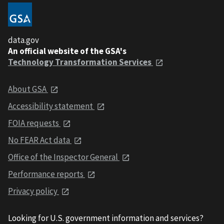
data.gov
An official website of the GSA's
Technology Transformation Services
About GSA
Accessibility statement
FOIA requests
No FEAR Act data
Office of the Inspector General
Performance reports
Privacy policy
Looking for U.S. government information and services?