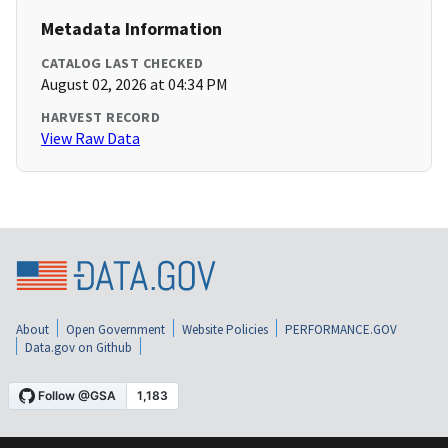
Metadata Information
CATALOG LAST CHECKED
August 02, 2026 at 04:34 PM
HARVEST RECORD
View Raw Data
About
Open Government
Website Policies
PERFORMANCE.GOV
Data.gov on Github