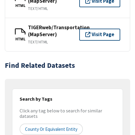
(MapServer)
Visit Page
HTML
TEXT/HTML
TIGERweb/Transportation
(MapServer)
Visit Page
HTML
TEXT/HTML
Find Related Datasets
Search by Tags
Click any tag below to search for similar
datasets
County Or Equivalent Entity