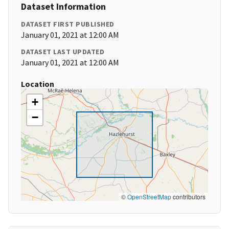
Dataset Information
DATASET FIRST PUBLISHED
January 01, 2021 at 12:00 AM
DATASET LAST UPDATED
January 01, 2021 at 12:00 AM
Location
+
−
©
OpenStreetMap
contributors