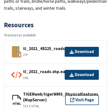
paths or trails, bridle/horse paths, walkways/pedestrian
trails, stairways, and winter trails.
Resources
4 resources available
tl_2021_48225_roads.zip
Download
ZIP
tl_2021_roads.shp.ea.iso.xml
Download
XML
TIGERweb/tigerWMS_PhysicalFeatures
(MapServer)
Visit Page
HTML
TEXT/HTML