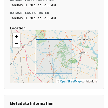
January 01, 2021 at 12:00 AM
DATASET LAST UPDATED
January 01, 2021 at 12:00 AM
Location
+
−
©
OpenStreetMap
contributors
Metadata Information