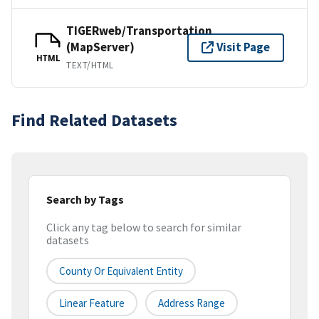
TIGERweb/Transportation
(MapServer)
Visit Page
HTML
TEXT/HTML
Find Related Datasets
Search by Tags
Click any tag below to search for similar
datasets
County Or Equivalent Entity
Linear Feature
Address Range