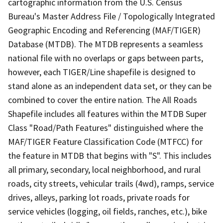
cartographic information from the U.S. Census
Bureau's Master Address File / Topologically Integrated
Geographic Encoding and Referencing (MAF/TIGER)
Database (MTDB). The MTDB represents a seamless
national file with no overlaps or gaps between parts,
however, each TIGER/Line shapefile is designed to
stand alone as an independent data set, or they can be
combined to cover the entire nation. The All Roads
Shapefile includes all features within the MTDB Super
Class "Road/Path Features" distinguished where the
MAF/TIGER Feature Classification Code (MTFCC) for
the feature in MTDB that begins with "S". This includes
all primary, secondary, local neighborhood, and rural
roads, city streets, vehicular trails (4wd), ramps, service
drives, alleys, parking lot roads, private roads for
service vehicles (logging, oil fields, ranches, etc.), bike