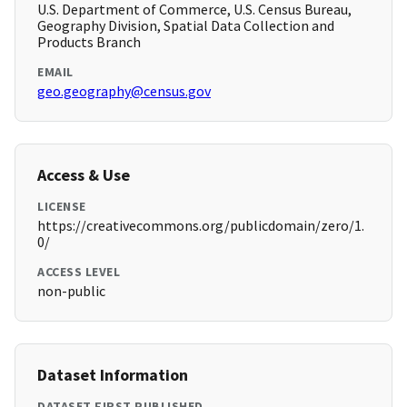
U.S. Department of Commerce, U.S. Census Bureau,
Geography Division, Spatial Data Collection and
Products Branch
EMAIL
geo.geography@census.gov
Access & Use
LICENSE
https://creativecommons.org/publicdomain/zero/1.
0/
ACCESS LEVEL
non-public
Dataset Information
DATASET FIRST PUBLISHED