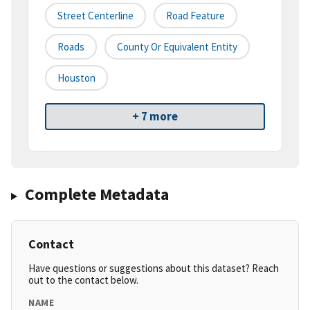
Street Centerline
Road Feature
Roads
County Or Equivalent Entity
Houston
+ 7 more
Complete Metadata
Contact
Have questions or suggestions about this dataset? Reach
out to the contact below.
NAME