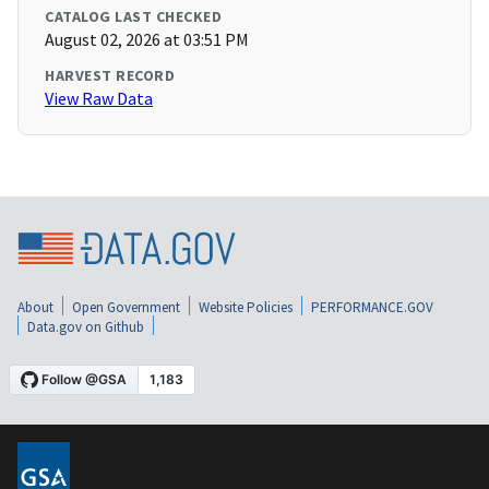
CATALOG LAST CHECKED
August 02, 2026 at 03:51 PM
HARVEST RECORD
View Raw Data
About
Open Government
Website Policies
PERFORMANCE.GOV
Data.gov on Github