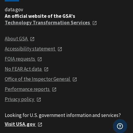
data.gov
An official website of the GSA's
Technology Transformation Services
About GSA
Accessibility statement
FOIA requests
No FEAR Act data
Office of the Inspector General
Performance reports
Privacy policy
Looking for U.S. government information and services?
Visit USA.gov