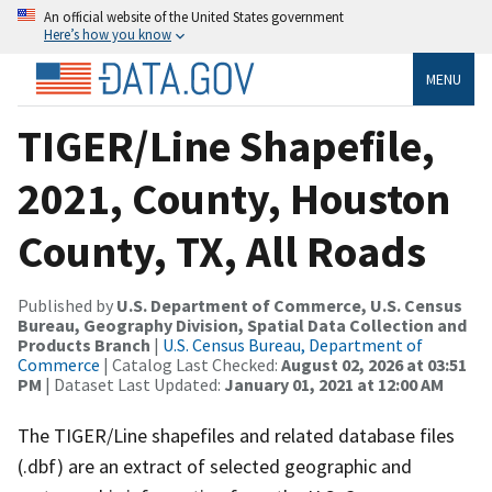
An official website of the United States government
Here’s how you know
MENU
TIGER/Line Shapefile,
2021, County, Houston
County, TX, All Roads
Published by
U.S. Department of Commerce, U.S. Census
Bureau, Geography Division, Spatial Data Collection and
Products Branch
|
U.S. Census Bureau, Department of
Commerce
| Catalog Last Checked:
August 02, 2026 at 03:51
PM
| Dataset Last Updated:
January 01, 2021 at 12:00 AM
The TIGER/Line shapefiles and related database files
(.dbf) are an extract of selected geographic and