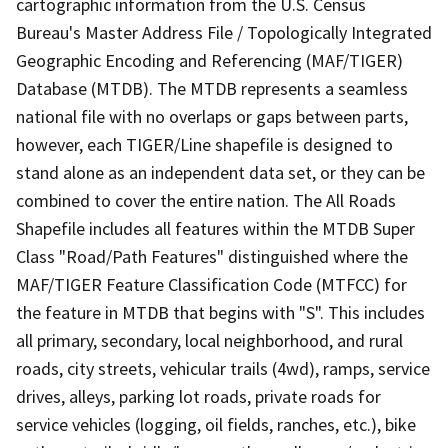
cartographic information from the U.S. Census
Bureau's Master Address File / Topologically Integrated
Geographic Encoding and Referencing (MAF/TIGER)
Database (MTDB). The MTDB represents a seamless
national file with no overlaps or gaps between parts,
however, each TIGER/Line shapefile is designed to
stand alone as an independent data set, or they can be
combined to cover the entire nation. The All Roads
Shapefile includes all features within the MTDB Super
Class "Road/Path Features" distinguished where the
MAF/TIGER Feature Classification Code (MTFCC) for
the feature in MTDB that begins with "S". This includes
all primary, secondary, local neighborhood, and rural
roads, city streets, vehicular trails (4wd), ramps, service
drives, alleys, parking lot roads, private roads for
service vehicles (logging, oil fields, ranches, etc.), bike