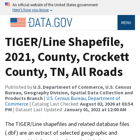
An official website of the United States government
Here’s how you know
MENU
TIGER/Line Shapefile,
2021, County, Crockett
County, TN, All Roads
Published by
U.S. Department of Commerce, U.S. Census
Bureau, Geography Division, Spatial Data Collection and
Products Branch
|
U.S. Census Bureau, Department of
Commerce
| Catalog Last Checked:
August 02, 2026 at 03:54
PM
| Dataset Last Updated:
January 01, 2021 at 12:00 AM
The TIGER/Line shapefiles and related database files
(.dbf) are an extract of selected geographic and