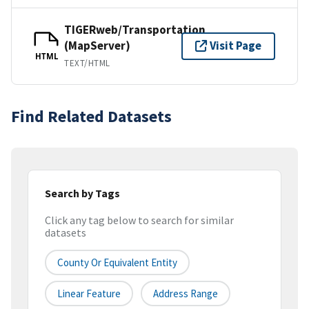
TIGERweb/Transportation
(MapServer)
Visit Page
HTML
TEXT/HTML
Find Related Datasets
Search by Tags
Click any tag below to search for similar
datasets
County Or Equivalent Entity
Linear Feature
Address Range