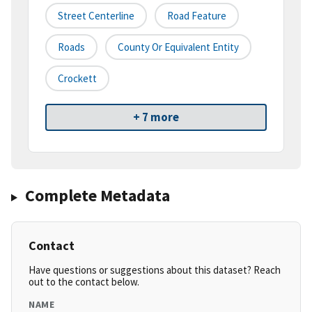
Street Centerline
Road Feature
Roads
County Or Equivalent Entity
Crockett
+ 7 more
Complete Metadata
Contact
Have questions or suggestions about this dataset? Reach
out to the contact below.
NAME