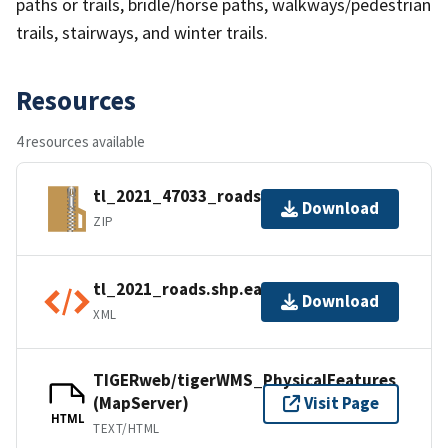
paths or trails, bridle/horse paths, walkways/pedestrian
trails, stairways, and winter trails.
Resources
4 resources available
tl_2021_47033_roads.zip
Download
ZIP
tl_2021_roads.shp.ea.iso.xml
Download
XML
TIGERweb/tigerWMS_PhysicalFeatures
(MapServer)
Visit Page
HTML
TEXT/HTML