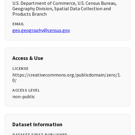
U.S. Department of Commerce, U.S. Census Bureau,
Geography Division, Spatial Data Collection and
Products Branch
EMAIL
geo.geography@census.gov
Access & Use
LICENSE
https://creativecommons.org/publicdomain/zero/1.
0/
ACCESS LEVEL
non-public
Dataset Information
DATASET FIRST PUBLISHED