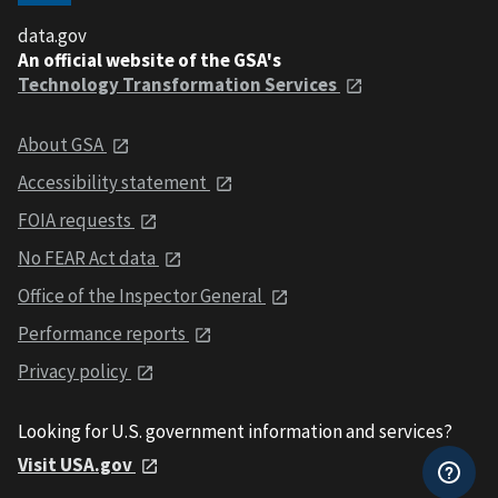
data.gov
An official website of the GSA's
Technology Transformation Services
About GSA
Accessibility statement
FOIA requests
No FEAR Act data
Office of the Inspector General
Performance reports
Privacy policy
Looking for U.S. government information and services?
Visit USA.gov