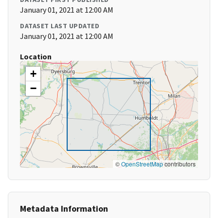
January 01, 2021 at 12:00 AM
DATASET LAST UPDATED
January 01, 2021 at 12:00 AM
Location
+
−
©
OpenStreetMap
contributors
Metadata Information