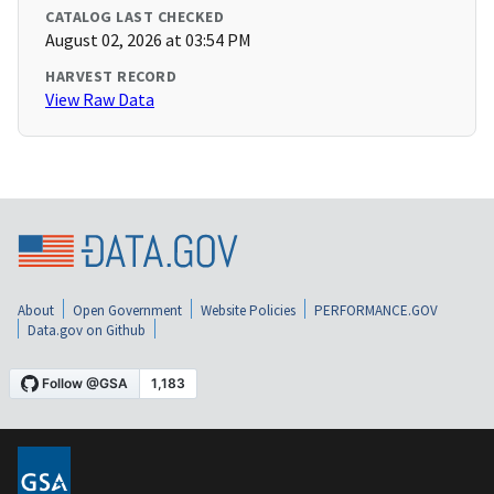
CATALOG LAST CHECKED
August 02, 2026 at 03:54 PM
HARVEST RECORD
View Raw Data
About
Open Government
Website Policies
PERFORMANCE.GOV
Data.gov on Github