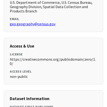
U.S. Department of Commerce, U.S. Census Bureau,
Geography Division, Spatial Data Collection and
Products Branch
EMAIL
geo.geography@census.gov
Access & Use
LICENSE
https://creativecommons.org/publicdomain/zero/1.
0/
ACCESS LEVEL
non-public
Dataset Information
DATASET FIRST PUBLISHED