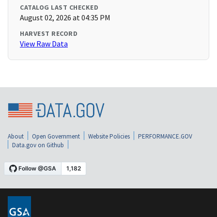
CATALOG LAST CHECKED
August 02, 2026 at 04:35 PM
HARVEST RECORD
View Raw Data
About
Open Government
Website Policies
PERFORMANCE.GOV
Data.gov on Github