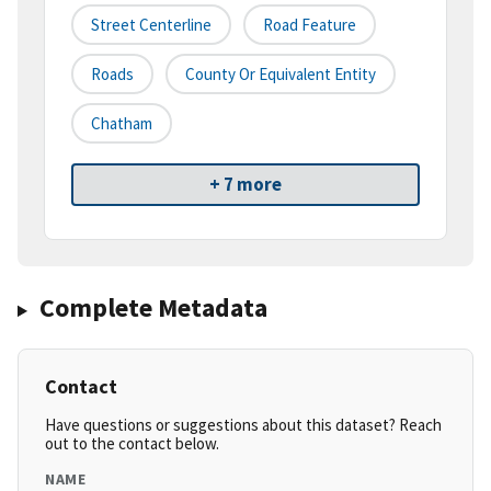
Street Centerline
Road Feature
Roads
County Or Equivalent Entity
Chatham
+ 7 more
Complete Metadata
Contact
Have questions or suggestions about this dataset? Reach
out to the contact below.
NAME