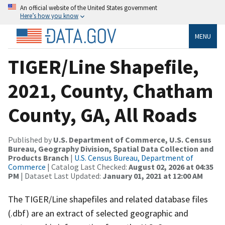
An official website of the United States government
Here’s how you know
MENU
TIGER/Line Shapefile,
2021, County, Chatham
County, GA, All Roads
Published by
U.S. Department of Commerce, U.S. Census
Bureau, Geography Division, Spatial Data Collection and
Products Branch
|
U.S. Census Bureau, Department of
Commerce
| Catalog Last Checked:
August 02, 2026 at 04:35
PM
| Dataset Last Updated:
January 01, 2021 at 12:00 AM
The TIGER/Line shapefiles and related database files
(.dbf) are an extract of selected geographic and