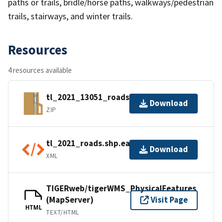
paths or trails, bridle/horse paths, walkways/pedestrian
trails, stairways, and winter trails.
Resources
4 resources available
tl_2021_13051_roads.zip
Download
ZIP
tl_2021_roads.shp.ea.iso.xml
Download
XML
TIGERweb/tigerWMS_PhysicalFeatures
(MapServer)
Visit Page
HTML
TEXT/HTML