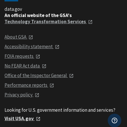
data.gov
An official website of the GSA's
Technology Transformation Services
About GSA
Accessibility statement
FOIA requests
No FEAR Act data
Office of the Inspector General
Performance reports
Privacy policy
Looking for U.S. government information and services?
Visit USA.gov