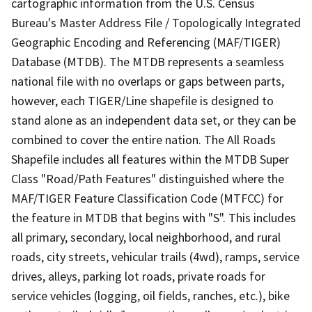
cartographic information from the U.S. Census
Bureau's Master Address File / Topologically Integrated
Geographic Encoding and Referencing (MAF/TIGER)
Database (MTDB). The MTDB represents a seamless
national file with no overlaps or gaps between parts,
however, each TIGER/Line shapefile is designed to
stand alone as an independent data set, or they can be
combined to cover the entire nation. The All Roads
Shapefile includes all features within the MTDB Super
Class "Road/Path Features" distinguished where the
MAF/TIGER Feature Classification Code (MTFCC) for
the feature in MTDB that begins with "S". This includes
all primary, secondary, local neighborhood, and rural
roads, city streets, vehicular trails (4wd), ramps, service
drives, alleys, parking lot roads, private roads for
service vehicles (logging, oil fields, ranches, etc.), bike