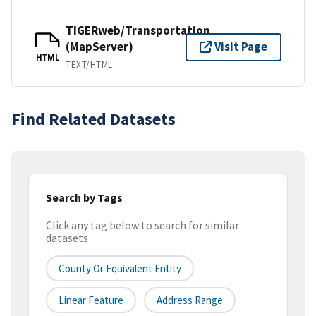
TIGERweb/Transportation
(MapServer)
Visit Page
HTML
TEXT/HTML
Find Related Datasets
Search by Tags
Click any tag below to search for similar
datasets
County Or Equivalent Entity
Linear Feature
Address Range