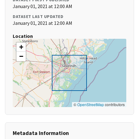
January 01, 2021 at 12:00 AM
DATASET LAST UPDATED
January 01, 2021 at 12:00 AM
Location
+
−
©
OpenStreetMap
contributors
Metadata Information