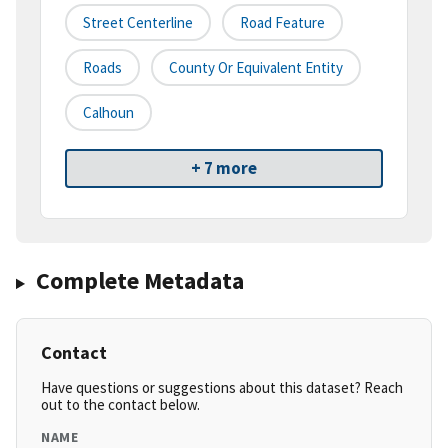
Street Centerline
Road Feature
Roads
County Or Equivalent Entity
Calhoun
+ 7 more
Complete Metadata
Contact
Have questions or suggestions about this dataset? Reach
out to the contact below.
NAME