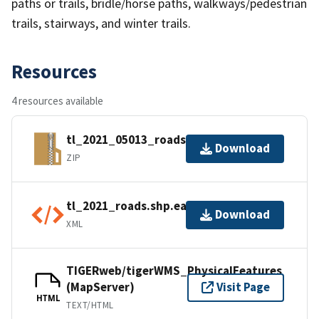
paths or trails, bridle/horse paths, walkways/pedestrian
trails, stairways, and winter trails.
Resources
4 resources available
tl_2021_05013_roads.zip
Download
ZIP
tl_2021_roads.shp.ea.iso.xml
Download
XML
TIGERweb/tigerWMS_PhysicalFeatures
(MapServer)
Visit Page
HTML
TEXT/HTML