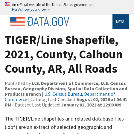
An official website of the United States government
Here’s how you know
MENU
TIGER/Line Shapefile,
2021, County, Calhoun
County, AR, All Roads
Published by
U.S. Department of Commerce, U.S. Census
Bureau, Geography Division, Spatial Data Collection and
Products Branch
|
U.S. Census Bureau, Department of
Commerce
| Catalog Last Checked:
August 02, 2026 at 04:41
PM
| Dataset Last Updated:
January 01, 2021 at 12:00 AM
The TIGER/Line shapefiles and related database files
(.dbf) are an extract of selected geographic and