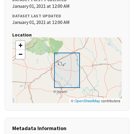
January 01, 2021 at 12:00 AM
DATASET LAST UPDATED
January 01, 2021 at 12:00 AM
Location
+
−
©
OpenStreetMap
contributors
Metadata Information