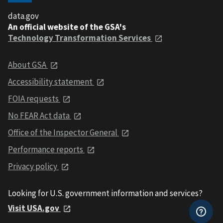
data.gov
An official website of the GSA's
Technology Transformation Services
About GSA
Accessibility statement
FOIA requests
No FEAR Act data
Office of the Inspector General
Performance reports
Privacy policy
Looking for U.S. government information and services?
Visit USA.gov