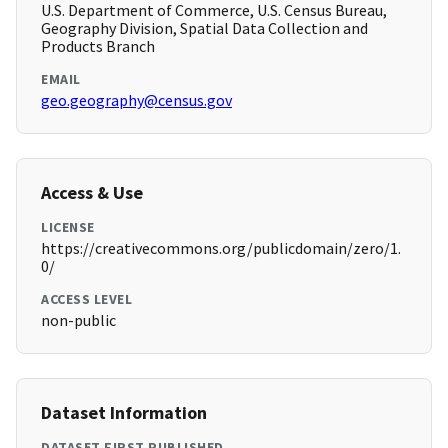
U.S. Department of Commerce, U.S. Census Bureau,
Geography Division, Spatial Data Collection and
Products Branch
EMAIL
geo.geography@census.gov
Access & Use
LICENSE
https://creativecommons.org/publicdomain/zero/1.
0/
ACCESS LEVEL
non-public
Dataset Information
DATASET FIRST PUBLISHED