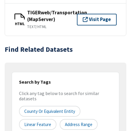
TIGERweb/Transportation
(MapServer)
Visit Page
HTML
TEXT/HTML
Find Related Datasets
Search by Tags
Click any tag below to search for similar
datasets
County Or Equivalent Entity
Linear Feature
Address Range