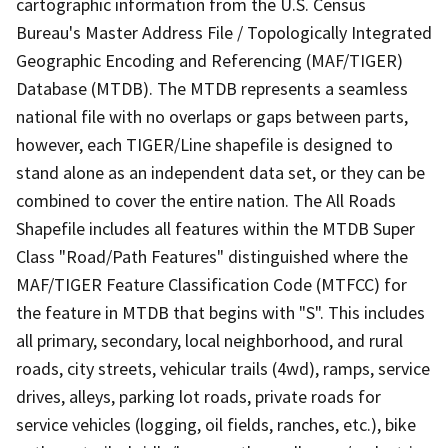
cartographic information from the U.S. Census
Bureau's Master Address File / Topologically Integrated
Geographic Encoding and Referencing (MAF/TIGER)
Database (MTDB). The MTDB represents a seamless
national file with no overlaps or gaps between parts,
however, each TIGER/Line shapefile is designed to
stand alone as an independent data set, or they can be
combined to cover the entire nation. The All Roads
Shapefile includes all features within the MTDB Super
Class "Road/Path Features" distinguished where the
MAF/TIGER Feature Classification Code (MTFCC) for
the feature in MTDB that begins with "S". This includes
all primary, secondary, local neighborhood, and rural
roads, city streets, vehicular trails (4wd), ramps, service
drives, alleys, parking lot roads, private roads for
service vehicles (logging, oil fields, ranches, etc.), bike