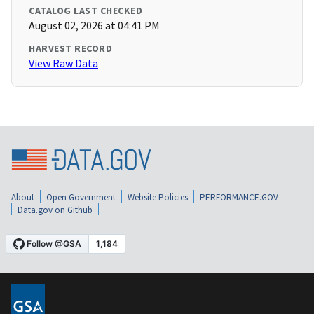
CATALOG LAST CHECKED
August 02, 2026 at 04:41 PM
HARVEST RECORD
View Raw Data
About
Open Government
Website Policies
PERFORMANCE.GOV
Data.gov on Github