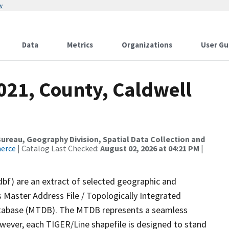
w
Data
Metrics
Organizations
User Gu
021, County, Caldwell
reau, Geography Division, Spatial Data Collection and
merce
| Catalog Last Checked:
August 02, 2026 at 04:21 PM
|
dbf) are an extract of selected geographic and
 Master Address File / Topologically Integrated
tabase (MTDB). The MTDB represents a seamless
owever, each TIGER/Line shapefile is designed to stand