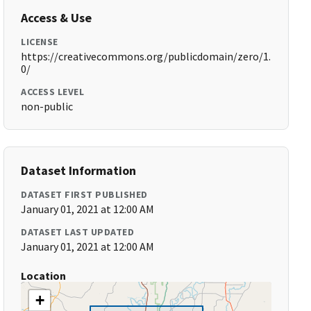
Access & Use
LICENSE
https://creativecommons.org/publicdomain/zero/1.
0/
ACCESS LEVEL
non-public
Dataset Information
DATASET FIRST PUBLISHED
January 01, 2021 at 12:00 AM
DATASET LAST UPDATED
January 01, 2021 at 12:00 AM
Location
+