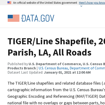
An official website of the United States government
Here’s how you kno
TIGER/Line Shapefile, 2
Parish, LA, All Roads
Published by
U.S. Department of Commerce, U.S. Census Bu
Products Branch
|
U.S. Census Bureau, Department of Com
Dataset Last Updated:
January 01, 2021 at 12:00 AM
The TIGER/Line shapefiles and related database files (.
cartographic information from the U.S. Census Bureau's
Geographic Encoding and Referencing (MAF/TIGER) Da
national file with no overlaps or gaps between parts, h