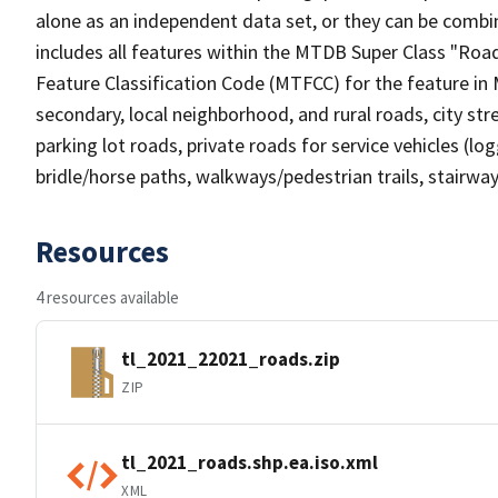
alone as an independent data set, or they can be combin
includes all features within the MTDB Super Class "Ro
Feature Classification Code (MTFCC) for the feature in M
secondary, local neighborhood, and rural roads, city stree
parking lot roads, private roads for service vehicles (loggi
bridle/horse paths, walkways/pedestrian trails, stairways
Resources
4 resources available
tl_2021_22021_roads.zip
ZIP
tl_2021_roads.shp.ea.iso.xml
XML