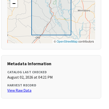
−
©
OpenStreetMap
contributors
Metadata Information
CATALOG LAST CHECKED
August 02, 2026 at 04:21 PM
HARVEST RECORD
View Raw Data