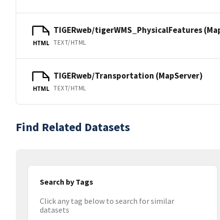
TIGERweb/tigerWMS_PhysicalFeatures (Ma
TEXT/HTML
HTML
TIGERweb/Transportation (MapServer)
TEXT/HTML
HTML
Find Related Datasets
Search by Tags
Click any tag below to search for similar
datasets