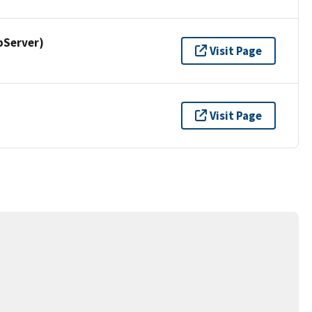
pServer)
Visit Page
Visit Page