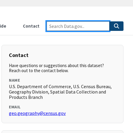
ide
Contact
Contact
Have questions or suggestions about this dataset?
Reach out to the contact below.
NAME
U.S. Department of Commerce, U.S. Census Bureau,
Geography Division, Spatial Data Collection and
Products Branch
EMAIL
geo.geography@census.gov