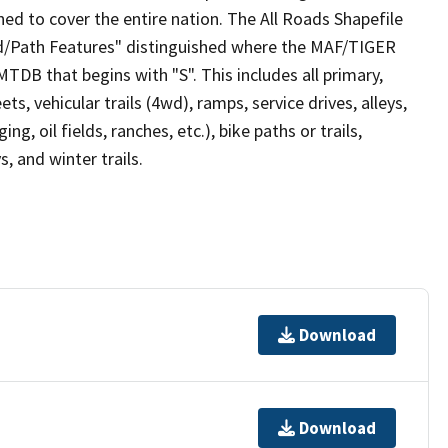
ed to cover the entire nation. The All Roads Shapefile
ad/Path Features" distinguished where the MAF/TIGER
TDB that begins with "S". This includes all primary,
ts, vehicular trails (4wd), ramps, service drives, alleys,
ng, oil fields, ranches, etc.), bike paths or trails,
, and winter trails.
Download
Download