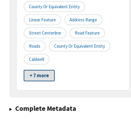
County Or Equivalent Entity
Linear Feature
Address Range
Street Centerline
Road Feature
Roads
County Or Equivalent Entity
Caldwell
+ 7 more
Complete Metadata