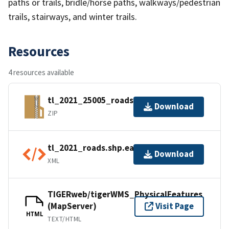
paths or trails, bridle/horse paths, walkways/pedestrian
trails, stairways, and winter trails.
Resources
4 resources available
tl_2021_25005_roads.zip
Download
ZIP
tl_2021_roads.shp.ea.iso.xml
Download
XML
TIGERweb/tigerWMS_PhysicalFeatures
(MapServer)
Visit Page
HTML
TEXT/HTML