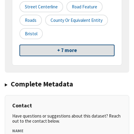
Street Centerline
Road Feature
Roads
County Or Equivalent Entity
Bristol
+ 7 more
Complete Metadata
Contact
Have questions or suggestions about this dataset? Reach
out to the contact below.
NAME