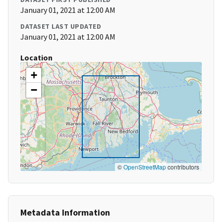
January 01, 2021 at 12:00 AM
DATASET LAST UPDATED
January 01, 2021 at 12:00 AM
Location
+
−
©
OpenStreetMap
contributors
Metadata Information