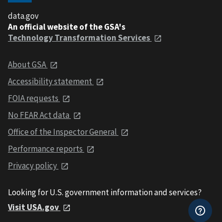
data.gov
An official website of the GSA's
Technology Transformation Services
About GSA
Accessibility statement
FOIA requests
No FEAR Act data
Office of the Inspector General
Performance reports
Privacy policy
Looking for U.S. government information and services?
Visit USA.gov