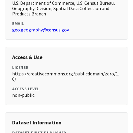
U.S. Department of Commerce, U.S. Census Bureau,
Geography Division, Spatial Data Collection and
Products Branch
EMAIL
geo.geography@census.gov
Access & Use
LICENSE
https://creativecommons.org/publicdomain/zero/1.
0/
ACCESS LEVEL
non-public
Dataset Information
DATASET FIRST PUBLISHED