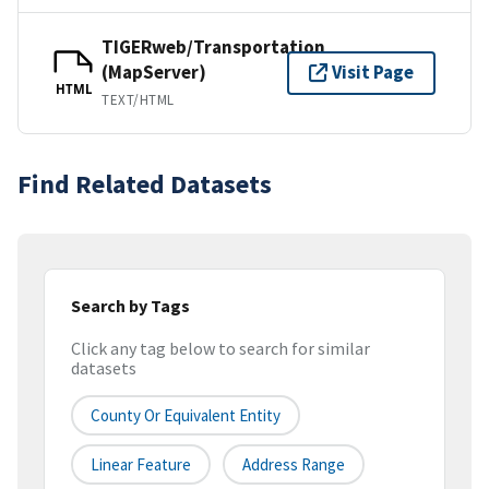
TIGERweb/Transportation
(MapServer)
Visit Page
HTML
TEXT/HTML
Find Related Datasets
Search by Tags
Click any tag below to search for similar
datasets
County Or Equivalent Entity
Linear Feature
Address Range