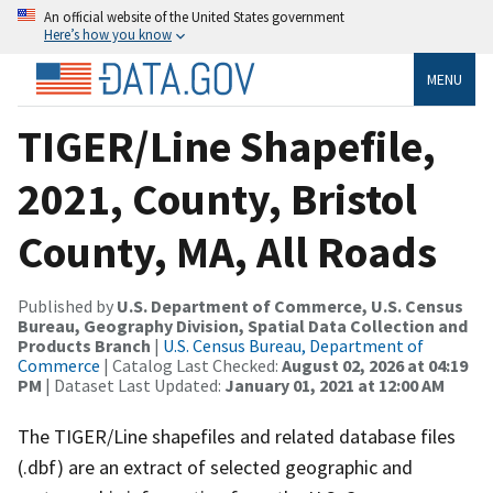
An official website of the United States government
Here’s how you know
MENU
TIGER/Line Shapefile,
2021, County, Bristol
County, MA, All Roads
Published by
U.S. Department of Commerce, U.S. Census
Bureau, Geography Division, Spatial Data Collection and
Products Branch
|
U.S. Census Bureau, Department of
Commerce
| Catalog Last Checked:
August 02, 2026 at 04:19
PM
| Dataset Last Updated:
January 01, 2021 at 12:00 AM
The TIGER/Line shapefiles and related database files
(.dbf) are an extract of selected geographic and