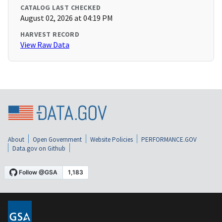
CATALOG LAST CHECKED
August 02, 2026 at 04:19 PM
HARVEST RECORD
View Raw Data
About
Open Government
Website Policies
PERFORMANCE.GOV
Data.gov on Github