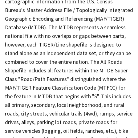
cartographic information from the U.S. Census
Bureau's Master Address File / Topologically Integrated
Geographic Encoding and Referencing (MAF/TIGER)
Database (MTDB). The MTDB represents a seamless
national file with no overlaps or gaps between parts,
however, each TIGER/Line shapefile is designed to
stand alone as an independent data set, or they can be
combined to cover the entire nation. The All Roads
Shapefile includes all features within the MTDB Super
Class "Road/Path Features" distinguished where the
MAF/TIGER Feature Classification Code (MTFCC) for
the feature in MTDB that begins with "S". This includes
all primary, secondary, local neighborhood, and rural
roads, city streets, vehicular trails (4wd), ramps, service
drives, alleys, parking lot roads, private roads for
service vehicles (logging, oil fields, ranches, etc.), bike