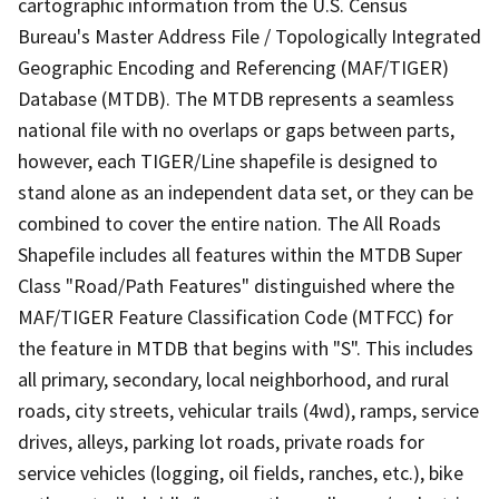
cartographic information from the U.S. Census
Bureau's Master Address File / Topologically Integrated
Geographic Encoding and Referencing (MAF/TIGER)
Database (MTDB). The MTDB represents a seamless
national file with no overlaps or gaps between parts,
however, each TIGER/Line shapefile is designed to
stand alone as an independent data set, or they can be
combined to cover the entire nation. The All Roads
Shapefile includes all features within the MTDB Super
Class "Road/Path Features" distinguished where the
MAF/TIGER Feature Classification Code (MTFCC) for
the feature in MTDB that begins with "S". This includes
all primary, secondary, local neighborhood, and rural
roads, city streets, vehicular trails (4wd), ramps, service
drives, alleys, parking lot roads, private roads for
service vehicles (logging, oil fields, ranches, etc.), bike