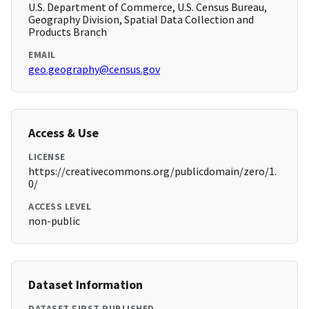
U.S. Department of Commerce, U.S. Census Bureau,
Geography Division, Spatial Data Collection and
Products Branch
EMAIL
geo.geography@census.gov
Access & Use
LICENSE
https://creativecommons.org/publicdomain/zero/1.
0/
ACCESS LEVEL
non-public
Dataset Information
DATASET FIRST PUBLISHED