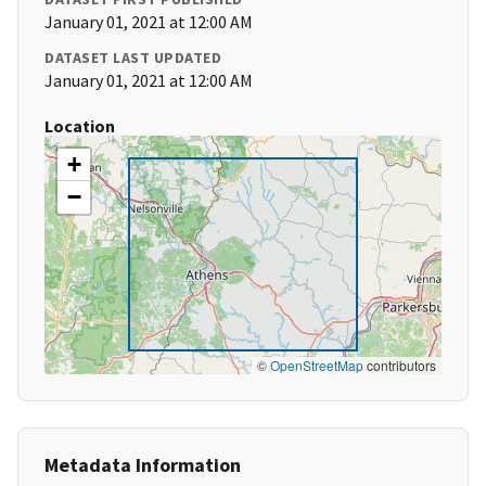
January 01, 2021 at 12:00 AM
DATASET LAST UPDATED
January 01, 2021 at 12:00 AM
Location
+
−
©
OpenStreetMap
contributors
Metadata Information