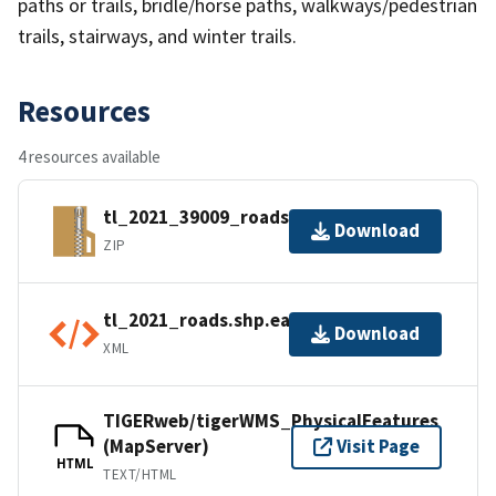
paths or trails, bridle/horse paths, walkways/pedestrian
trails, stairways, and winter trails.
Resources
4 resources available
tl_2021_39009_roads.zip
Download
ZIP
tl_2021_roads.shp.ea.iso.xml
Download
XML
TIGERweb/tigerWMS_PhysicalFeatures
(MapServer)
Visit Page
HTML
TEXT/HTML