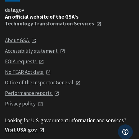
data.gov
An official website of the GSA's
Technology Transformation Services
About GSA
Accessibility statement
FOIA requests
No FEAR Act data
Office of the Inspector General
Performance reports
Privacy policy
Looking for U.S. government information and services?
Visit USA.gov