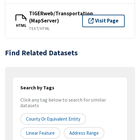
TIGERweb/Transportation
(MapServer)
Visit Page
HTML
TEXT/HTML
Find Related Datasets
Search by Tags
Click any tag below to search for similar
datasets
County Or Equivalent Entity
Linear Feature
Address Range