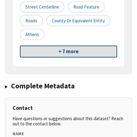
Street Centerline
Road Feature
Roads
County Or Equivalent Entity
Athens
+ 7 more
Complete Metadata
Contact
Have questions or suggestions about this dataset? Reach
out to the contact below.
NAME