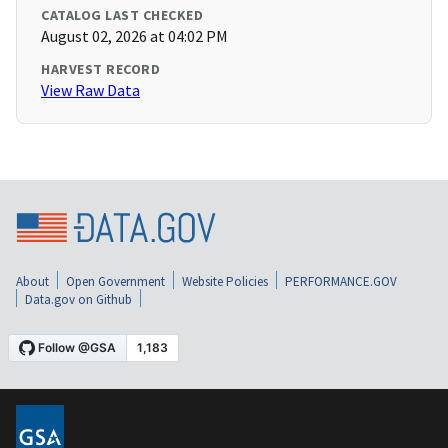
CATALOG LAST CHECKED
August 02, 2026 at 04:02 PM
HARVEST RECORD
View Raw Data
About
Open Government
Website Policies
PERFORMANCE.GOV
Data.gov on Github