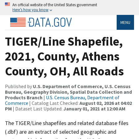
An official website of the United States government
Here’s how you know
MENU
TIGER/Line Shapefile,
2021, County, Athens
County, OH, All Roads
Published by
U.S. Department of Commerce, U.S. Census
Bureau, Geography Division, Spatial Data Collection and
Products Branch
|
U.S. Census Bureau, Department of
Commerce
| Catalog Last Checked:
August 02, 2026 at 04:02
PM
| Dataset Last Updated:
January 01, 2021 at 12:00 AM
The TIGER/Line shapefiles and related database files
(.dbf) are an extract of selected geographic and